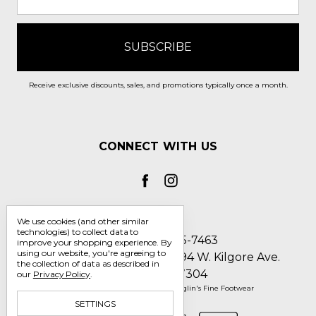
Receive exclusive discounts, sales, and promotions typically once a month.
CONNECT WITH US
We use cookies (and other similar
technologies) to collect data to
Call us 1-800-705-7463
improve your shopping experience.
By
using our website, you're agreeing to
Englin's Fine Footwear 5794 W. Kilgore Ave.
the collection of data as described in
Muncie, IN 47304
our
Privacy Policy
.
Manage Cookie Settings
© 2026 Englin's Fine Footwear
SETTINGS