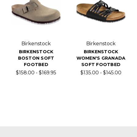
Birkenstock
Birkenstock
BIRKENSTOCK
BIRKENSTOCK
BOSTON SOFT
WOMEN'S GRANADA
FOOTBED
SOFT FOOTBED
$158.00 - $169.95
$135.00 - $145.00