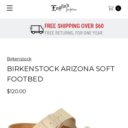
0
FREE SHIPPING OVER $60
FREE RETURNS, FOR ONE YEAR
Birkenstock
BIRKENSTOCK ARIZONA SOFT
FOOTBED
$120.00