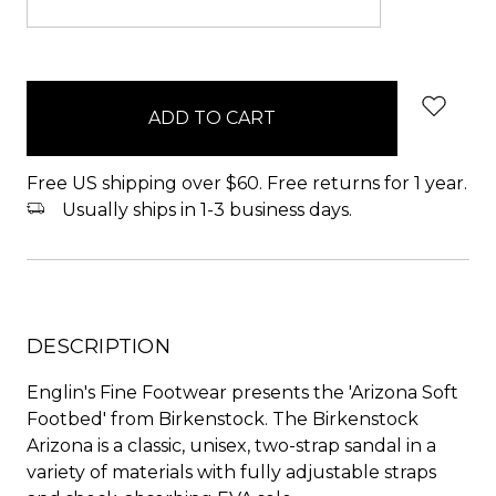
items
in
stock
Free US shipping over $60. Free returns for 1 year.
Usually ships in 1-3 business days.
DESCRIPTION
Englin's Fine Footwear presents the 'Arizona Soft
Footbed' from Birkenstock. The Birkenstock
Arizona is a classic, unisex, two-strap sandal in a
variety of materials with fully adjustable straps