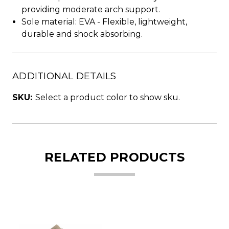
providing moderate arch support.
Sole material: EVA - Flexible, lightweight,
durable and shock absorbing.
ADDITIONAL DETAILS
SKU:
Select a product color to show sku.
RELATED PRODUCTS