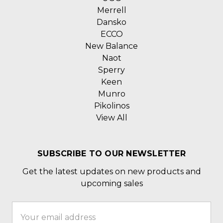
Merrell
Dansko
ECCO
New Balance
Naot
Sperry
Keen
Munro
Pikolinos
View All
SUBSCRIBE TO OUR NEWSLETTER
Get the latest updates on new products and
upcoming sales
Email
Address