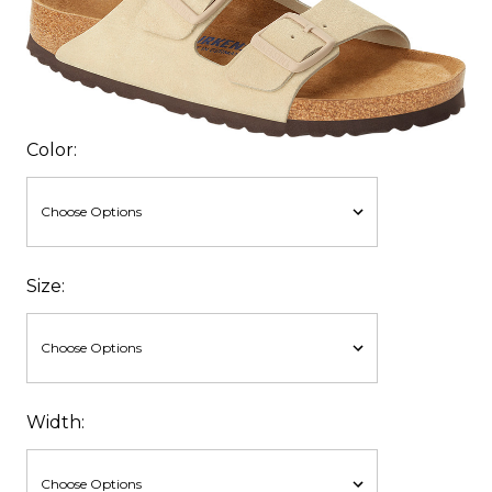
Color:
Size:
Width: