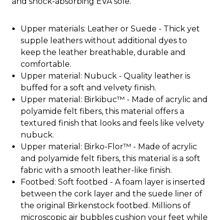
and shock-absorbing EVA sole.
Upper materials: Leather or Suede - Thick yet
supple leathers without additional dyes to
keep the leather breathable, durable and
comfortable.
Upper material: Nubuck - Quality leather is
buffed for a soft and velvety finish.
Upper material: Birkibuc™ - Made of acrylic and
polyamide felt fibers, this material offers a
textured finish that looks and feels like velvety
nubuck.
Upper material: Birko-Flor™ - Made of acrylic
and polyamide felt fibers, this material is a soft
fabric with a smooth leather-like finish.
Footbed: Soft footbed - A foam layer is inserted
between the cork layer and the suede liner of
the original Birkenstock footbed. Millions of
microscopic air bubbles cushion your feet while