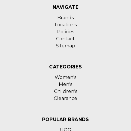
NAVIGATE
Brands
Locations
Policies
Contact
Sitemap
CATEGORIES
Women's
Men's
Children's
Clearance
POPULAR BRANDS
UGG