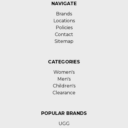
NAVIGATE
Brands
Locations
Policies
Contact
Sitemap
CATEGORIES
Women's
Men's
Children's
Clearance
POPULAR BRANDS
UGG