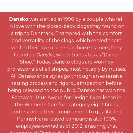
Dansko
was started in 1990 by a couple who fell
in love with the closed-back clogs they found on
a trip to Denmark. Enamored with the comfort
and versatility of the clogs, which served them
well in their own careers as horse trainers, they
founded
Dansko
, which translates as “Danish
Shoe.” Today, Dansko clogs are worn by
professionals of all stripes, most notably by nurses.
All Dansko shoe styles go through an extensive
testing process and rigorous inspection before
being released to the public. Dansko has won the
Footwear Plus Award for Design Excellence in
the Women’s Comfort category eight times,
underscoring their commitment to quality. The
Pennsylvania-based company is also 100%
employee-owned as of 2012, ensuring that