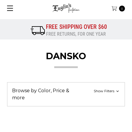
0
FREE SHIPPING OVER $60
FREE RETURNS, FOR ONE YEAR
DANSKO
Browse by Color, Price &
Show Filters
more