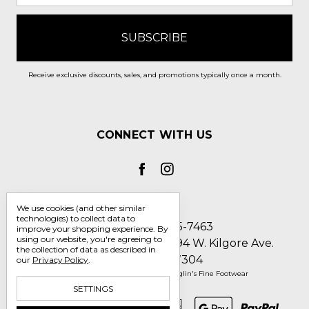
Receive exclusive discounts, sales, and promotions typically once a month.
CONNECT WITH US
We use cookies (and other similar
technologies) to collect data to
Call us 1-800-705-7463
improve your shopping experience.
By
using our website, you're agreeing to
Englin's Fine Footwear 5794 W. Kilgore Ave.
the collection of data as described in
Muncie, IN 47304
our
Privacy Policy
.
Manage Cookie Settings
© 2026 Englin's Fine Footwear
SETTINGS