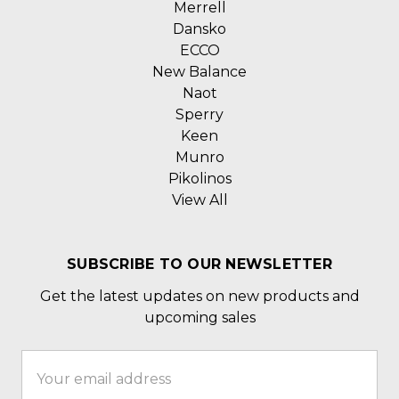
Merrell
Dansko
ECCO
New Balance
Naot
Sperry
Keen
Munro
Pikolinos
View All
SUBSCRIBE TO OUR NEWSLETTER
Get the latest updates on new products and
upcoming sales
Email
Address