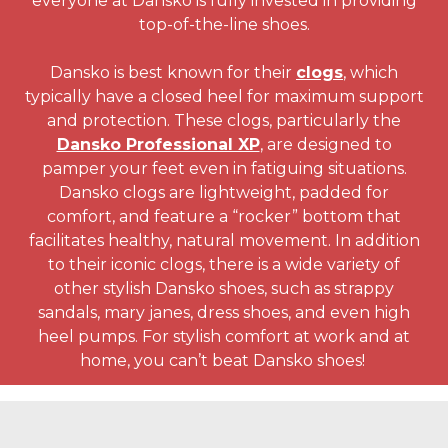
everyone at Dansko is fully invested in providing
top-of-the-line shoes.
Dansko is best known for their
clogs
, which
typically have a closed heel for maximum support
and protection. These clogs, particularly the
Dansko Professional XP
, are designed to
pamper your feet even in fatiguing situations.
Dansko clogs are lightweight, padded for
comfort, and feature a “rocker” bottom that
facilitates healthy, natural movement. In addition
to their iconic clogs, there is a wide variety of
other stylish Dansko shoes, such as strappy
sandals, mary janes, dress shoes, and even high
heel pumps. For stylish comfort at work and at
home, you can’t beat Dansko shoes!