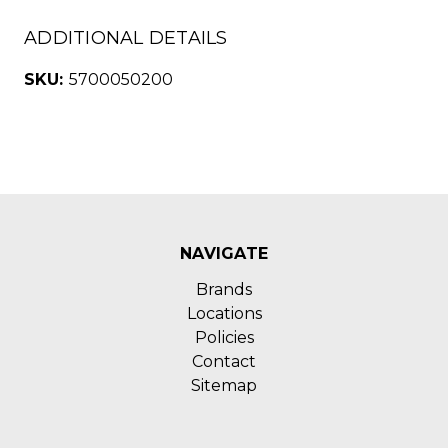
ADDITIONAL DETAILS
SKU:
5700050200
NAVIGATE
Brands
Locations
Policies
Contact
Sitemap