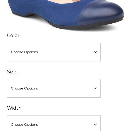
Color:
Size:
Width: