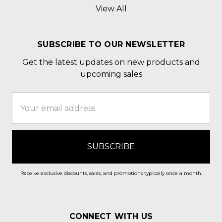
View All
SUBSCRIBE TO OUR NEWSLETTER
Get the latest updates on new products and
upcoming sales
Email
Address
Receive exclusive discounts, sales, and promotions typically once a month.
CONNECT WITH US