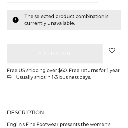
items
The selected product combination is
in
currently unavailable.
stock
Free US shipping over $60. Free returns for 1 year.
Usually ships in 1-3 business days.
DESCRIPTION
Englin's Fine Footwear presents the women's