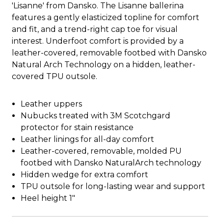
'Lisanne' from Dansko. The Lisanne ballerina
features a gently elasticized topline for comfort
and fit, and a trend-right cap toe for visual
interest. Underfoot comfort is provided by a
leather-covered, removable footbed with Dansko
Natural Arch Technology on a hidden, leather-
covered TPU outsole.
Leather uppers
Nubucks treated with 3M Scotchgard
protector for stain resistance
Leather linings for all-day comfort
Leather-covered, removable, molded PU
footbed with Dansko NaturalArch technology
Hidden wedge for extra comfort
TPU outsole for long-lasting wear and support
Heel height 1"