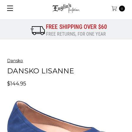
0
FREE SHIPPING OVER $60
FREE RETURNS, FOR ONE YEAR
Dansko
DANSKO LISANNE
$144.95