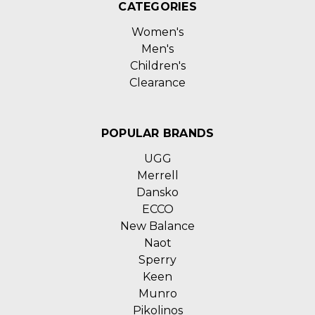
CATEGORIES
Women's
Men's
Children's
Clearance
POPULAR BRANDS
UGG
Merrell
Dansko
ECCO
New Balance
Naot
Sperry
Keen
Munro
Pikolinos