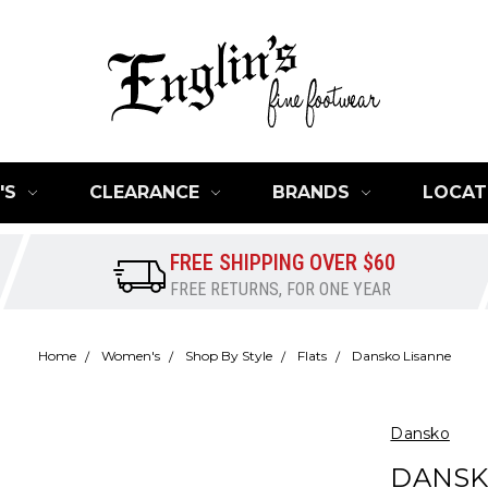
'S
CLEARANCE
BRANDS
LOCAT
FREE SHIPPING OVER $60
FREE RETURNS, FOR ONE YEAR
Home
Women's
Shop By Style
Flats
Dansko Lisanne
Dansko
DANSK