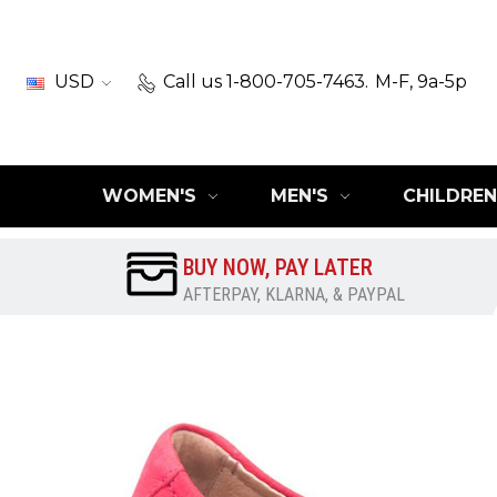
USD
Call us 1-800-705-7463.
M-F, 9a-5p
WOMEN'S
MEN'S
CHILDREN
BUY NOW, PAY LATER
AFTERPAY, KLARNA, & PAYPAL