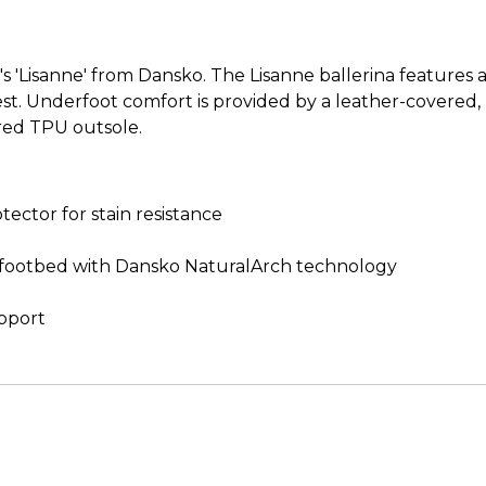
 'Lisanne' from Dansko. The Lisanne ballerina features a
terest. Underfoot comfort is provided by a leather-cover
red TPU outsole.
ctor for stain resistance
footbed with Dansko NaturalArch technology
upport