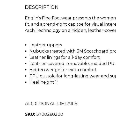
DESCRIPTION
Englin's Fine Footwear presents the women's
fit, and a trend-right cap toe for visual in
Arch Technology on a hidden, leather-cove
Leather uppers
Nubucks treated with 3M Scotchgard prote
Leather linings for all-day comfort
Leather-covered, removable, molded PU 
Hidden wedge for extra comfort
TPU outsole for long-lasting wear and s
Heel height 1"
ADDITIONAL DETAILS
SKU:
5700260200