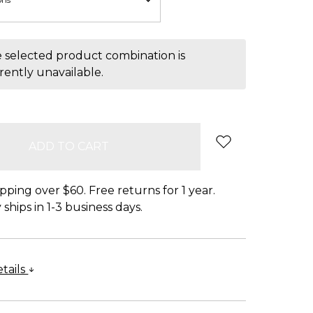
 selected product combination is
rently unavailable.
pping over $60. Free returns for 1 year.
ships in 1-3 business days.
tails