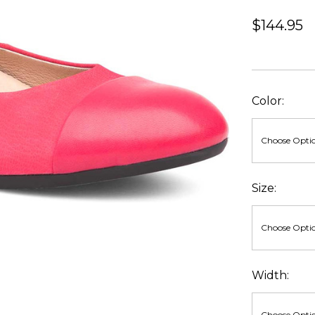
$144.95
Color:
Size:
Width: