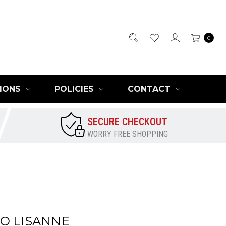
0
IONS
POLICIES
CONTACT
SECURE CHECKOUT
WORRY FREE SHOPPING
O LISANNE