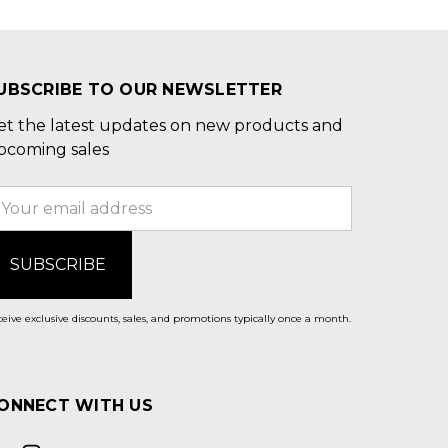
UBSCRIBE TO OUR NEWSLETTER
et the latest updates on new products and
pcoming sales
mail
ddress
eive exclusive discounts, sales, and promotions typically once a month.
ONNECT WITH US