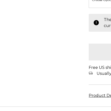
items
The
in
cur
stock
Free US shi
Usually 
Product De