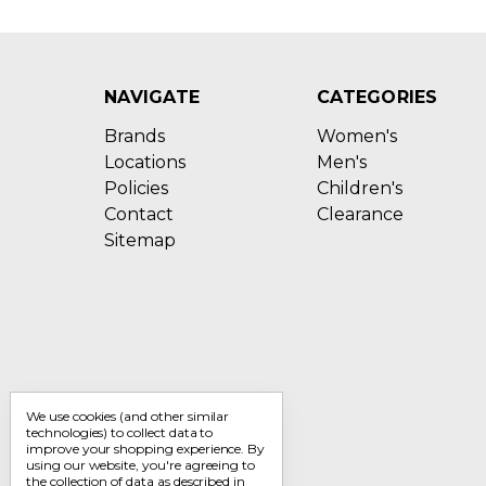
NAVIGATE
CATEGORIES
Brands
Women's
Locations
Men's
Policies
Children's
Contact
Clearance
Sitemap
We use cookies (and other similar
technologies) to collect data to
improve your shopping experience.
By
using our website, you're agreeing to
the collection of data as described in