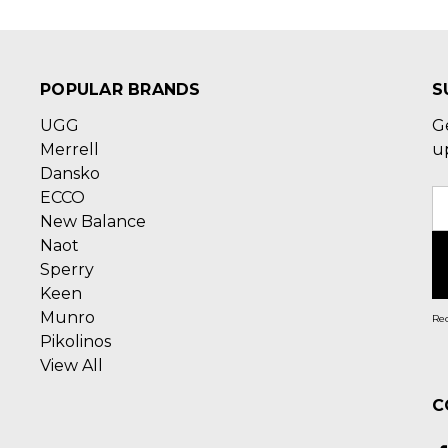
POPULAR BRANDS
S
UGG
G
Merrell
u
Dansko
ECCO
E
New Balance
A
Naot
Sperry
Keen
Munro
Rec
Pikolinos
View All
C