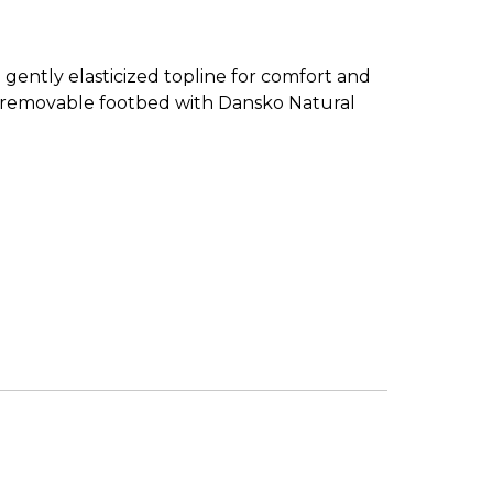
 gently elasticized topline for comfort and
ed, removable footbed with Dansko Natural