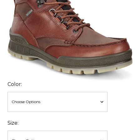
Color:
Size: