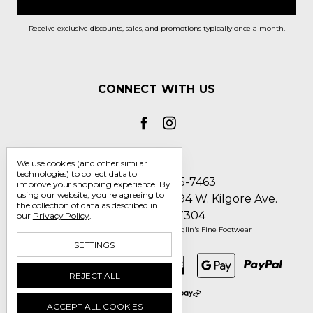
Receive exclusive discounts, sales, and promotions typically once a month.
CONNECT WITH US
We use cookies (and other similar
technologies) to collect data to
Call us 1-800-705-7463
improve your shopping experience.
By
using our website, you're agreeing to
Englin's Fine Footwear 5794 W. Kilgore Ave.
the collection of data as described in
Muncie, IN 47304
our
Privacy Policy
.
Manage Cookie Settings
© 2026 Englin's Fine Footwear
SETTINGS
REJECT ALL
ACCEPT ALL COOKIES