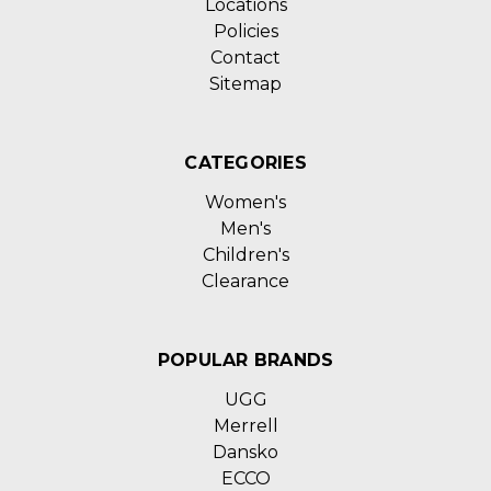
Locations
Policies
Contact
Sitemap
CATEGORIES
Women's
Men's
Children's
Clearance
POPULAR BRANDS
UGG
Merrell
Dansko
ECCO