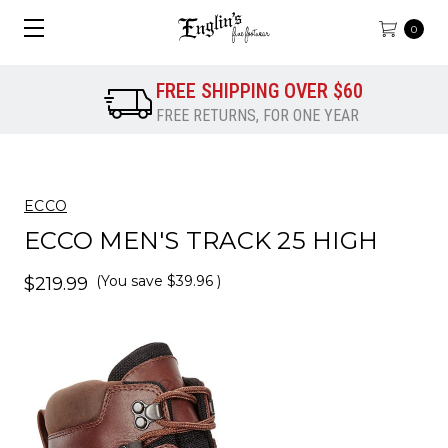
0
FREE SHIPPING OVER $60
FREE RETURNS, FOR ONE YEAR
ECCO
ECCO MEN'S TRACK 25 HIGH
(You save
$39.96
)
$219.99