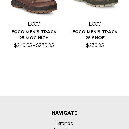
ECCO
ECCO
ECCO MEN'S TRACK
ECCO MEN'S TRACK
25 MOC HIGH
25 SHOE
$249.95 - $279.95
$239.95
NAVIGATE
Brands