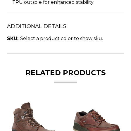
TPU outsole for enhanced stability
ADDITIONAL DETAILS
SKU:
Select a product color to show sku.
RELATED PRODUCTS