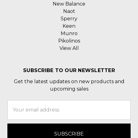
New Balance
Naot
Sperry
Keen
Munro
Pikolinos
View All
SUBSCRIBE TO OUR NEWSLETTER
Get the latest updates on new products and
upcoming sales
Email
Address