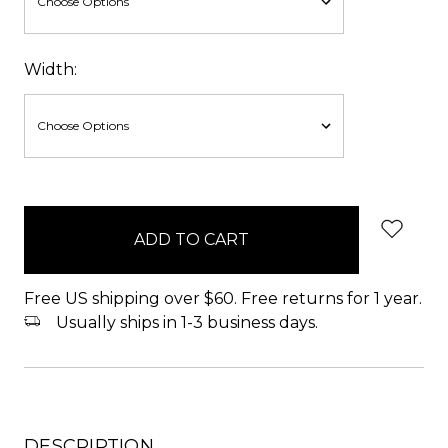
Width:
items
in
stock
Free US shipping over $60. Free returns for 1 year.
Usually ships in 1-3 business days.
DESCRIPTION