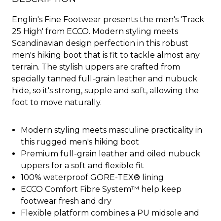
Englin's Fine Footwear presents the men's 'Track
25 High' from ECCO. Modern styling meets
Scandinavian design perfection in this robust
men's hiking boot that is fit to tackle almost any
terrain. The stylish uppers are crafted from
specially tanned full-grain leather and nubuck
hide, so it's strong, supple and soft, allowing the
foot to move naturally.
Modern styling meets masculine practicality in
this rugged men's hiking boot
Premium full-grain leather and oiled nubuck
uppers for a soft and flexible fit
100% waterproof GORE-TEX® lining
ECCO Comfort Fibre System™ help keep
footwear fresh and dry
Flexible platform combines a PU midsole and