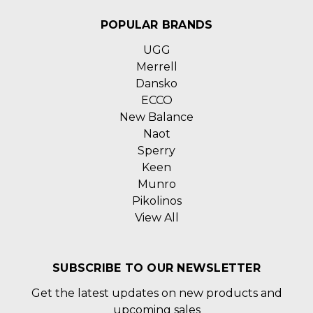
POPULAR BRANDS
UGG
Merrell
Dansko
ECCO
New Balance
Naot
Sperry
Keen
Munro
Pikolinos
View All
SUBSCRIBE TO OUR NEWSLETTER
Get the latest updates on new products and
upcoming sales