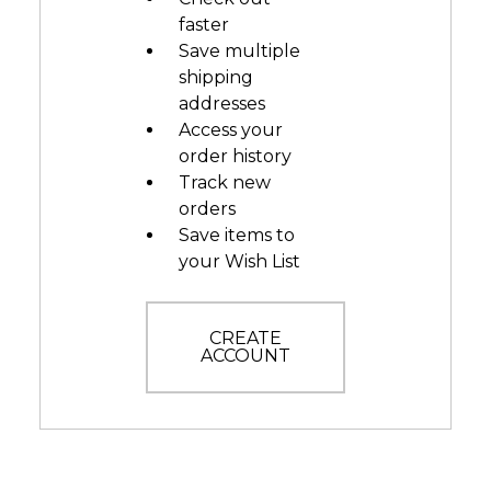
faster
Save multiple
shipping
addresses
Access your
order history
Track new
orders
Save items to
your Wish List
CREATE
ACCOUNT