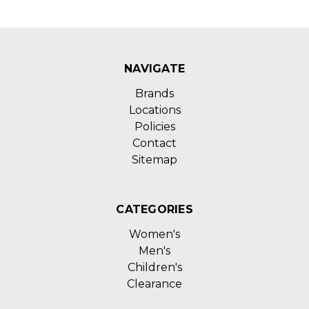
NAVIGATE
Brands
Locations
Policies
Contact
Sitemap
CATEGORIES
Women's
Men's
Children's
Clearance