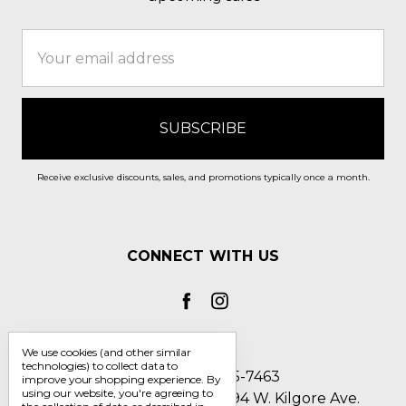
Email
Address
Receive exclusive discounts, sales, and promotions typically once a month.
CONNECT WITH US
We use cookies (and other similar
technologies) to collect data to
Call us 1-800-705-7463
improve your shopping experience.
By
using our website, you're agreeing to
Englin's Fine Footwear 5794 W. Kilgore Ave.