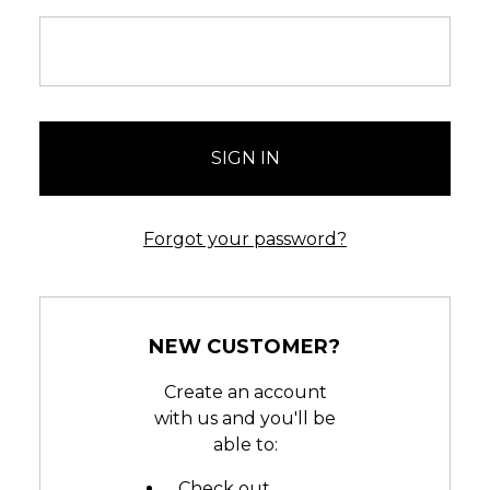
Forgot your password?
NEW CUSTOMER?
Create an account
with us and you'll be
able to:
Check out