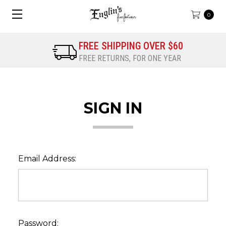
0
FREE SHIPPING OVER $60
FREE RETURNS, FOR ONE YEAR
SIGN IN
Email Address:
Password: