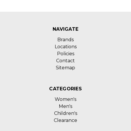
NAVIGATE
Brands
Locations
Policies
Contact
Sitemap
CATEGORIES
Women's
Men's
Children's
Clearance