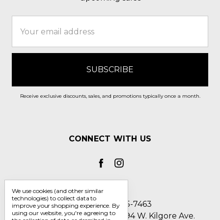
Email
Address
Receive exclusive discounts, sales, and promotions typically once a month.
CONNECT WITH US
We use cookies (and other similar
technologies) to collect data to
Call us 1-800-705-7463
improve your shopping experience.
By
using our website, you're agreeing to
Englin's Fine Footwear 5794 W. Kilgore Ave.