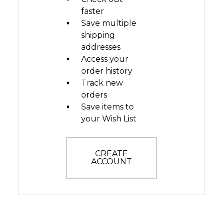
faster
Save multiple
shipping
addresses
Access your
order history
Track new
orders
Save items to
your Wish List
CREATE
ACCOUNT