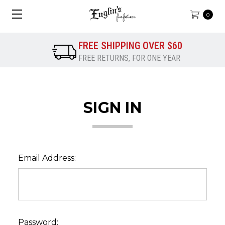
0
FREE SHIPPING OVER $60
FREE RETURNS, FOR ONE YEAR
SIGN IN
Email Address:
Password: