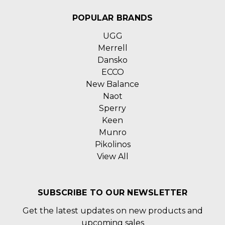
POPULAR BRANDS
UGG
Merrell
Dansko
ECCO
New Balance
Naot
Sperry
Keen
Munro
Pikolinos
View All
SUBSCRIBE TO OUR NEWSLETTER
Get the latest updates on new products and
upcoming sales