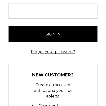
Forgot your password?
NEW CUSTOMER?
Create an account
with us and you'll be
able to:
Check out