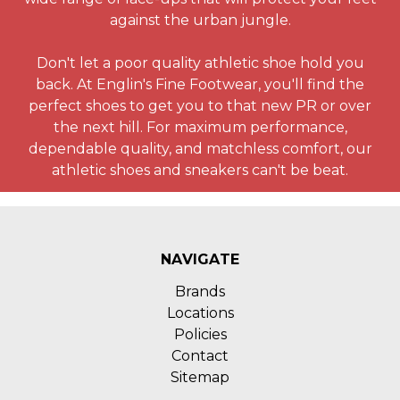
against the urban jungle.
Don't let a poor quality athletic shoe hold you
back. At Englin's Fine Footwear, you'll find the
perfect shoes to get you to that new PR or over
the next hill. For maximum performance,
dependable quality, and matchless comfort, our
athletic shoes and sneakers can't be beat.
NAVIGATE
Brands
Locations
Policies
Contact
Sitemap