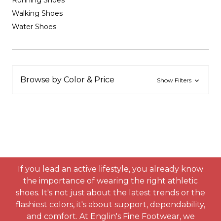
Running Shoes
Walking Shoes
Water Shoes
Browse by Color & Price
Show Filters
If you lead an active lifestyle, you already know
the importance of wearing the right athletic
shoes. It's not just about the latest trends or the
flashiest colors, it's about support, dependability,
and comfort. At Englin's Fine Footwear, we