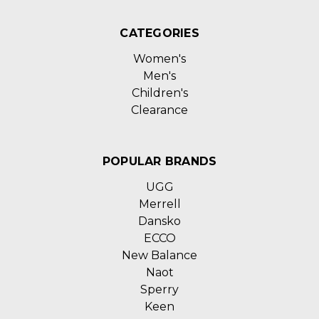
CATEGORIES
Women's
Men's
Children's
Clearance
POPULAR BRANDS
UGG
Merrell
Dansko
ECCO
New Balance
Naot
Sperry
Keen