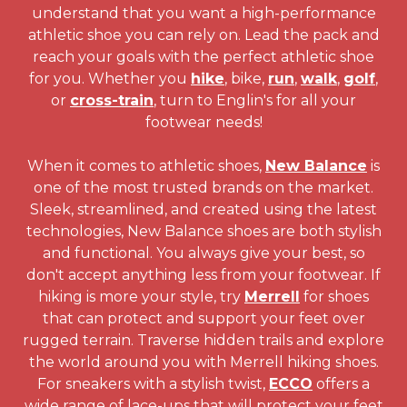
understand that you want a high-performance
athletic shoe you can rely on. Lead the pack and
reach your goals with the perfect athletic shoe
for you. Whether you
hike
, bike,
run
,
walk
,
golf
,
or
cross-train
, turn to Englin's for all your
footwear needs!
When it comes to athletic shoes,
New Balance
is
one of the most trusted brands on the market.
Sleek, streamlined, and created using the latest
technologies, New Balance shoes are both stylish
and functional. You always give your best, so
don't accept anything less from your footwear. If
hiking is more your style, try
Merrell
for shoes
that can protect and support your feet over
rugged terrain. Traverse hidden trails and explore
the world around you with Merrell hiking shoes.
For sneakers with a stylish twist,
ECCO
offers a
wide range of lace-ups that will protect your feet