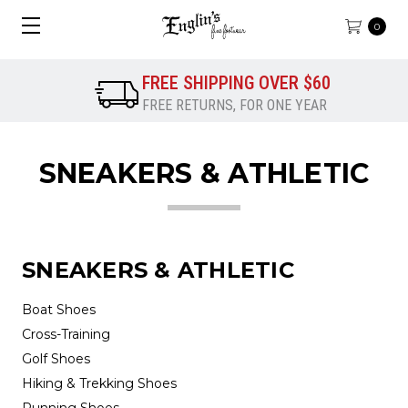
0
FREE SHIPPING OVER $60
FREE RETURNS, FOR ONE YEAR
SNEAKERS & ATHLETIC
SNEAKERS & ATHLETIC
Boat Shoes
Cross-Training
Golf Shoes
Hiking & Trekking Shoes