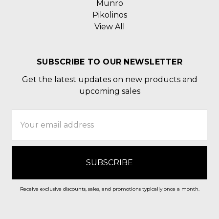
Munro
Pikolinos
View All
SUBSCRIBE TO OUR NEWSLETTER
Get the latest updates on new products and
upcoming sales
Email
Address
Receive exclusive discounts, sales, and promotions typically once a month.