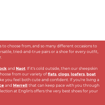
s to choose from, and so many different occasions to
atile, tried-and-true pairs or a shoe for every outfit,
.
ock
and
Naot
. If it's cold outside, then our sheepskin
choose from our variety of
flats
,
clogs
,
loafers
,
boat
ke you feel both cute and confident. If you're living a
ce
and
Merrell
that can keep pace with you through
tion at Englin's offers the very best shoes for your