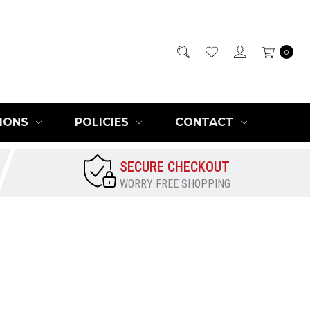
0
IONS
POLICIES
CONTACT
SECURE CHECKOUT
WORRY FREE SHOPPING