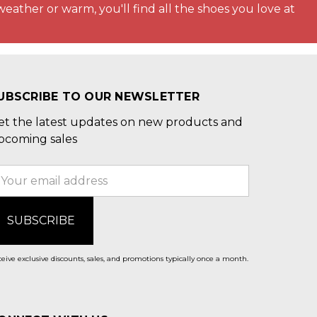
weather or warm, you'll find all the shoes you love at
UBSCRIBE TO OUR NEWSLETTER
et the latest updates on new products and
pcoming sales
mail
ddress
eive exclusive discounts, sales, and promotions typically once a month.