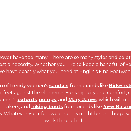
never have too many! There are so many styles and color
ost a necessity. Whether you like to keep a handful of vers
we have exactly what you need at Englin's Fine Footwear
on of trendy women's
sandals
from brands like
Birkenst
ur feet against the elements. For simplicity and comfort, 
 women's
oxfords
,
pumps
, and
Mary Janes
, which will ma
 sneakers, and
hiking boots
from brands like
New Balan
s. Whatever your footwear needs might be, the huge selec
walk through life.