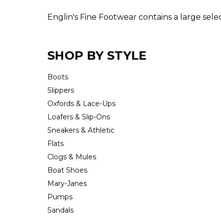
Englin's Fine Footwear contains a large sel
SHOP BY STYLE
Boots
Slippers
Oxfords & Lace-Ups
Loafers & Slip-Ons
Sneakers & Athletic
Flats
Clogs & Mules
Boat Shoes
Mary-Janes
Pumps
Sandals