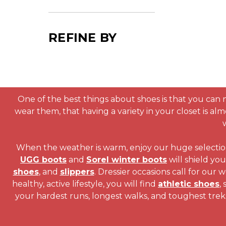
REFINE BY
One of the best things about shoes is that you can 
wear them, that having a variety in your closet is alm
When the weather is warm, enjoy our huge selecti
UGG boots
and
Sorel winter boots
will shield yo
shoes
, and
slippers
. Dressier occasions call for our
healthy, active lifestyle, you will find
athletic shoes
,
your hardest runs, longest walks, and toughest trek