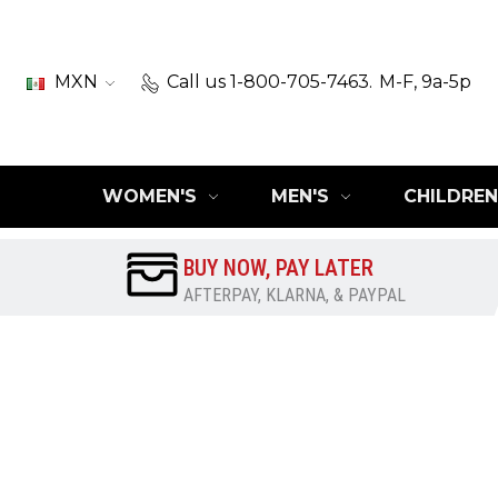
MXN
Call us 1-800-705-7463.
M-F, 9a-5p
WOMEN'S
MEN'S
CHILDREN
BUY NOW, PAY LATER
AFTERPAY, KLARNA, & PAYPAL