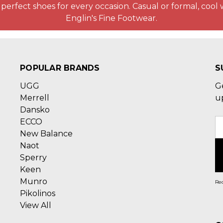
perfect shoes for every occasion. Casual or formal, cool 
Englin's Fine Footwear.
POPULAR BRANDS
S
UGG
G
Merrell
u
Dansko
ECCO
E
New Balance
A
Naot
Sperry
Keen
Munro
Rec
Pikolinos
View All