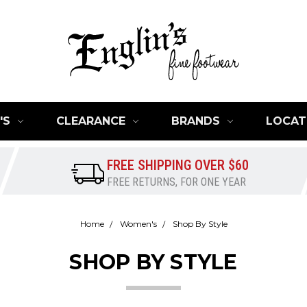
'S
CLEARANCE
BRANDS
LOCAT
FREE SHIPPING OVER $60
FREE RETURNS, FOR ONE YEAR
Home
Women's
Shop By Style
SHOP BY STYLE