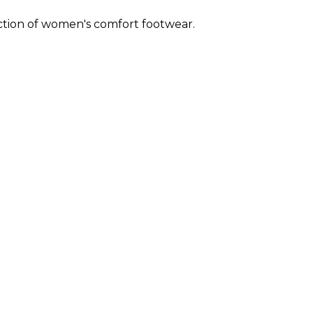
ection of women's comfort footwear.