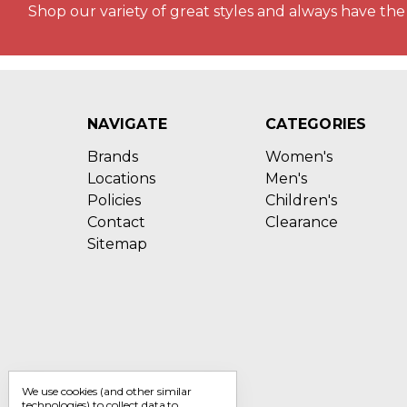
Shop our variety of great styles and always have the 
NAVIGATE
CATEGORIES
Brands
Women's
Locations
Men's
Policies
Children's
Contact
Clearance
Sitemap
We use cookies (and other similar
technologies) to collect data to