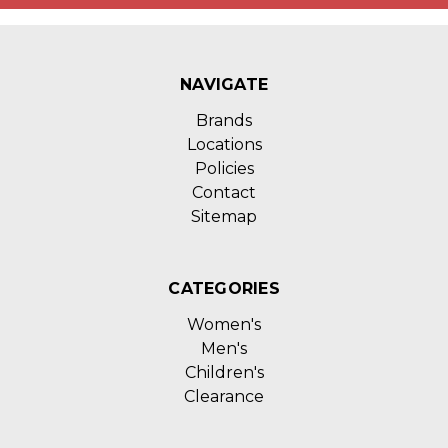
NAVIGATE
Brands
Locations
Policies
Contact
Sitemap
CATEGORIES
Women's
Men's
Children's
Clearance