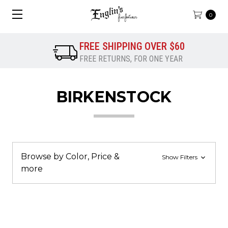
0
FREE SHIPPING OVER $60
FREE RETURNS, FOR ONE YEAR
BIRKENSTOCK
Browse by Color, Price &
Show Filters
more