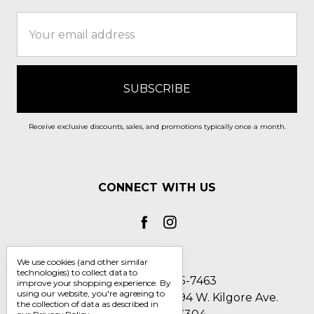
Email
Address
Receive exclusive discounts, sales, and promotions typically once a month.
CONNECT WITH US
We use cookies (and other similar
technologies) to collect data to
Call us 1-800-705-7463
improve your shopping experience.
By
using our website, you're agreeing to
Englin's Fine Footwear 5794 W. Kilgore Ave.
the collection of data as described in