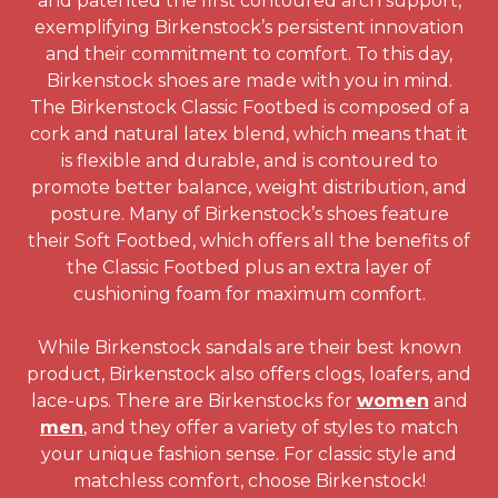
and patented the first contoured arch support,
exemplifying Birkenstock’s persistent innovation
and their commitment to comfort. To this day,
Birkenstock shoes are made with you in mind.
The Birkenstock Classic Footbed is composed of a
cork and natural latex blend, which means that it
is flexible and durable, and is contoured to
promote better balance, weight distribution, and
posture. Many of Birkenstock’s shoes feature
their Soft Footbed, which offers all the benefits of
the Classic Footbed plus an extra layer of
cushioning foam for maximum comfort.
While Birkenstock sandals are their best known
product, Birkenstock also offers clogs, loafers, and
lace-ups. There are Birkenstocks for
women
and
men
, and they offer a variety of styles to match
your unique fashion sense. For classic style and
matchless comfort, choose Birkenstock!