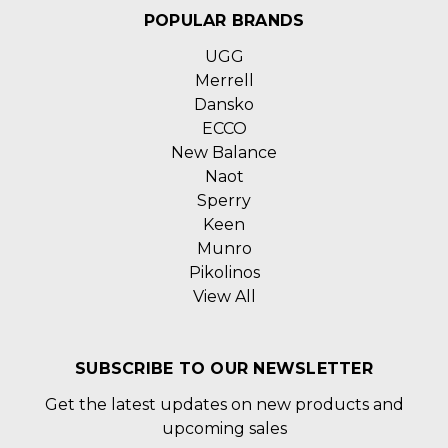
POPULAR BRANDS
UGG
Merrell
Dansko
ECCO
New Balance
Naot
Sperry
Keen
Munro
Pikolinos
View All
SUBSCRIBE TO OUR NEWSLETTER
Get the latest updates on new products and
upcoming sales