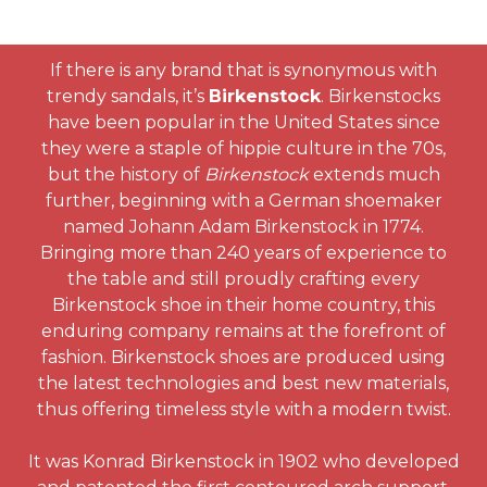
If there is any brand that is synonymous with
trendy sandals, it’s
Birkenstock
. Birkenstocks
have been popular in the United States since
they were a staple of hippie culture in the 70s,
but the history of
Birkenstock
extends much
further, beginning with a German shoemaker
named Johann Adam Birkenstock in 1774.
Bringing more than 240 years of experience to
the table and still proudly crafting every
Birkenstock shoe in their home country, this
enduring company remains at the forefront of
fashion. Birkenstock shoes are produced using
the latest technologies and best new materials,
thus offering timeless style with a modern twist.
It was Konrad Birkenstock in 1902 who developed