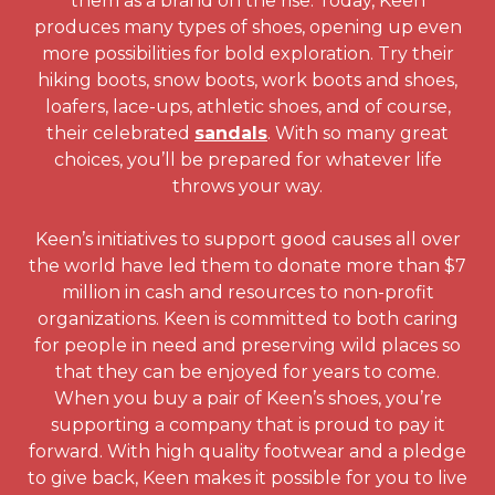
them as a brand on the rise. Today, Keen
produces many types of shoes, opening up even
more possibilities for bold exploration. Try their
hiking boots, snow boots, work boots and shoes,
loafers, lace-ups, athletic shoes, and of course,
their celebrated
sandals
. With so many great
choices, you’ll be prepared for whatever life
throws your way.
Keen’s initiatives to support good causes all over
the world have led them to donate more than $7
million in cash and resources to non-profit
organizations. Keen is committed to both caring
for people in need and preserving wild places so
that they can be enjoyed for years to come.
When you buy a pair of Keen’s shoes, you’re
supporting a company that is proud to pay it
forward. With high quality footwear and a pledge
to give back, Keen makes it possible for you to live