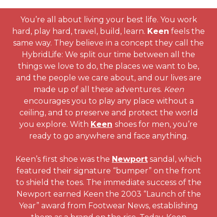
You’re all about living your best life. You work
hard, play hard, travel, build, learn.
Keen
feels the
same way. They believe in a concept they call the
HybridLife: We split our time between all the
things we love to do, the places we want to be,
and the people we care about, and our lives are
made up of all these adventures.
Keen
encourages you to play any place without a
ceiling, and to preserve and protect the world
you explore. With
Keen
shoes for men, you’re
ready to go anywhere and face anything.
Keen’s first shoe was the
Newport
sandal, which
featured their signature “bumper” on the front
to shield the toes. The immediate success of the
Newport earned Keen the 2003 “Launch of the
Year” award from Footwear News, establishing