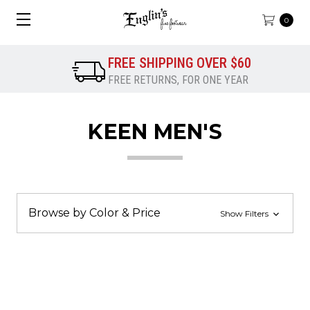
0
FREE SHIPPING OVER $60
FREE RETURNS, FOR ONE YEAR
KEEN MEN'S
Browse by Color & Price
Show Filters