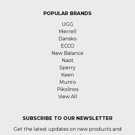
POPULAR BRANDS
UGG
Merrell
Dansko
ECCO
New Balance
Naot
Sperry
Keen
Munro
Pikolinos
View All
SUBSCRIBE TO OUR NEWSLETTER
Get the latest updates on new products and