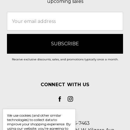
upcoming sales
Email
Address
Receive exclusive discounts, sales, and promotions typically once a month.
CONNECT WITH US
We use cookies (and other similar
technologies) to collect data to
Call us 1-800-705-7463
improve your shopping experience.
By
using our website, you're agreeing to