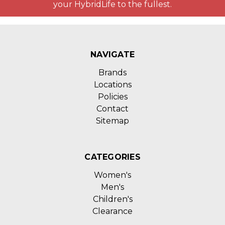
your HybridLife to the fullest.
NAVIGATE
Brands
Locations
Policies
Contact
Sitemap
CATEGORIES
Women's
Men's
Children's
Clearance