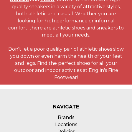
quality sneakers in a variety of attractive styles,
both athletic and casual. Whether you are
looking for high performance or informal
comfort, there are athletic shoes and sneakers to
meet all your needs.
Don't let a poor quality pair of athletic shoes slow
you down or even harm the health of your feet
and legs. Find the perfect shoes for all your
outdoor and indoor activities at Englin's Fine
Footwear!
NAVIGATE
Brands
Locations
Policies