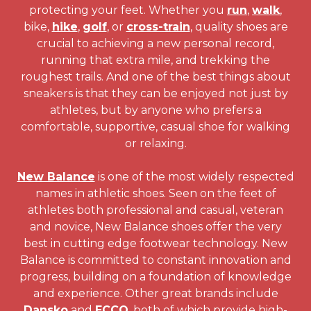
protecting your feet. Whether you
run
,
walk
,
bike,
hike
,
golf
, or
cross-train
, quality shoes are
crucial to achieving a new personal record,
running that extra mile, and trekking the
roughest trails. And one of the best things about
sneakers is that they can be enjoyed not just by
athletes, but by anyone who prefers a
comfortable, supportive, casual shoe for walking
or relaxing.
New Balance
is one of the most widely respected
names in athletic shoes. Seen on the feet of
athletes both professional and casual, veteran
and novice, New Balance shoes offer the very
best in cutting edge footwear technology. New
Balance is committed to constant innovation and
progress, building on a foundation of knowledge
and experience. Other great brands include
Dansko
and
ECCO
, both of which provide high-