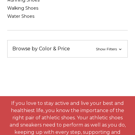
Running Shoes
Walking Shoes
Water Shoes
Browse by Color & Price
Show Filters
If you love to stay active and live your best and
healthiest life, you know the importance of the
right pair of athletic shoes. Your athletic shoes
and sneakers need to perform as well as you do,
keeping up with every step, supporting and