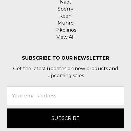
Naot
Sperry
Keen
Munro
Pikolinos
View All
SUBSCRIBE TO OUR NEWSLETTER
Get the latest updates on new products and
upcoming sales
Email
Address