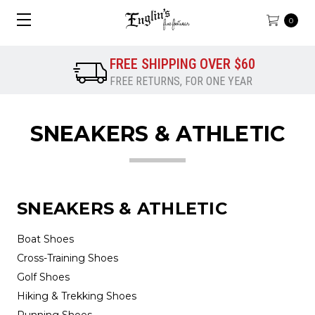
0
FREE SHIPPING OVER $60
FREE RETURNS, FOR ONE YEAR
SNEAKERS & ATHLETIC
SNEAKERS & ATHLETIC
Boat Shoes
Cross-Training Shoes
Golf Shoes
Hiking & Trekking Shoes