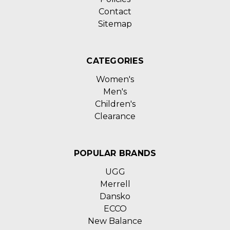
Contact
Sitemap
CATEGORIES
Women's
Men's
Children's
Clearance
POPULAR BRANDS
UGG
Merrell
Dansko
ECCO
New Balance