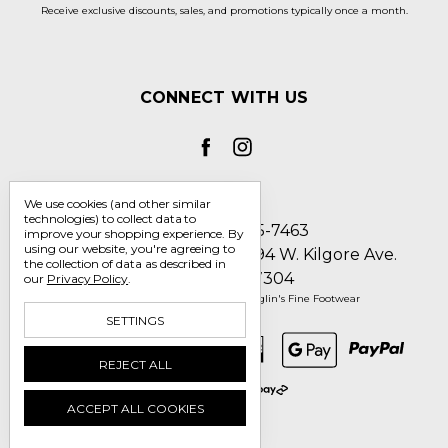
Receive exclusive discounts, sales, and promotions typically once a month.
CONNECT WITH US
We use cookies (and other similar
technologies) to collect data to
Call us 1-800-705-7463
improve your shopping experience.
By
using our website, you're agreeing to
Englin's Fine Footwear 5794 W. Kilgore Ave.
the collection of data as described in
Muncie, IN 47304
our
Privacy Policy
.
Manage Cookie Settings
© 2026 Englin's Fine Footwear
SETTINGS
REJECT ALL
ACCEPT ALL COOKIES