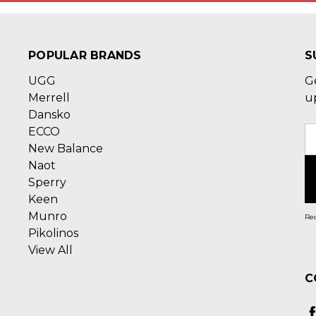
POPULAR BRANDS
S
UGG
G
Merrell
u
Dansko
ECCO
E
New Balance
A
Naot
Sperry
Keen
Munro
Rec
Pikolinos
View All
C