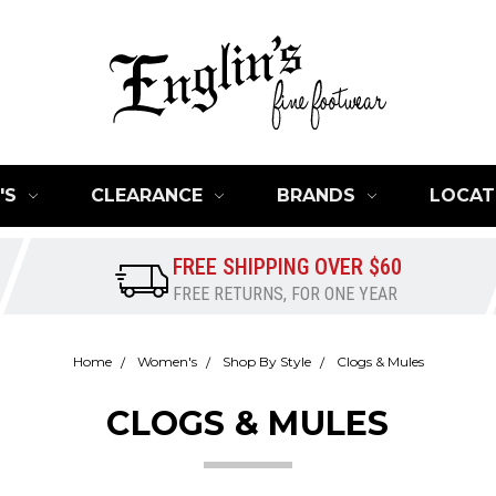
'S
CLEARANCE
BRANDS
LOCAT
FREE SHIPPING OVER $60
FREE RETURNS, FOR ONE YEAR
Home
Women's
Shop By Style
Clogs & Mules
CLOGS & MULES