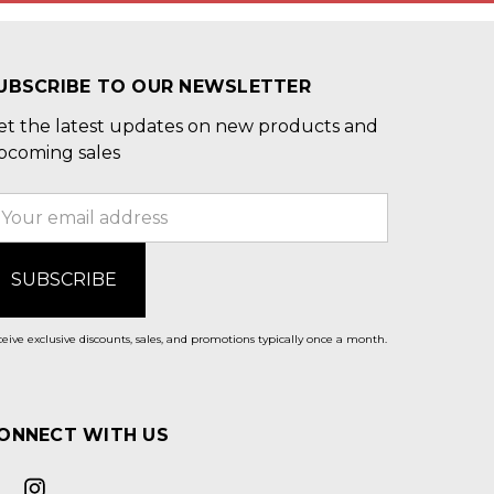
UBSCRIBE TO OUR NEWSLETTER
et the latest updates on new products and
pcoming sales
mail
ddress
eive exclusive discounts, sales, and promotions typically once a month.
ONNECT WITH US