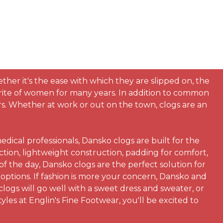
her it's the ease with which they are slipped on, the
orite of women for many years. In addition to common
urs. Whether at work or out on the town, clogs are an
dical professionals, Dansko clogs are built for the
tion, lightweight construction, padding for comfort,
 the day, Dansko clogs are the perfect solution for
 options. If fashion is more your concern, Dansko and
clogs will go well with a sweet dress and sweater, or
yles at Englin's Fine Footwear, you'll be excited to