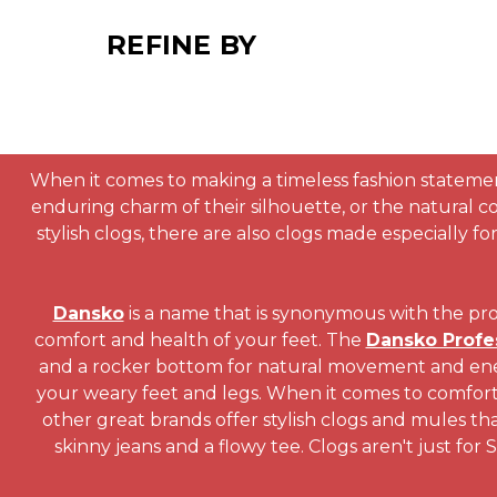
REFINE BY
When it comes to making a timeless fashion statement
enduring charm of their silhouette, or the natural 
stylish clogs, there are also clogs made especially 
Dansko
is a name that is synonymous with the prof
comfort and health of your feet. The
Dansko Profe
and a rocker bottom for natural movement and energ
your weary feet and legs. When it comes to comfort
other great brands offer stylish clogs and mules tha
skinny jeans and a flowy tee. Clogs aren't just for