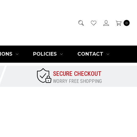
0
IONS
POLICIES
CONTACT
SECURE CHECKOUT
WORRY FREE SHOPPING