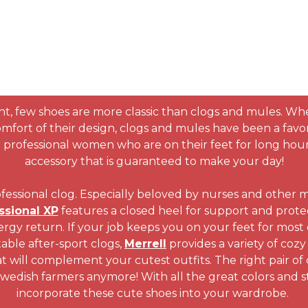
, few shoes are more classic than clogs and mules. Whet
comfort of their design, clogs and mules have been a fav
for professional women who are on their feet for long ho
accessory that is guaranteed to make your day!
essional clog. Especially beloved by nurses and other me
ssional XP
features a closed heel for support and protec
y return. If your job keeps you on your feet for most of
able after-sport clogs,
Merrell
provides a variety of cozy
t will complement your cutest outfits. The right pair of 
 Swedish farmers anymore! With all the great colors and st
incorporate these cute shoes into your wardrobe.