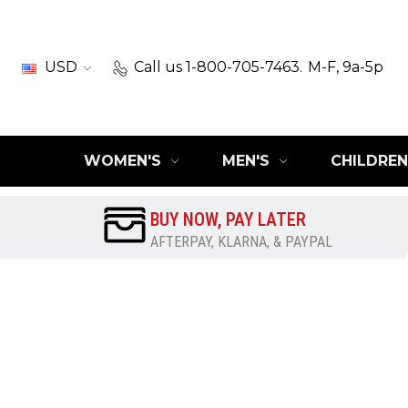
USD
Call us 1-800-705-7463.
M-F, 9a-5p
WOMEN'S
MEN'S
CHILDREN
BUY NOW, PAY LATER
AFTERPAY, KLARNA, & PAYPAL