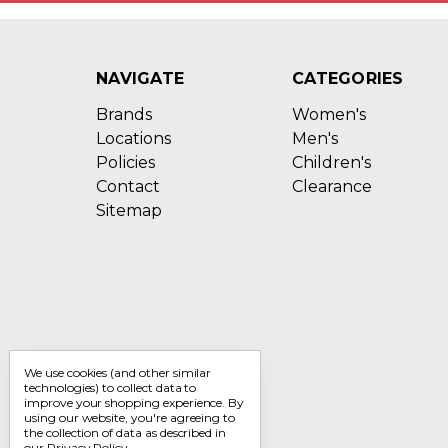
NAVIGATE
CATEGORIES
Brands
Women's
Locations
Men's
Policies
Children's
Contact
Clearance
Sitemap
We use cookies (and other similar
technologies) to collect data to
improve your shopping experience.
By
using our website, you're agreeing to
the collection of data as described in
our
Privacy Policy
.