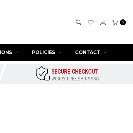
0
IONS
POLICIES
CONTACT
SECURE CHECKOUT
WORRY FREE SHOPPING