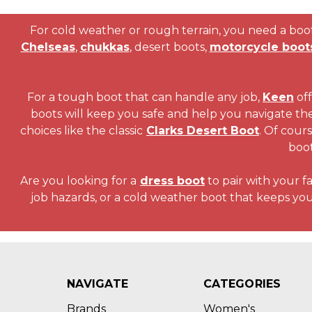
For cold weather or rough terrain, you need a boot 
Chelseas
,
chukkas
, desert boots,
motorcycle boot
For a tough boot that can handle any job,
Keen
off
boots will keep you safe and help you navigate th
choices like the classic
Clarks Desert Boot
. Of cour
boo
Are you looking for a
dress boot
to pair with your f
job hazards, or a cold weather boot that keeps yo
NAVIGATE
CATEGORIES
Brands
Women's