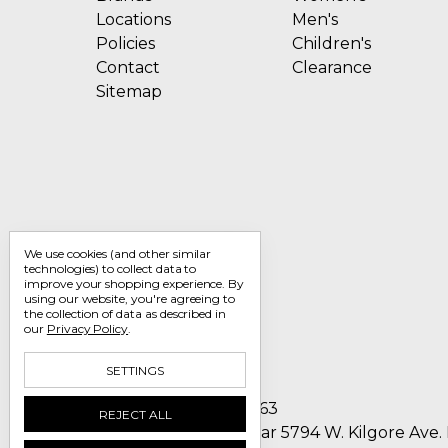
Locations
Men's
Policies
Children's
Contact
Clearance
Sitemap
We use cookies (and other similar
technologies) to collect data to
improve your shopping experience.
By
using our website, you're agreeing to
the collection of data as described in
our
Privacy Policy
.
SETTINGS
Call us 1-800-705-7463
REJECT ALL
Englin's Fine Footwear 5794 W. Kilgore Ave.