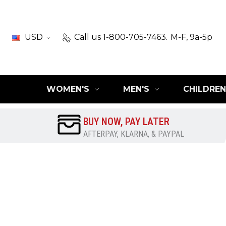
USD
Call us 1-800-705-7463.
M-F, 9a-5p
WOMEN'S
MEN'S
CHILDREN
BUY NOW, PAY LATER
AFTERPAY, KLARNA, & PAYPAL