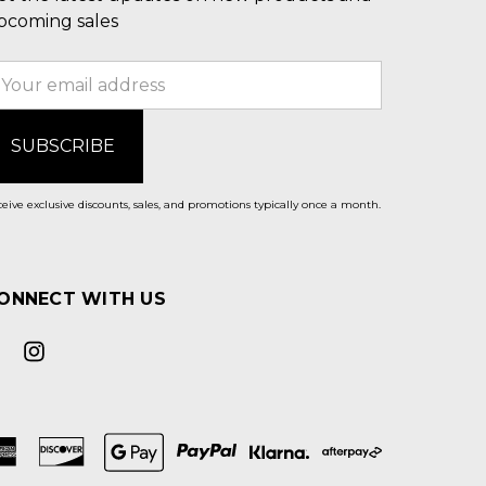
pcoming sales
mail
ddress
eive exclusive discounts, sales, and promotions typically once a month.
ONNECT WITH US