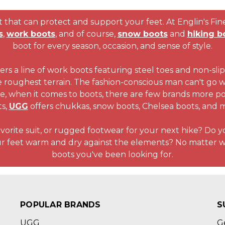
that can protect and support your feet. At Englin's Fine 
s
,
work boots
, and of course,
snow boots
and
hiking b
boot for every season, occasion, and sense of style.
ers a line of work boots featuring steel toes and non-slip 
e roughest terrain. The fashion-conscious man can't go
se, when it comes to boots, there are few brands more po
ts,
UGG
offers chukkas, snow boots, Chelsea boots, and 
avorite suit, or rugged footwear for your next hike? Do 
ur feet warm and dry against the elements? No matter w
boots you've been looking for.
POPULAR BRANDS
S
UGG
G