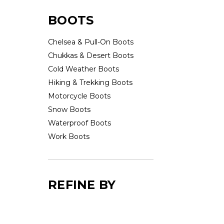
BOOTS
Chelsea & Pull-On Boots
Chukkas & Desert Boots
Cold Weather Boots
Hiking & Trekking Boots
Motorcycle Boots
Snow Boots
Waterproof Boots
Work Boots
REFINE BY