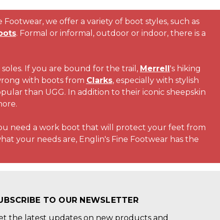
Footwear, we offer a variety of boot styles, such as
oots
. Formal or informal, outdoor or indoor, there is a
soles. If you are bound for the trail,
Merrell
's hiking
 wrong with boots from
Clarks
, especially with stylish
pular than UGG. In addition to their iconic sheepskin
more.
you need a work boot that will protect your feet from
hat your needs are, Englin's Fine Footwear has the
UBSCRIBE TO OUR NEWSLETTER
et the latest updates on new products and