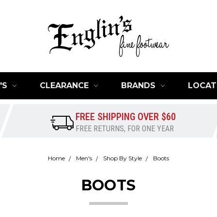
'S
CLEARANCE
BRANDS
LOCAT
FREE SHIPPING OVER $60
FREE RETURNS, FOR ONE YEAR
Home
Men's
Shop By Style
Boots
BOOTS