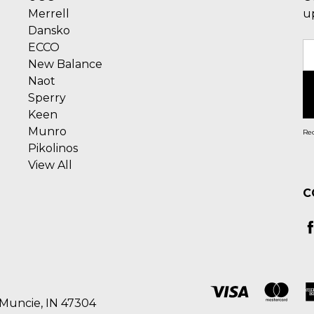
Merrell
u
Dansko
ECCO
E
New Balance
A
Naot
Sperry
Keen
Munro
Rec
Pikolinos
View All
C
 Muncie, IN 47304