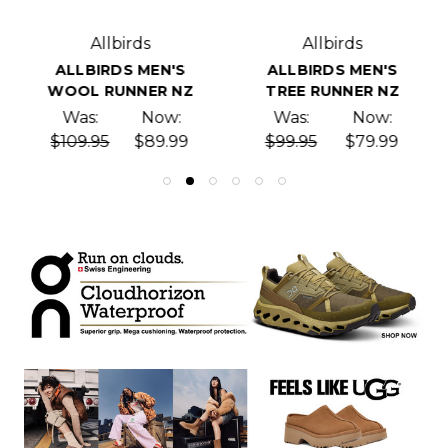
Allbirds
Allbirds
ALLBIRDS MEN'S
ALLBIRDS MEN'S
WOOL RUNNER NZ
TREE RUNNER NZ
Was:
Now:
Was:
Now:
$109.95
$89.99
$99.95
$79.99