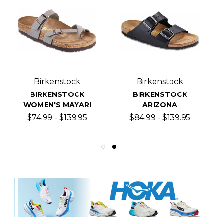
Birkenstock
Birkenstock
BIRKENSTOCK
BIRKENSTOCK
WOMEN'S MAYARI
ARIZONA
$74.99 - $139.95
$84.99 - $139.95