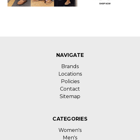
NAVIGATE
Brands
Locations
Policies
Contact
Sitemap
CATEGORIES
Women's
Men's