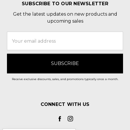
SUBSCRIBE TO OUR NEWSLETTER
Get the latest updates on new products and
upcoming sales
Email
Address
Receive exclusive discounts, sales, and promotions typically once a month.
CONNECT WITH US