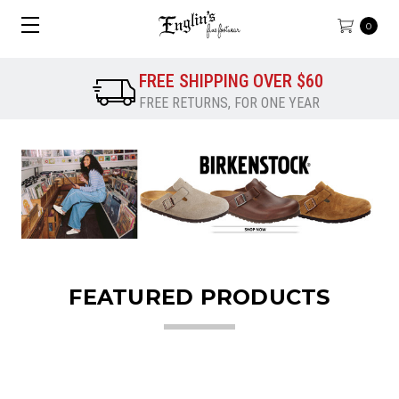
0
FREE SHIPPING OVER $60
FREE RETURNS, FOR ONE YEAR
FEATURED PRODUCTS