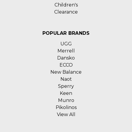
Children's
Clearance
POPULAR BRANDS
UGG
Merrell
Dansko
ECCO
New Balance
Naot
Sperry
Keen
Munro
Pikolinos
View All