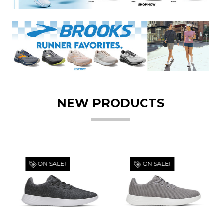
NEW PRODUCTS
ON SALE!
ON SALE!