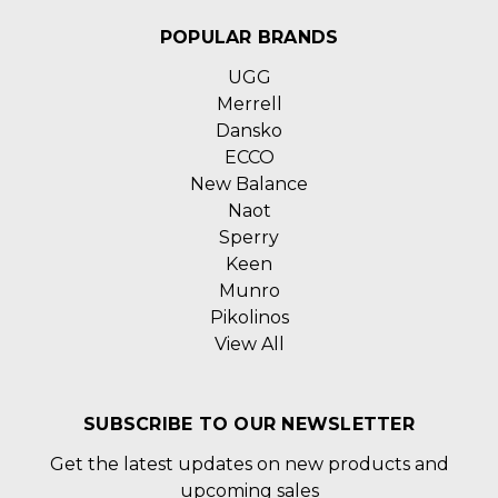
POPULAR BRANDS
UGG
Merrell
Dansko
ECCO
New Balance
Naot
Sperry
Keen
Munro
Pikolinos
View All
SUBSCRIBE TO OUR NEWSLETTER
Get the latest updates on new products and
upcoming sales