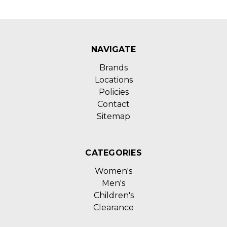
NAVIGATE
Brands
Locations
Policies
Contact
Sitemap
CATEGORIES
Women's
Men's
Children's
Clearance