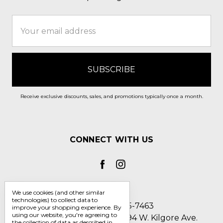
Email
Address
Receive exclusive discounts, sales, and promotions typically once a month.
CONNECT WITH US
We use cookies (and other similar
technologies) to collect data to
Call us 1-800-705-7463
improve your shopping experience.
By
using our website, you're agreeing to
Englin's Fine Footwear 5794 W. Kilgore Ave.
the collection of data as described in