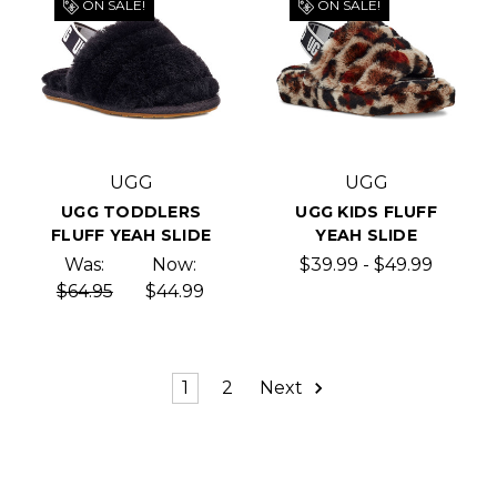
ON SALE!
ON SALE!
UGG
UGG
UGG TODDLERS
UGG KIDS FLUFF
FLUFF YEAH SLIDE
YEAH SLIDE
Was:
Now:
$39.99 - $49.99
$64.95
$44.99
1
2
Next