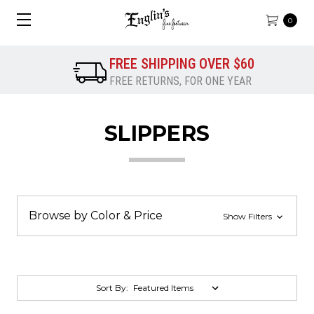
0
FREE SHIPPING OVER $60
FREE RETURNS, FOR ONE YEAR
SLIPPERS
Browse by Color & Price
Show Filters
Sort By: