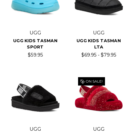
UGG
UGG
UGG KIDS TASMAN
UGG KIDS TASMAN
SPORT
LTA
$59.95
$69.95 - $79.95
ON SALE!
UGG
UGG