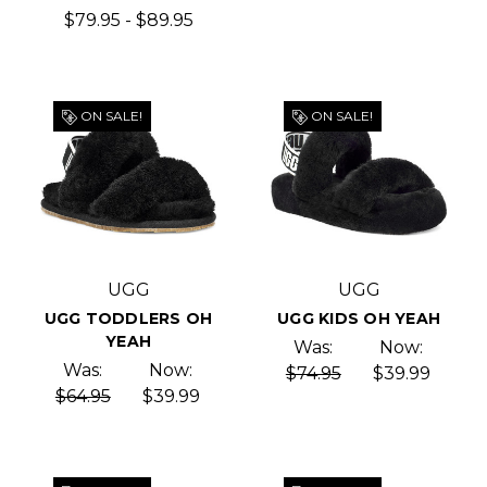
$79.95 - $89.95
ON SALE!
ON SALE!
UGG
UGG
UGG TODDLERS OH
UGG KIDS OH YEAH
YEAH
Was:
Now:
Was:
Now:
$74.95
$39.99
$64.95
$39.99