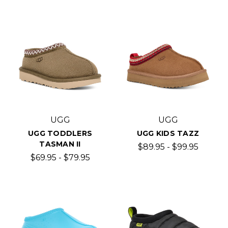
UGG
UGG
UGG TODDLERS
UGG KIDS TAZZ
TASMAN II
$89.95 - $99.95
$69.95 - $79.95