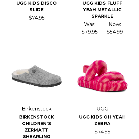
UGG KIDS DISCO
UGG KIDS FLUFF
SLIDE
YEAH METALLIC
SPARKLE
$74.95
Was:
Now:
$79.95
$54.99
Birkenstock
UGG
BIRKENSTOCK
UGG KIDS OH YEAH
CHILDREN'S
ZEBRA
ZERMATT
$74.95
SHEARLING