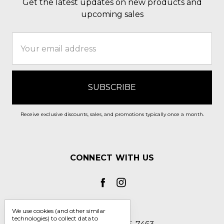
Get the latest updates on new products and
upcoming sales
Email
Address
Receive exclusive discounts, sales, and promotions typically once a month.
CONNECT WITH US
We use cookies (and other similar
technologies) to collect data to