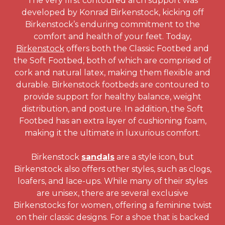
The very first contoured arch support was
developed by Konrad Birkenstock, kicking off
Birkenstock’s enduring commitment to the
comfort and health of your feet. Today,
Birkenstock
offers both the Classic Footbed and
the Soft Footbed, both of which are comprised of
cork and natural latex, making them flexible and
durable. Birkenstock footbeds are contoured to
provide support for healthy balance, weight
distribution, and posture. In addition, the Soft
Footbed has an extra layer of cushioning foam,
making it the ultimate in luxurious comfort.
Birkenstock
sandals
are a style icon, but
Birkenstock also offers other styles, such as clogs,
loafers, and lace-ups. While many of their styles
are unisex, there are several exclusive
Birkenstocks for women, offering a feminine twist
on their classic designs. For a shoe that is backed