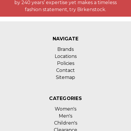
by 240 years’ expertise yet makes a timeless
fashion statement, try Birkenstock.
NAVIGATE
Brands
Locations
Policies
Contact
Sitemap
CATEGORIES
Women's
Men's
Children's
Clearance