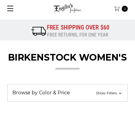
0
FREE SHIPPING OVER $60
FREE RETURNS, FOR ONE YEAR
BIRKENSTOCK WOMEN'S
Browse by Color & Price
Show Filters