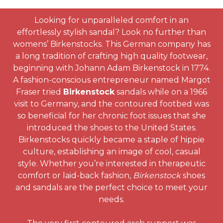
Looking for unparalleled comfort in an
effortlessly stylish sandal? Look no further than
womens’ Birkenstocks. This German company has
a long tradition of crafting high quality footwear,
beginning with Johann Adam Birkenstock in 1774.
A fashion-conscious entrepreneur named Margot
Fraser tried
Birkenstock
sandals while on a 1966
visit to Germany, and the contoured footbed was
so beneficial for her chronic foot issues that she
introduced the shoes to the United States.
Birkenstocks quickly became a staple of hippie
culture, establishing an image of cool, casual
style. Whether you’re interested in therapeutic
comfort or laid-back fashion,
Birkenstock
shoes
and sandals are the perfect choice to meet your
needs.