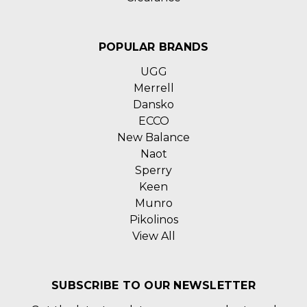
POPULAR BRANDS
UGG
Merrell
Dansko
ECCO
New Balance
Naot
Sperry
Keen
Munro
Pikolinos
View All
SUBSCRIBE TO OUR NEWSLETTER