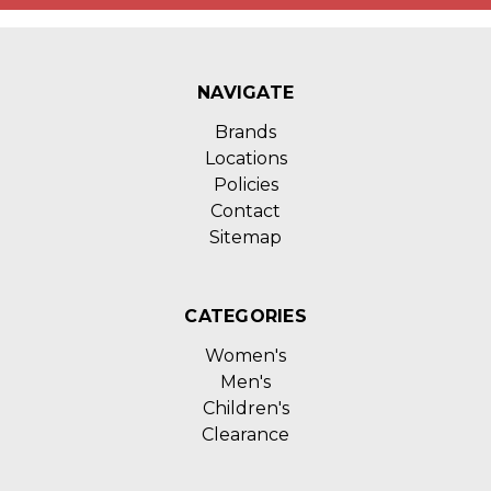
NAVIGATE
Brands
Locations
Policies
Contact
Sitemap
CATEGORIES
Women's
Men's
Children's
Clearance