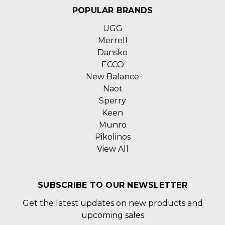
POPULAR BRANDS
UGG
Merrell
Dansko
ECCO
New Balance
Naot
Sperry
Keen
Munro
Pikolinos
View All
SUBSCRIBE TO OUR NEWSLETTER
Get the latest updates on new products and
upcoming sales