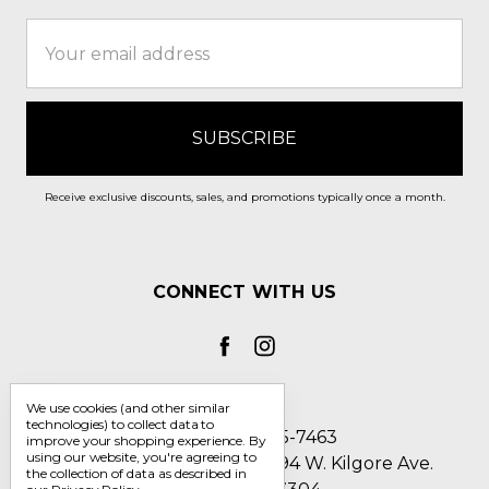
Email
Address
Receive exclusive discounts, sales, and promotions typically once a month.
CONNECT WITH US
We use cookies (and other similar
technologies) to collect data to
Call us 1-800-705-7463
improve your shopping experience.
By
using our website, you're agreeing to
Englin's Fine Footwear 5794 W. Kilgore Ave.
the collection of data as described in