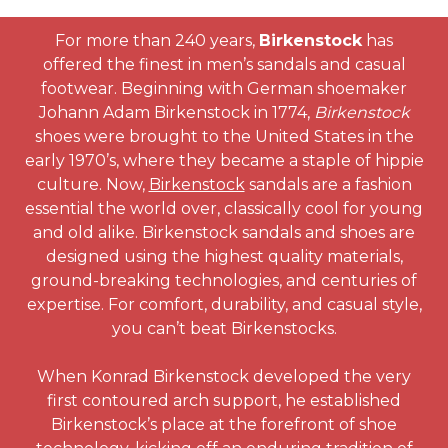
For more than 240 years,
Birkenstock
has
offered the finest in men’s sandals and casual
footwear. Beginning with German shoemaker
Johann Adam Birkenstock in 1774,
Birkenstock
shoes were brought to the United States in the
early 1970’s, where they became a staple of hippie
culture. Now,
Birkenstock
sandals are a fashion
essential the world over, classically cool for young
and old alike. Birkenstock sandals and shoes are
designed using the highest quality materials,
ground-breaking technologies, and centuries of
expertise. For comfort, durability, and casual style,
you can’t beat Birkenstocks.
When Konrad Birkenstock developed the very
first contoured arch support, he established
Birkenstock’s place at the forefront of shoe