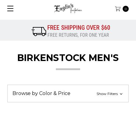
0
FREE SHIPPING OVER $60
FREE RETURNS, FOR ONE YEAR
BIRKENSTOCK MEN'S
Browse by Color & Price
Show Filters