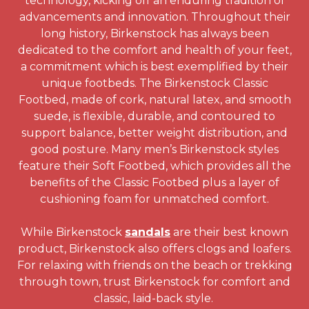
technology, kicking off an enduring tradition of
advancements and innovation. Throughout their
long history, Birkenstock has always been
dedicated to the comfort and health of your feet,
a commitment which is best exemplified by their
unique footbeds. The Birkenstock Classic
Footbed, made of cork, natural latex, and smooth
suede, is flexible, durable, and contoured to
support balance, better weight distribution, and
good posture. Many men’s Birkenstock styles
feature their Soft Footbed, which provides all the
benefits of the Classic Footbed plus a layer of
cushioning foam for unmatched comfort.
While Birkenstock
sandals
are their best known
product, Birkenstock also offers clogs and loafers.
For relaxing with friends on the beach or trekking
through town, trust Birkenstock for comfort and
classic, laid-back style.