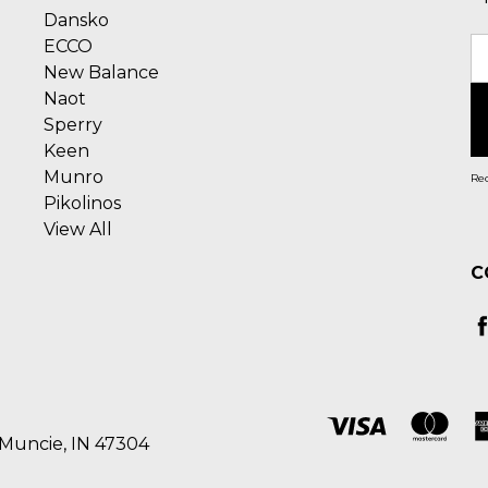
Dansko
ECCO
E
New Balance
A
Naot
Sperry
Keen
Munro
Rec
Pikolinos
View All
C
 Muncie, IN 47304