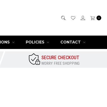
0
IONS
POLICIES
CONTACT
SECURE CHECKOUT
WORRY FREE SHOPPING