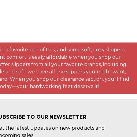
a favorite pair of PJ's, and some soft, cozy slippers.
ent comfort is easily affordable when you shop our
fer slippers from all your favorite brands, including
ple and soft, we have all the slippers you might want,
nd. When you shop our clearance section, you'll find
s today—your hardworking feet deserve it!
UBSCRIBE TO OUR NEWSLETTER
et the latest updates on new products and
pcoming sales