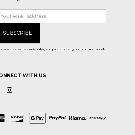
mail
ddress
eive exclusive discounts, sales, and promotions typically once a month.
ONNECT WITH US