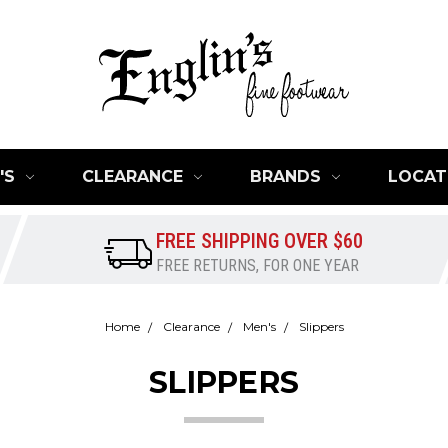
'S
CLEARANCE
BRANDS
LOCAT
FREE SHIPPING OVER $60
FREE RETURNS, FOR ONE YEAR
Home
Clearance
Men's
Slippers
SLIPPERS