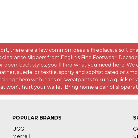
there are a few common ideas: a fireplace, a soft chair, 
s clearance slippers from Englin's Fine Footwear! Decad
 open-back styles, you'll find what you need here. We of
eather, suede, or textile, sporty and sophisticated or sim
ring them with jeans or sweatpants to run a quick erra
that won't hurt your wallet. Bring home a pair of slipper
POPULAR BRANDS
S
UGG
G
Merrell
u