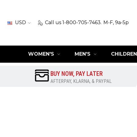
USD
Call us 1-800-705-7463.
M-F, 9a-5p
WOMEN'S
MEN'S
CHILDREN
BUY NOW, PAY LATER
AFTERPAY, KLARNA, & PAYPAL