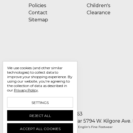
Policies
Children's
Contact
Clearance
Sitemap
We use cookies (and other similar
technologies) to collect data to
improve your shopping experience.
By
using our website, you're agreeing to
the collection of data as described in
our
Privacy Policy
.
SETTINGS
Call us 1-800-705-7463
REJECT ALL
Englin's Fine Footwear 5794 W. Kilgore Ave.
Manage Cookie Settings
© 2026 Englin's Fine Footwear
ACCEPT ALL COOKIES