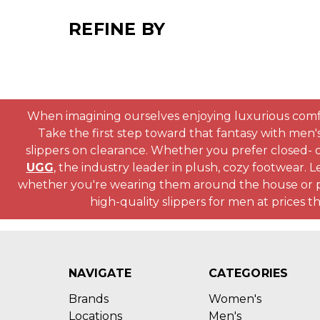
REFINE BY
When imagining ourselves enjoying luxurious comfort, 
Take the first step toward that fantasy with men'
slippers on clearance. Whether you prefer closed- or
UGG
, the industry leader in plush, cozy footwear. L
whether you're wearing them around the house or pai
high-quality slippers for men at prices 
NAVIGATE
CATEGORIES
Brands
Women's
Locations
Men's