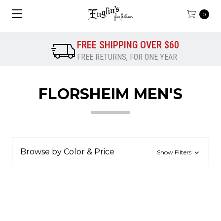
0
FREE SHIPPING OVER $60
FREE RETURNS, FOR ONE YEAR
FLORSHEIM MEN'S
Browse by Color & Price
Show Filters