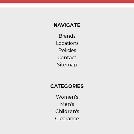
NAVIGATE
Brands
Locations
Policies
Contact
Sitemap
CATEGORIES
Women's
Men's
Children's
Clearance