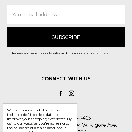
Email
Address
Receive exclusive discounts, sales, and promotions typically once a month.
CONNECT WITH US
We use cookies (and other similar
technologies) to collect data to
Call us 1-800-705-7463
improve your shopping experience.
By
using our website, you're agreeing to
Englin's Fine Footwear 5794 W. Kilgore Ave.
the collection of data as described in