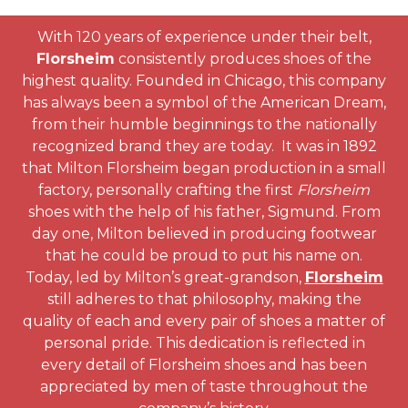
With 120 years of experience under their belt,
Florsheim
consistently produces shoes of the
highest quality. Founded in Chicago, this company
has always been a symbol of the American Dream,
from their humble beginnings to the nationally
recognized brand they are today. It was in 1892
that Milton Florsheim began production in a small
factory, personally crafting the first
Florsheim
shoes with the help of his father, Sigmund. From
day one, Milton believed in producing footwear
that he could be proud to put his name on.
Today, led by Milton’s great-grandson,
Florsheim
still adheres to that philosophy, making the
quality of each and every pair of shoes a matter of
personal pride. This dedication is reflected in
every detail of Florsheim shoes and has been
appreciated by men of taste throughout the