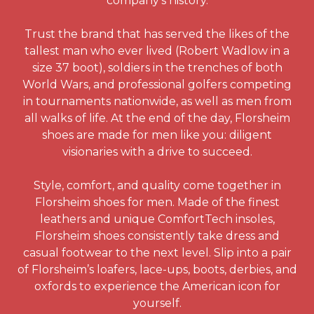
company’s history.
Trust the brand that has served the likes of the
tallest man who ever lived (Robert Wadlow in a
size 37 boot), soldiers in the trenches of both
World Wars, and professional golfers competing
in tournaments nationwide, as well as men from
all walks of life. At the end of the day, Florsheim
shoes are made for men like you: diligent
visionaries with a drive to succeed.
Style, comfort, and quality come together in
Florsheim shoes for men. Made of the finest
leathers and unique ComfortTech insoles,
Florsheim shoes consistently take dress and
casual footwear to the next level. Slip into a pair
of Florsheim’s loafers, lace-ups, boots, derbies, and
oxfords to experience the American icon for
yourself.