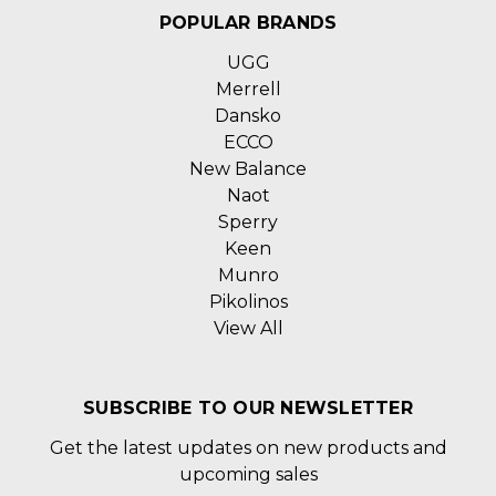
POPULAR BRANDS
UGG
Merrell
Dansko
ECCO
New Balance
Naot
Sperry
Keen
Munro
Pikolinos
View All
SUBSCRIBE TO OUR NEWSLETTER
Get the latest updates on new products and
upcoming sales