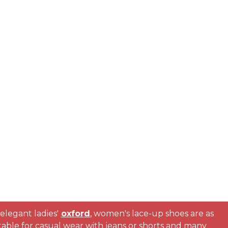
elegant ladies'
oxford
, women's lace-up shoes are as
suitable for casual wear with jeans or shorts and many