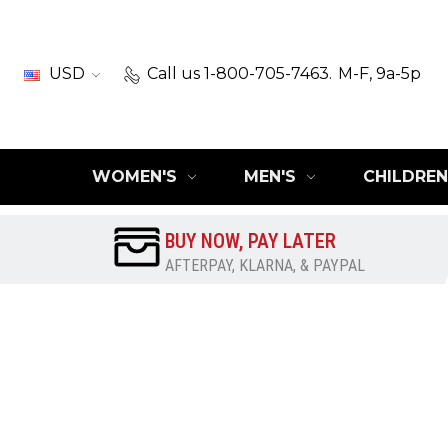
USD
Call us 1-800-705-7463.
M-F, 9a-5p
WOMEN'S
MEN'S
CHILDREN
BUY NOW, PAY LATER
AFTERPAY, KLARNA, & PAYPAL