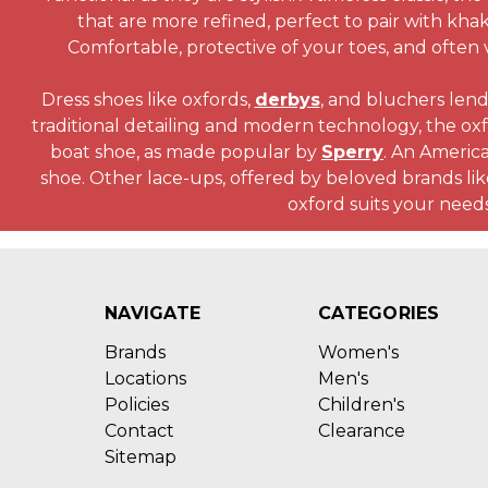
that are more refined, perfect to pair with khak
Comfortable, protective of your toes, and often 
Dress shoes like oxfords,
derbys
, and bluchers lend
traditional detailing and modern technology, the oxf
boat shoe, as made popular by
Sperry
. An America
shoe. Other lace-ups, offered by beloved brands li
oxford suits your needs
NAVIGATE
CATEGORIES
Brands
Women's
Locations
Men's
Policies
Children's
Contact
Clearance
Sitemap