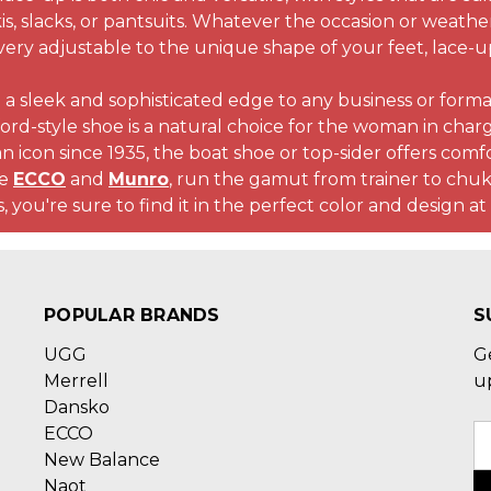
is, slacks, or pantsuits. Whatever the occasion or weathe
very adjustable to the unique shape of your feet, lace-up
 a sleek and sophisticated edge to any business or formal
ord-style shoe is a natural choice for the woman in char
n icon since 1935, the boat shoe or top-sider offers comfort
ke
ECCO
and
Munro
, run the gamut from trainer to chu
, you're sure to find it in the perfect color and design at
POPULAR BRANDS
S
UGG
G
Merrell
u
Dansko
ECCO
E
New Balance
A
Naot