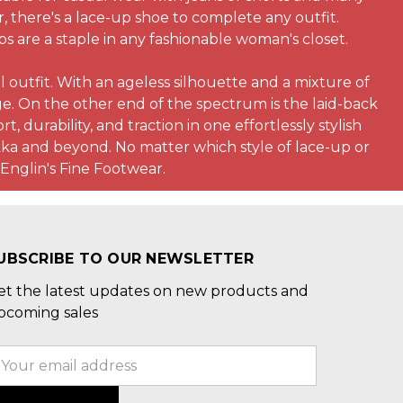
r, there's a lace-up shoe to complete any outfit.
s are a staple in any fashionable woman's closet.
 outfit. With an ageless silhouette and a mixture of
ge. On the other end of the spectrum is the laid-back
, durability, and traction in one effortlessly stylish
kka and beyond. No matter which style of lace-up or
 Englin's Fine Footwear.
UBSCRIBE TO OUR NEWSLETTER
et the latest updates on new products and
pcoming sales
mail
ddress