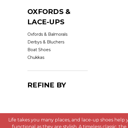
OXFORDS &
LACE-UPS
Oxfords & Balmorals
Derbys & Bluchers
Boat Shoes
Chukkas
REFINE BY
Life takes you many places, and lace-up shoes help y
functional as they are stylish. A timeless classic, t