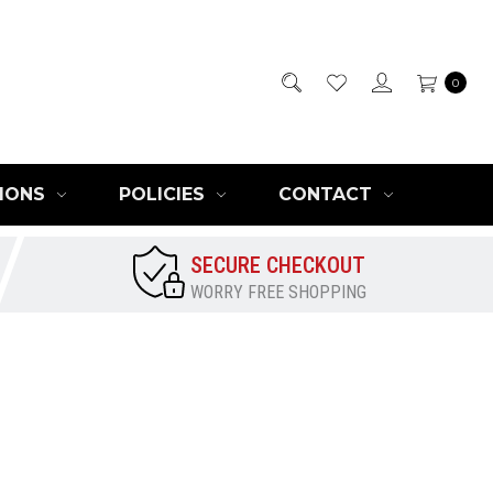
0
IONS
POLICIES
CONTACT
SECURE CHECKOUT
WORRY FREE SHOPPING