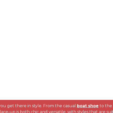
ou get there in style. From the casual
boat shoe
to the 
he lace-up is both chic and versatile, with styles that are 