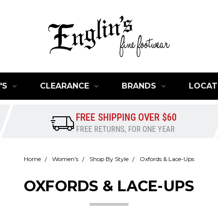
'S
CLEARANCE
BRANDS
LOCAT
FREE SHIPPING OVER $60
FREE RETURNS, FOR ONE YEAR
Home
Women's
Shop By Style
Oxfords & Lace-Ups
OXFORDS & LACE-UPS