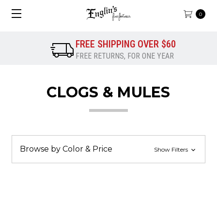
0
FREE SHIPPING OVER $60
FREE RETURNS, FOR ONE YEAR
CLOGS & MULES
Browse by Color & Price
Show Filters