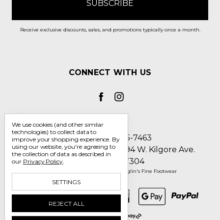
Receive exclusive discounts, sales, and promotions typically once a month.
CONNECT WITH US
We use cookies (and other similar
technologies) to collect data to
Call us 1-800-705-7463
improve your shopping experience.
By
using our website, you're agreeing to
Englin's Fine Footwear 5794 W. Kilgore Ave.
the collection of data as described in
Muncie, IN 47304
our
Privacy Policy
.
Manage Cookie Settings
© 2026 Englin's Fine Footwear
SETTINGS
REJECT ALL