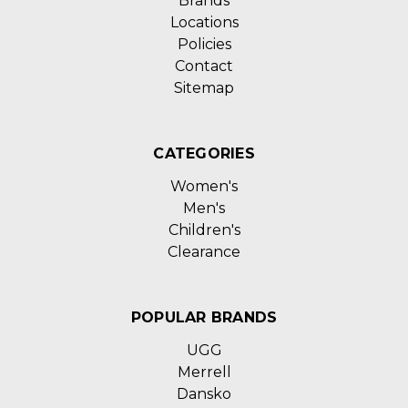
Brands
Locations
Policies
Contact
Sitemap
CATEGORIES
Women's
Men's
Children's
Clearance
POPULAR BRANDS
UGG
Merrell
Dansko