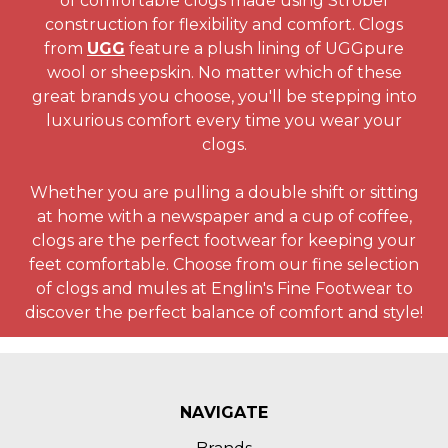
of comfortable clogs made using Strobel
construction for flexibility and comfort. Clogs
from
UGG
feature a plush lining of UGGpure
wool or sheepskin. No matter which of these
great brands you choose, you'll be stepping into
luxurious comfort every time you wear your
clogs.
Whether you are pulling a double shift or sitting
at home with a newspaper and a cup of coffee,
clogs are the perfect footwear for keeping your
feet comfortable. Choose from our fine selection
of clogs and mules at Englin's Fine Footwear to
discover the perfect balance of comfort and style!
NAVIGATE