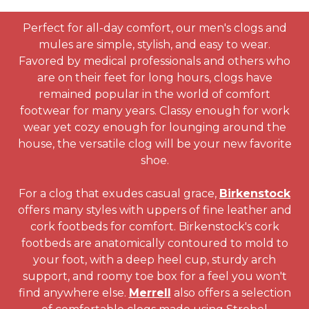
Perfect for all-day comfort, our men's clogs and
mules are simple, stylish, and easy to wear.
Favored by medical professionals and others who
are on their feet for long hours, clogs have
remained popular in the world of comfort
footwear for many years. Classy enough for work
wear yet cozy enough for lounging around the
house, the versatile clog will be your new favorite
shoe.
For a clog that exudes casual grace,
Birkenstock
offers many styles with uppers of fine leather and
cork footbeds for comfort. Birkenstock's cork
footbeds are anatomically contoured to mold to
your foot, with a deep heel cup, sturdy arch
support, and roomy toe box for a feel you won't
find anywhere else.
Merrell
also offers a selection