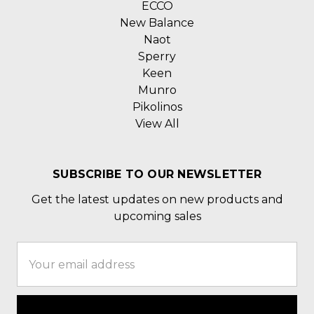
ECCO
New Balance
Naot
Sperry
Keen
Munro
Pikolinos
View All
SUBSCRIBE TO OUR NEWSLETTER
Get the latest updates on new products and
upcoming sales
Email
Address