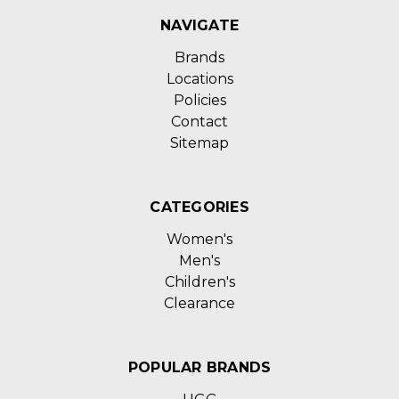
NAVIGATE
Brands
Locations
Policies
Contact
Sitemap
CATEGORIES
Women's
Men's
Children's
Clearance
POPULAR BRANDS