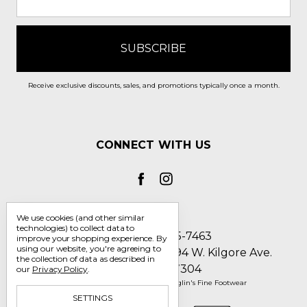
Receive exclusive discounts, sales, and promotions typically once a month.
CONNECT WITH US
We use cookies (and other similar
technologies) to collect data to
Call us 1-800-705-7463
improve your shopping experience.
By
using our website, you're agreeing to
Englin's Fine Footwear 5794 W. Kilgore Ave.
the collection of data as described in
Muncie, IN 47304
our
Privacy Policy
.
Manage Cookie Settings
© 2026 Englin's Fine Footwear
SETTINGS