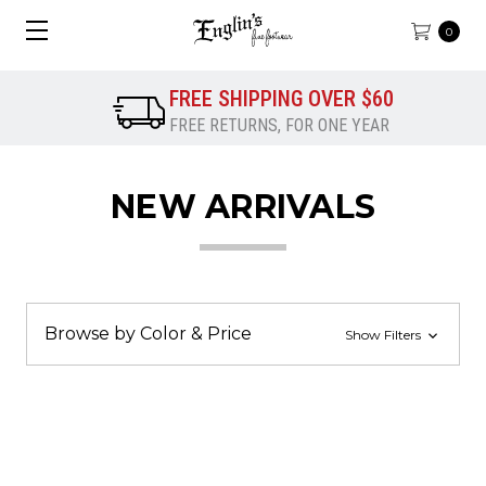
0
FREE SHIPPING OVER $60
FREE RETURNS, FOR ONE YEAR
NEW ARRIVALS
Browse by Color & Price
Show Filters