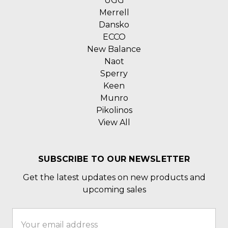
UGG
Merrell
Dansko
ECCO
New Balance
Naot
Sperry
Keen
Munro
Pikolinos
View All
SUBSCRIBE TO OUR NEWSLETTER
Get the latest updates on new products and
upcoming sales
Email
Address