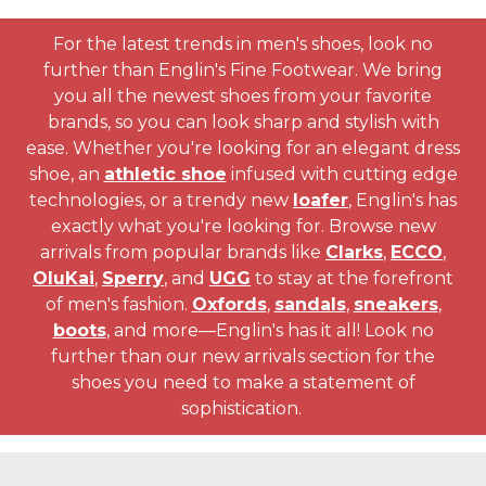
For the latest trends in men's shoes, look no
further than Englin's Fine Footwear. We bring
you all the newest shoes from your favorite
brands, so you can look sharp and stylish with
ease. Whether you're looking for an elegant dress
shoe, an
athletic shoe
infused with cutting edge
technologies, or a trendy new
loafer
, Englin's has
exactly what you're looking for. Browse new
arrivals from popular brands like
Clarks
,
ECCO
,
OluKai
,
Sperry
, and
UGG
to stay at the forefront
of men's fashion.
Oxfords
,
sandals
,
sneakers
,
boots
, and more—Englin's has it all! Look no
further than our new arrivals section for the
shoes you need to make a statement of
sophistication.