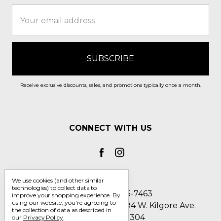
Email
Address
Receive exclusive discounts, sales, and promotions typically once a month.
CONNECT WITH US
We use cookies (and other similar
technologies) to collect data to
Call us 1-800-705-7463
improve your shopping experience.
By
using our website, you're agreeing to
Englin's Fine Footwear 5794 W. Kilgore Ave.
the collection of data as described in
Muncie, IN 47304
our
Privacy Policy
.