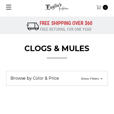
0
FREE SHIPPING OVER $60
FREE RETURNS, FOR ONE YEAR
CLOGS & MULES
Browse by Color & Price
Show Filters