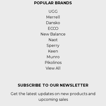
POPULAR BRANDS
UGG
Merrell
Dansko
ECCO
New Balance
Naot
Sperry
Keen
Munro
Pikolinos
View All
SUBSCRIBE TO OUR NEWSLETTER
Get the latest updates on new products and
upcoming sales