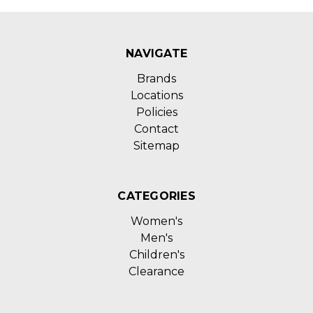
NAVIGATE
Brands
Locations
Policies
Contact
Sitemap
CATEGORIES
Women's
Men's
Children's
Clearance