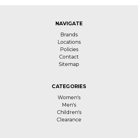
NAVIGATE
Brands
Locations
Policies
Contact
Sitemap
CATEGORIES
Women's
Men's
Children's
Clearance