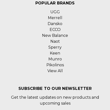
POPULAR BRANDS
UGG
Merrell
Dansko
ECCO
New Balance
Naot
Sperry
Keen
Munro
Pikolinos
View All
SUBSCRIBE TO OUR NEWSLETTER
Get the latest updates on new products and
upcoming sales