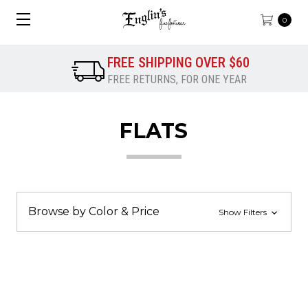
0
FREE SHIPPING OVER $60
FREE RETURNS, FOR ONE YEAR
FLATS
Browse by Color & Price
Show Filters