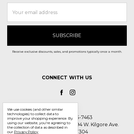
Email
Address
Receive exclusive discounts, sales, and promotions typically once a month.
CONNECT WITH US
We use cookies (and other similar
technologies) to collect data to
Call us 1-800-705-7463
improve your shopping experience.
By
using our website, you're agreeing to
Englin's Fine Footwear 5794 W. Kilgore Ave.
the collection of data as described in
Muncie, IN 47304
our
Privacy Policy
.