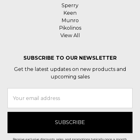
Sperry
Keen
Munro
Pikolinos
View All
SUBSCRIBE TO OUR NEWSLETTER
Get the latest updates on new products and
upcoming sales
Email
Address
Receive exclusive discounts, sales, and promotions typically once a month.