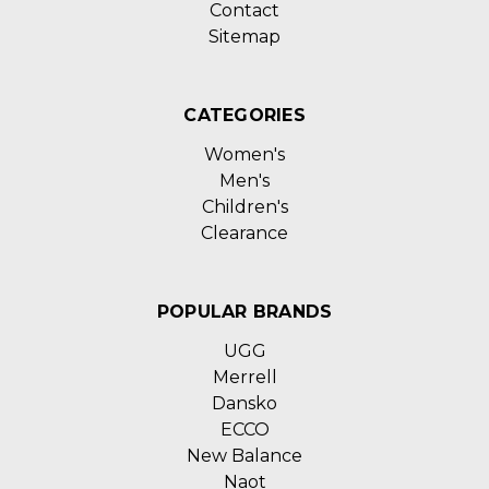
Contact
Sitemap
CATEGORIES
Women's
Men's
Children's
Clearance
POPULAR BRANDS
UGG
Merrell
Dansko
ECCO
New Balance
Naot