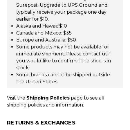
Surepost. Upgrade to UPS Ground and
typically receive your package one day
earlier for $10.
Alaska and Hawaii: $10
Canada and Mexico: $35
Europe and Australia: $50
Some products may not be available for
immediate shipment. Please contact us if
you would like to confirm if the shoe is in
stock.
Some brands cannot be shipped outside
the United States
Visit the
Shipping Policies
page to see all
shipping policies and information.
RETURNS & EXCHANGES