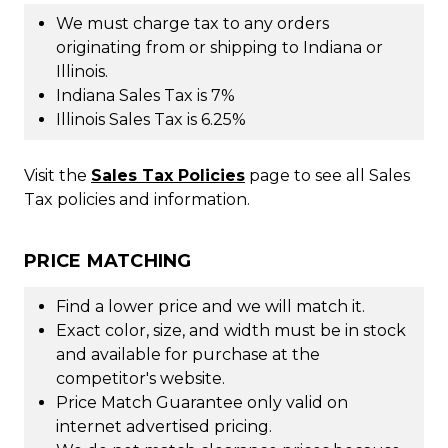
We must charge tax to any orders
originating from or shipping to Indiana or
Illinois.
Indiana Sales Tax is 7%
Illinois Sales Tax is 6.25%
Visit the
Sales Tax Policies
page to see all Sales
Tax policies and information.
PRICE MATCHING
Find a lower price and we will match it.
Exact color, size, and width must be in stock
and available for purchase at the
competitor's website.
Price Match Guarantee only valid on
internet advertised pricing.