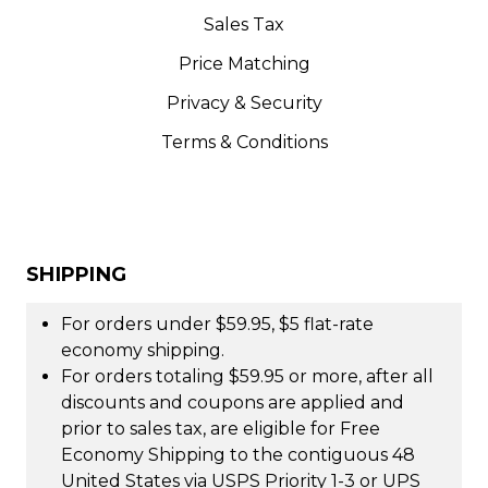
Sales Tax
Price Matching
Privacy & Security
Terms & Conditions
SHIPPING
For orders under $59.95, $5 flat-rate
economy shipping.
For orders totaling $59.95 or more, after all
discounts and coupons are applied and
prior to sales tax, are eligible for Free
Economy Shipping to the contiguous 48
United States via USPS Priority 1-3 or UPS