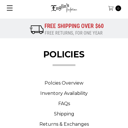
0
FREE SHIPPING OVER $60
FREE RETURNS, FOR ONE YEAR
POLICIES
Polcies Overview
Inventory Availability
FAQs
Shipping
Returns & Exchanges