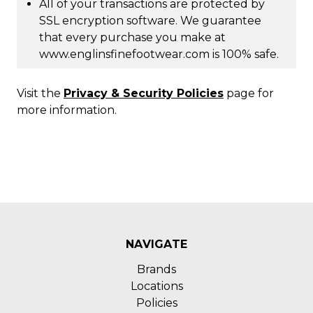
All of your transactions are protected by
SSL encryption software. We guarantee
that every purchase you make at
www.englinsfinefootwear.com is 100% safe.
Visit the
Privacy & Security Policies
page for
more information.
NAVIGATE
Brands
Locations
Policies