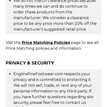
We do not match clearance prices because
many times we can and do continue to
order these products from the
manufacturer. We consider a clearance
price to be any price more than 20% off the
manufacturer's suggested retail price.
Visit the
Price Matching Policies
page to see all
Price Matching policies and information.
PRIVACY & SECURITY
EnglinsFineFootwear.com respects your
privacy and is committed to protecting it.
We will not sell, trade, or rent any of your
personal information to any third party. If
you have further questions regarding site
security, please feel free to contact us.