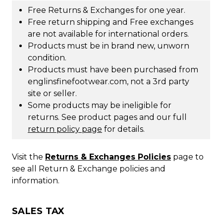
Free Returns & Exchanges for one year.
Free return shipping and Free exchanges
are not available for international orders.
Products must be in brand new, unworn
condition.
Products must have been purchased from
englinsfinefootwear.com, not a 3rd party
site or seller.
Some products may be ineligible for
returns. See product pages and our full
return policy page
for details.
Visit the
Returns & Exchanges Policies
page to
see all Return & Exchange policies and
information.
SALES TAX