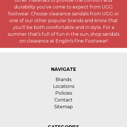
other materials to provide the comfort and
durability you've come to expect from UGG
footwear. Choose clearance sandals from UGG or
one of our other popular brands and know that
you'll be both comfortable and in style. For a
summer that's full of fun in the sun, shop sandals
on clearance at Englin's Fine Footwear!
NAVIGATE
Brands
Locations
Policies
Contact
Sitemap