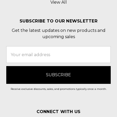
View All
SUBSCRIBE TO OUR NEWSLETTER
Get the latest updates on new products and
upcoming sales
Email
Address
Receive exclusive discounts, sales, and promotions typically once a month.
CONNECT WITH US