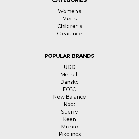
CATEGORIES
Women's
Men's
Children's
Clearance
POPULAR BRANDS
UGG
Merrell
Dansko
ECCO
New Balance
Naot
Sperry
Keen
Munro
Pikolinos