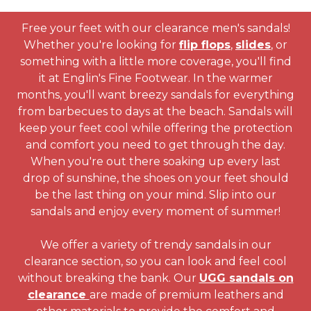
Free your feet with our clearance men's sandals!
Whether you're looking for
flip flops
,
slides
, or
something with a little more coverage, you'll find
it at Englin's Fine Footwear. In the warmer
months, you'll want breezy sandals for everything
from barbecues to days at the beach. Sandals will
keep your feet cool while offering the protection
and comfort you need to get through the day.
When you're out there soaking up every last
drop of sunshine, the shoes on your feet should
be the last thing on your mind. Slip into our
sandals and enjoy every moment of summer!
We offer a variety of trendy sandals in our
clearance section, so you can look and feel cool
without breaking the bank. Our
UGG sandals on
clearance
are made of premium leathers and