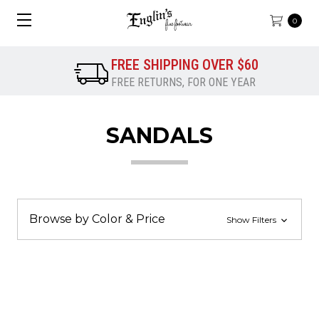
0
FREE SHIPPING OVER $60
FREE RETURNS, FOR ONE YEAR
SANDALS
Browse by Color & Price
Show Filters