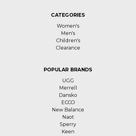
CATEGORIES
Women's
Men's
Children's
Clearance
POPULAR BRANDS
UGG
Merrell
Dansko
ECCO
New Balance
Naot
Sperry
Keen