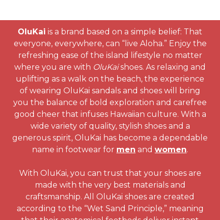
OluKai
is a brand based on a simple belief: That
everyone, everywhere, can “live Aloha.” Enjoy the
refreshing ease of the island lifestyle no matter
where you are with
OluKai
shoes. As relaxing and
uplifting as a walk on the beach, the experience
of wearing OluKai sandals and shoes will bring
you the balance of bold exploration and carefree
good cheer that infuses Hawaiian culture. With a
wide variety of quality, stylish shoes and a
generous spirit, OluKai has become a dependable
name in footwear for
men
and
women
.
With OluKai, you can trust that your shoes are
made with the very best materials and
craftsmanship. All OluKai shoes are created
according to the “Wet Sand Principle,” meaning