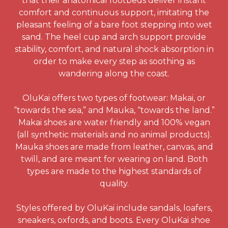
that their anatomical footbeds deliver instant
comfort and continuous support, imitating the
pleasant feeling of a bare foot stepping into wet
sand. The heel cup and arch support provide
stability, comfort, and natural shock absorption in
order to make every step as soothing as
wandering along the coast.
OluKai offers two types of footwear: Makai, or
“towards the sea,” and Mauka, “towards the land.”
Makai shoes are water friendly and 100% vegan
(all synthetic materials and no animal products).
Mauka shoes are made from leather, canvas, and
twill, and are meant for wearing on land. Both
types are made to the highest standards of
quality.
Styles offered by OluKai include sandals, loafers,
sneakers, oxfords, and boots. Every OluKai shoe