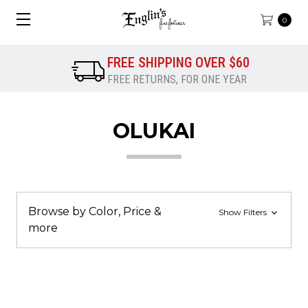
0
FREE SHIPPING OVER $60
FREE RETURNS, FOR ONE YEAR
OLUKAI
Browse by Color, Price &
Show Filters
more