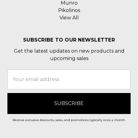
Munro
Pikolinos
View All
SUBSCRIBE TO OUR NEWSLETTER
Get the latest updates on new products and
upcoming sales
Email
Address
Receive exclusive discounts, sales, and promotions typically once a month.