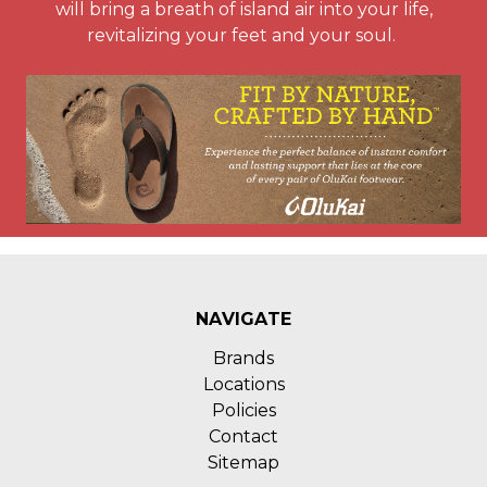
will bring a breath of island air into your life,
revitalizing your feet and your soul.
NAVIGATE
Brands
Locations
Policies
Contact
Sitemap