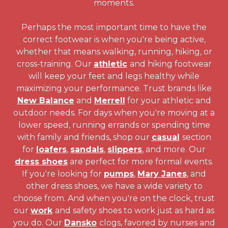
moments.
Perhaps the most important time to have the
correct footwear is when you're being active,
whether that means walking, running, hiking, or
cross-training. Our
athletic
and hiking footwear
will keep your feet and legs healthy while
maximizing your performance. Trust brands like
New Balance
and
Merrell
for your athletic and
outdoor needs. For days when you're moving at a
lower speed, running errands or spending time
with family and friends, shop our
casual
section
for
loafers
,
sandals
,
slippers
, and more. Our
dress shoes
are perfect for more formal events.
If you're looking for
pumps
,
Mary Janes
, and
other dress shoes, we have a wide variety to
choose from. And when you're on the clock, trust
our
work
and safety shoes to work just as hard as
you do. Our
Dansko
clogs, favored by nurses and