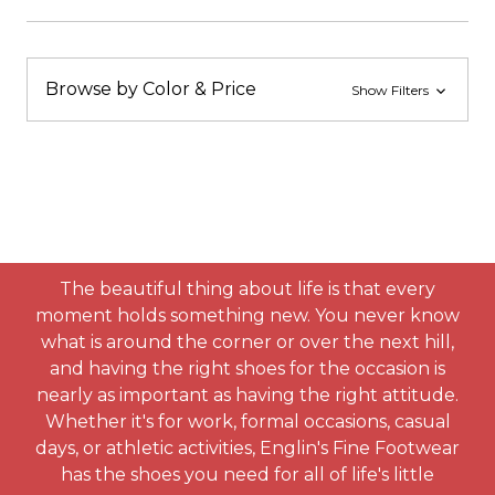
Browse by Color & Price
Show Filters
The beautiful thing about life is that every
moment holds something new. You never know
what is around the corner or over the next hill,
and having the right shoes for the occasion is
nearly as important as having the right attitude.
Whether it's for work, formal occasions, casual
days, or athletic activities, Englin's Fine Footwear
has the shoes you need for all of life's little