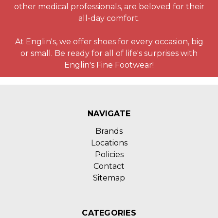
other medical professionals, are beloved for their
all-day comfort.
At Englin's, we offer shoes for every occasion, big
or small. Be ready for all of life's surprises with
Englin's Fine Footwear!
NAVIGATE
Brands
Locations
Policies
Contact
Sitemap
CATEGORIES