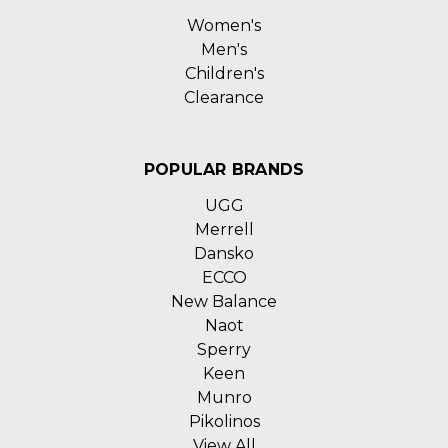
Women's
Men's
Children's
Clearance
POPULAR BRANDS
UGG
Merrell
Dansko
ECCO
New Balance
Naot
Sperry
Keen
Munro
Pikolinos
View All