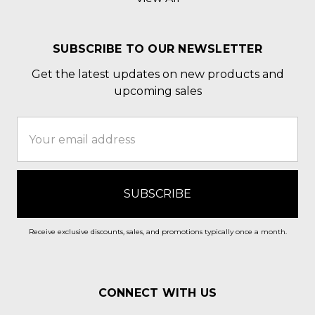
SUBSCRIBE TO OUR NEWSLETTER
Get the latest updates on new products and
upcoming sales
Email
Address
Receive exclusive discounts, sales, and promotions typically once a month.
CONNECT WITH US