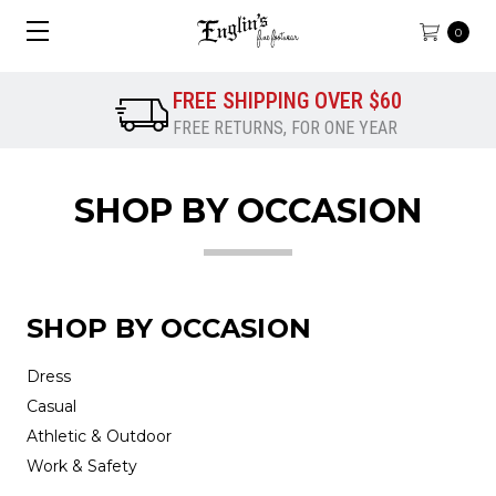
0
FREE SHIPPING OVER $60
FREE RETURNS, FOR ONE YEAR
SHOP BY OCCASION
SHOP BY OCCASION
Dress
Casual
Athletic & Outdoor
Work & Safety