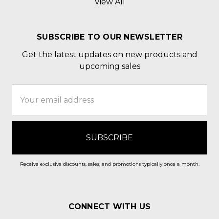
View All
SUBSCRIBE TO OUR NEWSLETTER
Get the latest updates on new products and
upcoming sales
Email
Address
Receive exclusive discounts, sales, and promotions typically once a month.
CONNECT WITH US