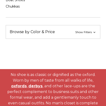
Boat Shoes
Chukkas
Browse by Color & Price
Show Filters
No shoe is as classic or dignified as the oxford.
Worn by men of taste from all walks of life,
oxfords
,
derbys
, and other lace-ups are the
perfect complement to business suits and other
formal wear, and add a gentlemanly touch to
even casual outfits. No man's closet is complete