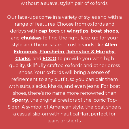
without a suave, stylish pair of oxfords.
Our lace-ups come in a variety of styles and with a
range of features. Choose from oxfords and
derbys with
cap toes
or
wingtips
,
boat shoes
,
and
chukkas
to find the right lace-up for your
style and the occasion. Trust brands like
Allen
Edmonds
,
Florsheim
,
Johnston & Murphy
,
Clarks
, and
ECCO
to provide you with high
quality, skillfully crafted oxfords and other dress
shoes. Your oxfords will bring a sense of
refinement to any outfit, so you can pair them
with suits, slacks, khakis, and even jeans. For boat
shoes, there's no name more renowned than
Sperry
, the original creators of the iconic Top-
Sider. A symbol of American style, the boat shoe is
a casual slip-on with nautical flair, perfect for
jeans or shorts.