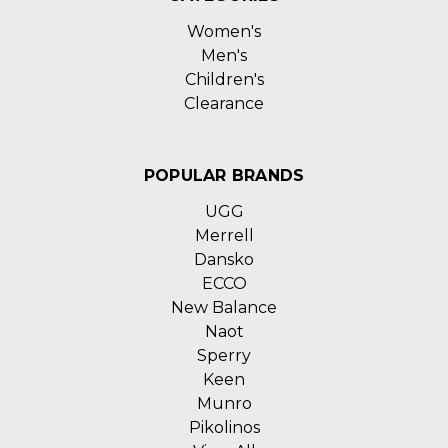
Women's
Men's
Children's
Clearance
POPULAR BRANDS
UGG
Merrell
Dansko
ECCO
New Balance
Naot
Sperry
Keen
Munro
Pikolinos