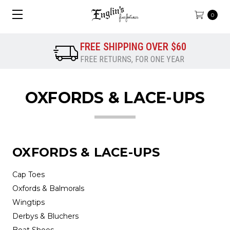
0
FREE SHIPPING OVER $60
FREE RETURNS, FOR ONE YEAR
OXFORDS & LACE-UPS
OXFORDS & LACE-UPS
Cap Toes
Oxfords & Balmorals
Wingtips
Derbys & Bluchers