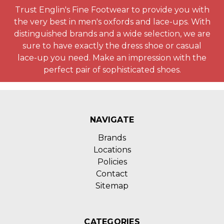
Trust Englin's Fine Footwear to provide you with
the very best in men's oxfords and lace-ups. With
distinguished brands and a wide selection, we are
sure to have exactly the dress shoe or casual
lace-up you need. Make an impression with the
perfect pair of sophisticated shoes.
NAVIGATE
Brands
Locations
Policies
Contact
Sitemap
CATEGORIES