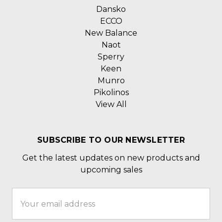
Dansko
ECCO
New Balance
Naot
Sperry
Keen
Munro
Pikolinos
View All
SUBSCRIBE TO OUR NEWSLETTER
Get the latest updates on new products and
upcoming sales
Email
Address