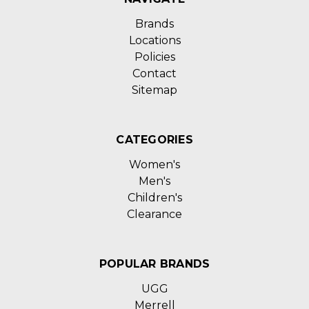
Brands
Locations
Policies
Contact
Sitemap
CATEGORIES
Women's
Men's
Children's
Clearance
POPULAR BRANDS
UGG
Merrell