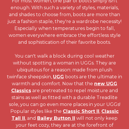
For most women, one pair of boots simply isn't
enough. With such a variety of styles, materials,
and shades to choose from, boots are more than
just a fashion staple, they're a wardrobe necessity!
Especially when temperatures begin to fall,
women everywhere embrace the effortless style
and sophistication of their favorite boots.
You can't walk a block during cool weather
without spotting a woman in UGGs. They are
ubiquitous for a reason: made from plush
twinface sheepskin,
UGG
boots are the ultimate in
warmth and comfort. Now that the
new UGG
Classics
are pretreated to repel moisture and
stains as well as fitted with a durable Treadlite
sole, you can go even more places in your UGGs!
Popular styles like the
Classic Short II
,
Classic
Tall II
, and
Bailey Button II
will not only keep
your feet cozy, they are at the forefront of