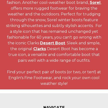
fashion. Another cool-weather boot brand,
Sorel
,
offers more rugged footwear for braving the
weather and the outdoors. Perfect for trudging
through the snow, Sorel winter boots feature
striking silhouettes and subtly stylish accents. For
a style icon that has remained unchanged yet
fashionable for 60 years, you can't go wrong with
the iconic Clarks
Desert Boot
. Sleek and simple,
the original
Clarks
Desert Boot has become a
true icon, a versatile and comfortable boot that
pairs well with a wide range of outfits.
Find your perfect pair of boots (or two, or ten!) at
Englin's Fine Footwear, and rock your own cool
weather style!
NAVIGATE