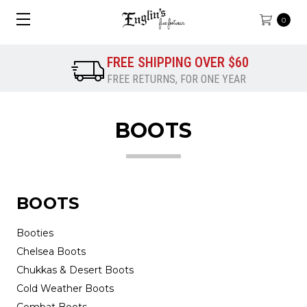
0
FREE SHIPPING OVER $60
FREE RETURNS, FOR ONE YEAR
BOOTS
BOOTS
Booties
Chelsea Boots
Chukkas & Desert Boots
Cold Weather Boots