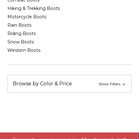
Combat Boots
Hiking & Trekking Boots
Motorcycle Boots
Rain Boots
Riding Boots
Snow Boots
Western Boots
Browse by Color & Price
Show Filters