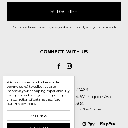
Receive exclusive discounts, sales, and promotions typically once a month.
CONNECT WITH US
We use cookies (and other similar
technologies) to collect data to
Call us 1-800-705-7463
improve your shopping experience.
By
using our website, you're agreeing to
Englin's Fine Footwear 5794 W. Kilgore Ave.
the collection of data as described in
Muncie, IN 47304
our
Privacy Policy
.
Manage Cookie Settings
© 2026 Englin's Fine Footwear
SETTINGS