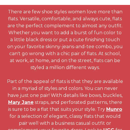
There are few shoe styles women love more than
flats. Versatile, comfortable, and always cute, flats
are the perfect complement to almost any outfit.
Whether you want to add a burst of fun color to
a little black dress or put a cute finishing touch
on your favorite skinny-jeans-and-tee combo, you
can't go wrong with a chic pair of flats. At school,
at work, at home, and on the street, flats can be
styled a million different ways.
Part of the appeal of flats is that they are available
in a myriad of styles and colors. You can never
have just one pair! With details like bows, buckles,
Mary Jane
straps, and perforated patterns, there
is sure to be a flat that suits your style. Try
Munro
for a selection of elegant, classy flats that would
pair well with a business casual outfit or