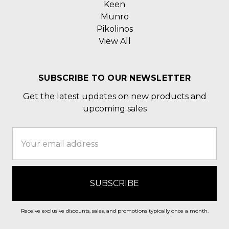
Keen
Munro
Pikolinos
View All
SUBSCRIBE TO OUR NEWSLETTER
Get the latest updates on new products and
upcoming sales
Email
Address
Receive exclusive discounts, sales, and promotions typically once a month.