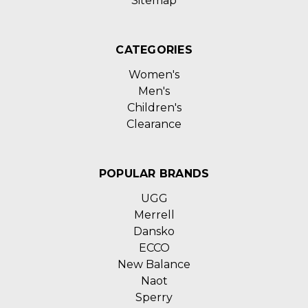
Sitemap
CATEGORIES
Women's
Men's
Children's
Clearance
POPULAR BRANDS
UGG
Merrell
Dansko
ECCO
New Balance
Naot
Sperry