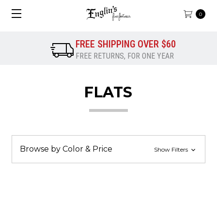
0
FREE SHIPPING OVER $60
FREE RETURNS, FOR ONE YEAR
FLATS
Browse by Color & Price
Show Filters