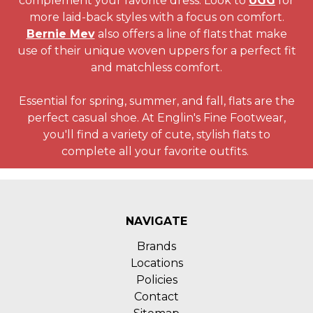
complement your favorite dress. Look to
UGG
for
more laid-back styles with a focus on comfort.
Bernie Mev
also offers a line of flats that make
use of their unique woven uppers for a perfect fit
and matchless comfort.
Essential for spring, summer, and fall, flats are the
perfect casual shoe. At Englin's Fine Footwear,
you'll find a variety of cute, stylish flats to
complete all your favorite outfits.
NAVIGATE
Brands
Locations
Policies
Contact