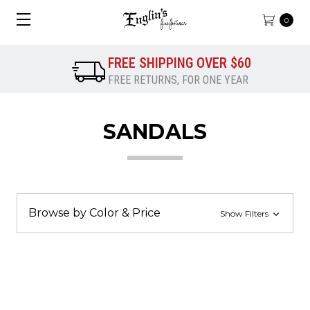
0
FREE SHIPPING OVER $60
FREE RETURNS, FOR ONE YEAR
SANDALS
Browse by Color & Price
Show Filters