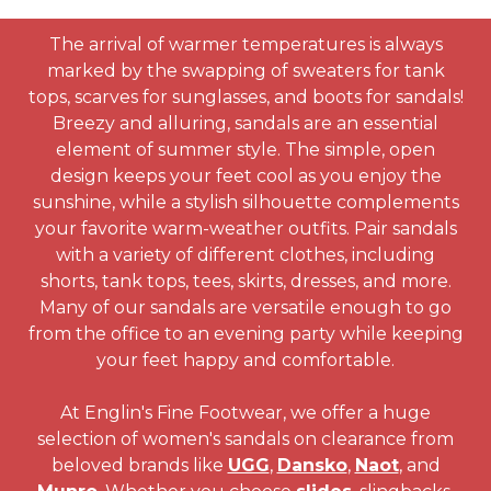
The arrival of warmer temperatures is always
marked by the swapping of sweaters for tank
tops, scarves for sunglasses, and boots for sandals!
Breezy and alluring, sandals are an essential
element of summer style. The simple, open
design keeps your feet cool as you enjoy the
sunshine, while a stylish silhouette complements
your favorite warm-weather outfits. Pair sandals
with a variety of different clothes, including
shorts, tank tops, tees, skirts, dresses, and more.
Many of our sandals are versatile enough to go
from the office to an evening party while keeping
your feet happy and comfortable.
At Englin's Fine Footwear, we offer a huge
selection of women's sandals on clearance from
beloved brands like
UGG
,
Dansko
,
Naot
, and