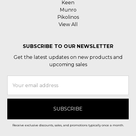
Keen
Munro
Pikolinos
View All
SUBSCRIBE TO OUR NEWSLETTER
Get the latest updates on new products and
upcoming sales
Email
Address
Receive exclusive discounts, sales, and promotions typically once a month.