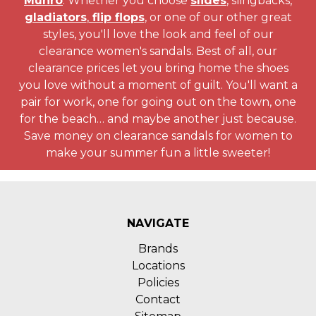
Munro
. Whether you choose
slides
, slingbacks,
gladiators
,
flip flops
, or one of our other great
styles, you'll love the look and feel of our
clearance women's sandals. Best of all, our
clearance prices let you bring home the shoes
you love without a moment of guilt. You'll want a
pair for work, one for going out on the town, one
for the beach… and maybe another just because.
Save money on clearance sandals for women to
make your summer fun a little sweeter!
NAVIGATE
Brands
Locations
Policies
Contact