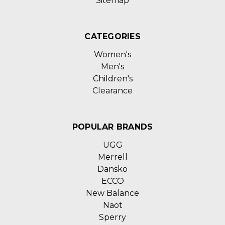
Sitemap
CATEGORIES
Women's
Men's
Children's
Clearance
POPULAR BRANDS
UGG
Merrell
Dansko
ECCO
New Balance
Naot
Sperry