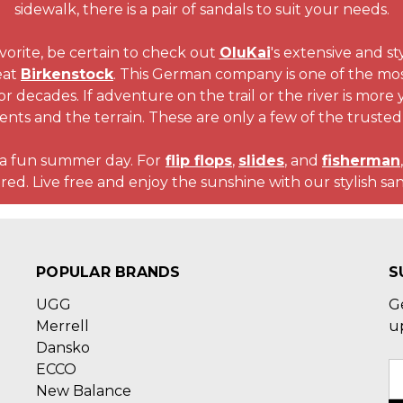
sidewalk, there is a pair of sandals to suit your needs.
favorite, be certain to check out
OluKai
's extensive and st
eat
Birkenstock
. This German company is one of the most
for decades. If adventure on the trail or the river is more
ents and the terrain. These are only a few of the trusted
o a fun summer day. For
flip flops
,
slides
, and
fisherman
red. Live free and enjoy the sunshine with our stylish san
POPULAR BRANDS
S
UGG
G
Merrell
u
Dansko
ECCO
E
New Balance
A