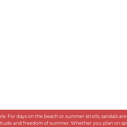
table. For days on the beach or summer strolls, sandals ar
 attitude and freedom of summer. Whether you plan on spe