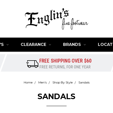
'S
CLEARANCE
BRANDS
LOCAT
FREE SHIPPING OVER $60
FREE RETURNS, FOR ONE YEAR
Home
Men's
Shop By Style
Sandals
SANDALS