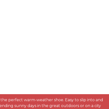
e the perfect warm-weather shoe. Easy to slip into and
nding sunny days in the great outdoors or on a city