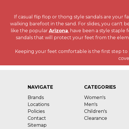
If casual flip flop or thong style sandals are your 
walking barefoot in the sand. For slides, you can't b
like the popular
Arizona
, have been a style staple 
sandals that will protect your feet from the elem
Keeping your feet comfortable is the first step t
cove
NAVIGATE
CATEGORIES
Brands
Women's
Locations
Men's
Policies
Children's
Contact
Clearance
Sitemap