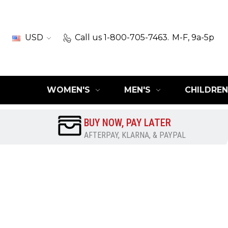
USD
Call us 1-800-705-7463.
M-F, 9a-5p
WOMEN'S
MEN'S
CHILDREN
BUY NOW, PAY LATER
AFTERPAY, KLARNA, & PAYPAL