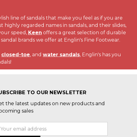
ylish line of sandals that make you feel as if you are
 highly regarded names in sandals, and their slides,
 your speed,
Keen
offers a great selection of durable
 sandal brands we offer at Englin's Fine Footwear.
,
closed-toe
, and
water sandals
, Englin's has you
dals!
UBSCRIBE TO OUR NEWSLETTER
et the latest updates on new products and
pcoming sales
mail
ddress