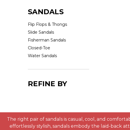
SANDALS
Flip Flops & Thongs
Slide Sandals
Fisherman Sandals
Closed-Toe
Water Sandals
REFINE BY
The right pair of sandals is casual, cool, and comfor
effortlessly stylish, sandals embody the laid-back