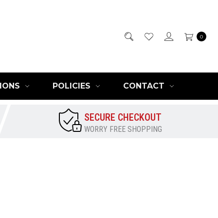
0
IONS
POLICIES
CONTACT
SECURE CHECKOUT
WORRY FREE SHOPPING