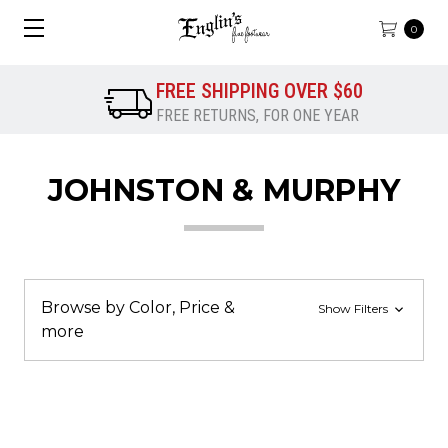
0
FREE SHIPPING OVER $60
FREE RETURNS, FOR ONE YEAR
JOHNSTON & MURPHY
Browse by Color, Price &
Show Filters
more