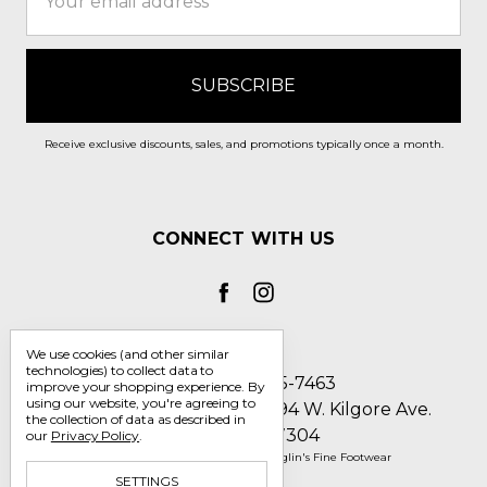
Address
Receive exclusive discounts, sales, and promotions typically once a month.
CONNECT WITH US
We use cookies (and other similar
technologies) to collect data to
Call us 1-800-705-7463
improve your shopping experience.
By
using our website, you're agreeing to
Englin's Fine Footwear 5794 W. Kilgore Ave.
the collection of data as described in
Muncie, IN 47304
our
Privacy Policy
.
Manage Cookie Settings
© 2026 Englin's Fine Footwear
SETTINGS