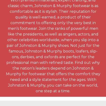
With premium materials, expert crafting, and
classic charm, Johnston & Murphy footwear is as
comfortable as it is stylish. Their reputation for
quality is well-earned, a product of their
commitment to offering only the very best in
men’s footwear. Join the ranks of powerful men
like the presidents, as well as singers, actors, and
other celebrities worldwide, when you slip into a
pair of Johnston & Murphy shoes. Not just for the
famous, Johnston & Murphy boots, loafers, slip-
ons, derbies, and oxfords are perfect for the
professional man with refined taste. Find out why
the nation’s leaders depend on Johnston &
Murphy for footwear that offers the comfort they
need and a style statement for the ages. With
Johnston & Murphy, you can take on the world,
one step at a time.