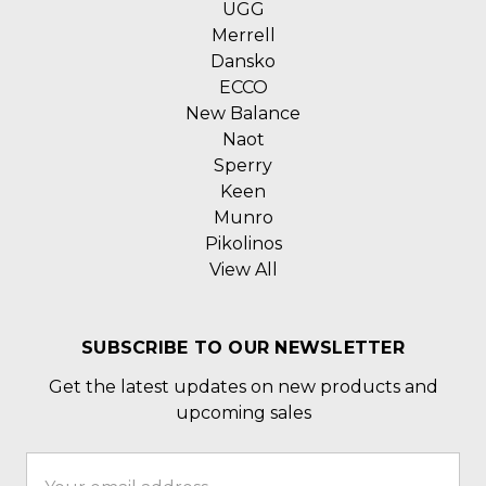
UGG
Merrell
Dansko
ECCO
New Balance
Naot
Sperry
Keen
Munro
Pikolinos
View All
SUBSCRIBE TO OUR NEWSLETTER
Get the latest updates on new products and
upcoming sales
Email