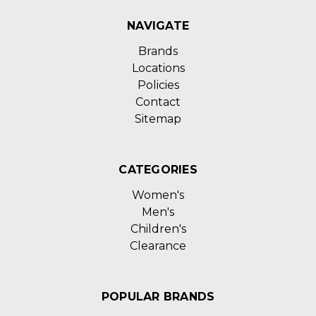
NAVIGATE
Brands
Locations
Policies
Contact
Sitemap
CATEGORIES
Women's
Men's
Children's
Clearance
POPULAR BRANDS