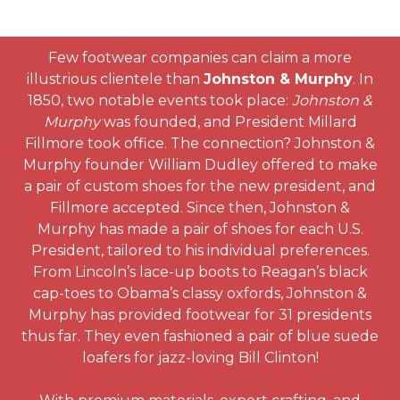
Few footwear companies can claim a more
illustrious clientele than
Johnston & Murphy
. In
1850, two notable events took place:
Johnston &
Murphy
was founded, and President Millard
Fillmore took office. The connection? Johnston &
Murphy founder William Dudley offered to make
a pair of custom shoes for the new president, and
Fillmore accepted. Since then, Johnston &
Murphy has made a pair of shoes for each U.S.
President, tailored to his individual preferences.
From Lincoln’s lace-up boots to Reagan’s black
cap-toes to Obama’s classy oxfords, Johnston &
Murphy has provided footwear for 31 presidents
thus far. They even fashioned a pair of blue suede
loafers for jazz-loving Bill Clinton!