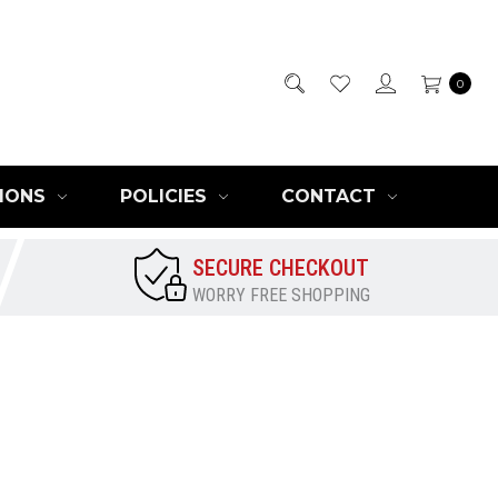
0
IONS
POLICIES
CONTACT
SECURE CHECKOUT
WORRY FREE SHOPPING