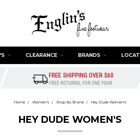
'S
CLEARANCE
BRANDS
LOCAT
FREE SHIPPING OVER $60
FREE RETURNS, FOR ONE YEAR
Home
Women's
Shop By Brand
Hey Dude Women's
HEY DUDE WOMEN'S