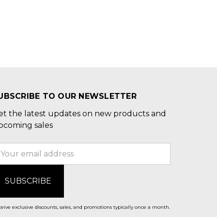
UBSCRIBE TO OUR NEWSLETTER
et the latest updates on new products and
pcoming sales
mail
ddress
eive exclusive discounts, sales, and promotions typically once a month.