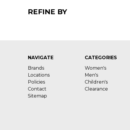
REFINE BY
NAVIGATE
CATEGORIES
Brands
Women's
Locations
Men's
Policies
Children's
Contact
Clearance
Sitemap