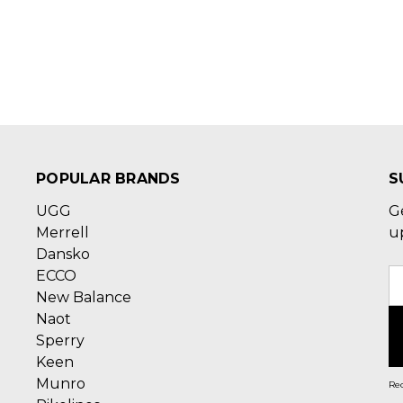
POPULAR BRANDS
S
UGG
G
Merrell
u
Dansko
ECCO
E
New Balance
A
Naot
Sperry
Keen
Munro
Rec