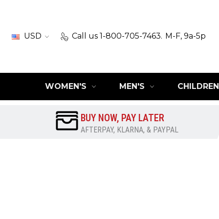
USD
Call us 1-800-705-7463.
M-F, 9a-5p
WOMEN'S
MEN'S
CHILDREN
BUY NOW, PAY LATER
AFTERPAY, KLARNA, & PAYPAL