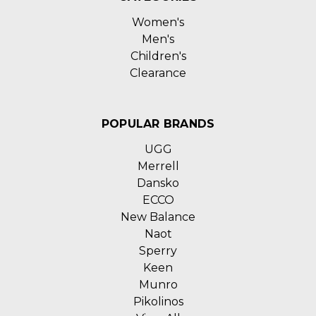
Women's
Men's
Children's
Clearance
POPULAR BRANDS
UGG
Merrell
Dansko
ECCO
New Balance
Naot
Sperry
Keen
Munro
Pikolinos