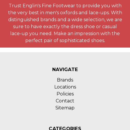
Trust Englin's Fine Footwear to provide you with
the very best in men's oxfords and lace-ups. With
distinguished brands and a wide selection, we are
sure to have exactly the dress shoe or casual
lace-up you need. Make an impression with the
perfect pair of sophisticated shoes.
NAVIGATE
Brands
Locations
Policies
Contact
Sitemap
CATEGORIES