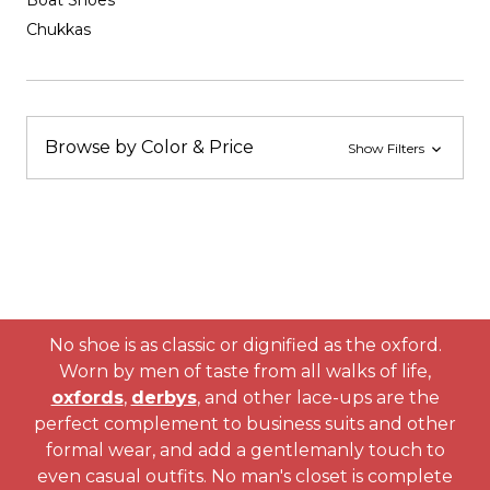
Boat Shoes
Chukkas
Browse by Color & Price
Show Filters
No shoe is as classic or dignified as the oxford.
Worn by men of taste from all walks of life,
oxfords
,
derbys
, and other lace-ups are the
perfect complement to business suits and other
formal wear, and add a gentlemanly touch to
even casual outfits. No man's closet is complete