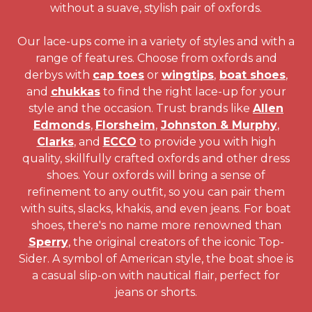
without a suave, stylish pair of oxfords.
Our lace-ups come in a variety of styles and with a
range of features. Choose from oxfords and
derbys with
cap toes
or
wingtips
,
boat shoes
,
and
chukkas
to find the right lace-up for your
style and the occasion. Trust brands like
Allen
Edmonds
,
Florsheim
,
Johnston & Murphy
,
Clarks
, and
ECCO
to provide you with high
quality, skillfully crafted oxfords and other dress
shoes. Your oxfords will bring a sense of
refinement to any outfit, so you can pair them
with suits, slacks, khakis, and even jeans. For boat
shoes, there's no name more renowned than
Sperry
, the original creators of the iconic Top-
Sider. A symbol of American style, the boat shoe is
a casual slip-on with nautical flair, perfect for
jeans or shorts.