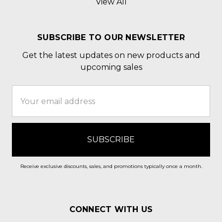
View All
SUBSCRIBE TO OUR NEWSLETTER
Get the latest updates on new products and
upcoming sales
Email
Address
Receive exclusive discounts, sales, and promotions typically once a month.
CONNECT WITH US