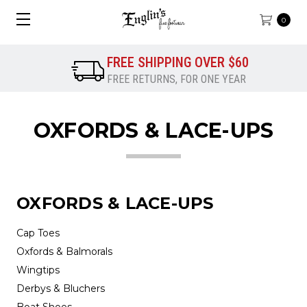
0
FREE SHIPPING OVER $60
FREE RETURNS, FOR ONE YEAR
OXFORDS & LACE-UPS
OXFORDS & LACE-UPS
Cap Toes
Oxfords & Balmorals
Wingtips
Derbys & Bluchers