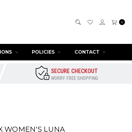
0
IONS
POLICIES
CONTACT
SECURE CHECKOUT
WORRY FREE SHOPPING
X WOMEN'S LUNA