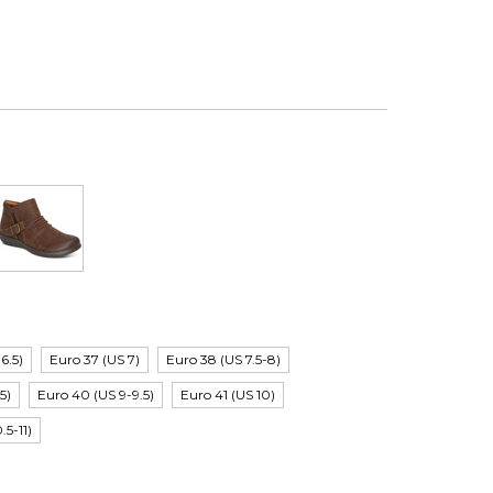
6.5)
Euro 37 (US 7)
Euro 38 (US 7.5-8)
5)
Euro 40 (US 9-9.5)
Euro 41 (US 10)
.5-11)