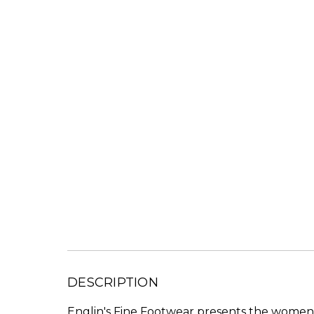
DESCRIPTION
Englin's Fine Footwear presents the women's