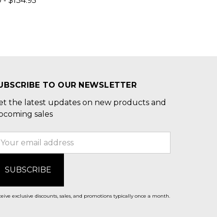
 - $134.95
UBSCRIBE TO OUR NEWSLETTER
et the latest updates on new products and
pcoming sales
mail
ddress
eive exclusive discounts, sales, and promotions typically once a month.