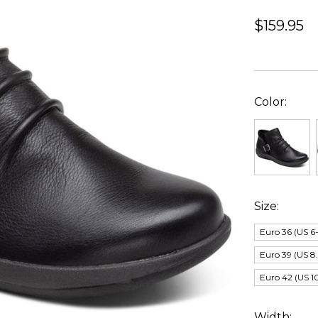
$159.95
Color:
Size:
Euro 36 (US 6-
Euro 39 (US 8.
Euro 42 (US 10
Width: