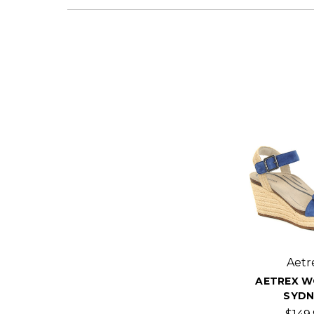
Aetr
AETREX W
SYDN