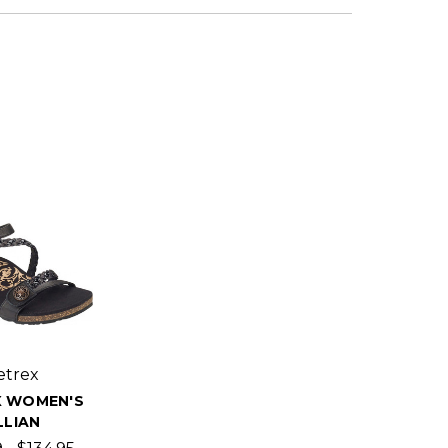
etrex
X WOMEN'S
LLIAN