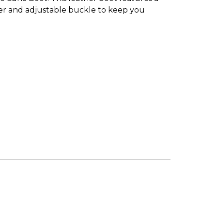
pper and adjustable buckle to keep you