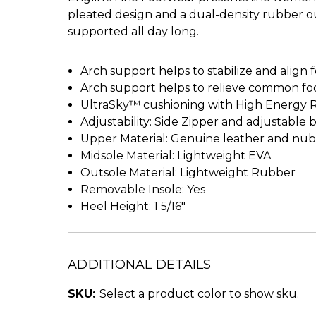
pleated design and a dual-density rubber ou
supported all day long.
Arch support helps to stabilize and align 
Arch support helps to relieve common foot 
UltraSky™ cushioning with High Energy 
Adjustability: Side Zipper and adjustable 
Upper Material: Genuine leather and nu
Midsole Material: Lightweight EVA
Outsole Material: Lightweight Rubber
Removable Insole: Yes
Heel Height: 1 5/16"
ADDITIONAL DETAILS
SKU:
Select a product color to show sku.