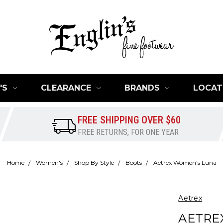
'S
CLEARANCE
BRANDS
LOCAT
FREE SHIPPING OVER $60
FREE RETURNS, FOR ONE YEAR
Home
Women's
Shop By Style
Boots
Aetrex Women's Luna
Aetrex
AETRE