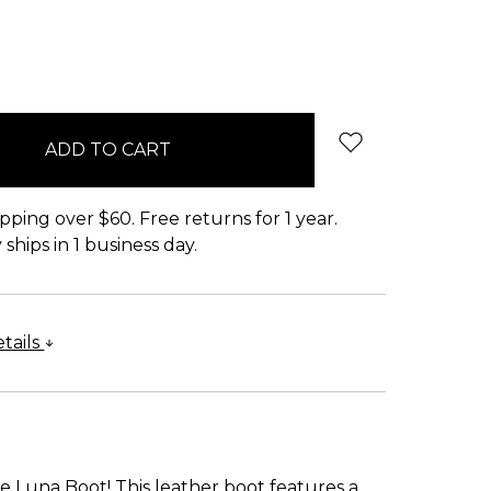
pping over $60. Free returns for 1 year.
ships in 1 business day.
tails
e Luna Boot! This leather boot features a