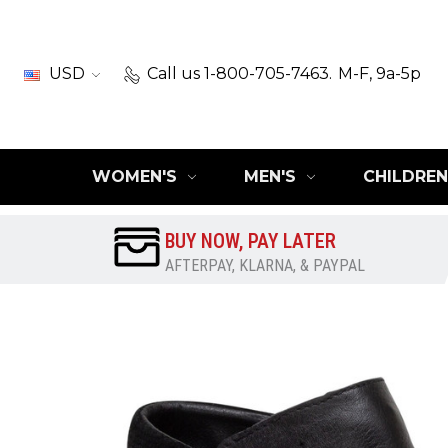
USD
Call us 1-800-705-7463.
M-F, 9a-5p
WOMEN'S
MEN'S
CHILDREN
BUY NOW, PAY LATER
AFTERPAY, KLARNA, & PAYPAL