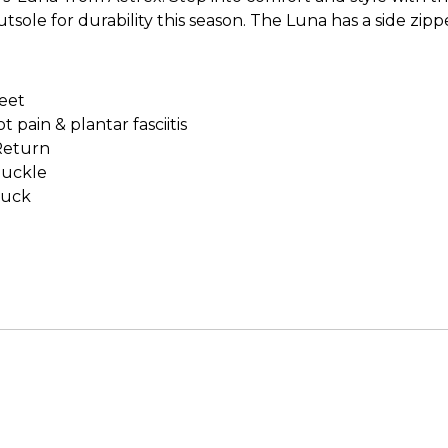
tsole for durability this season. The Luna has a side zi
feet
pain & plantar fasciitis
Return
buckle
buck