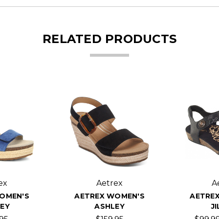
RELATED PRODUCTS
ex
Aetrex
A
OMEN'S
AETREX WOMEN'S
AETRE
EY
ASHLEY
JI