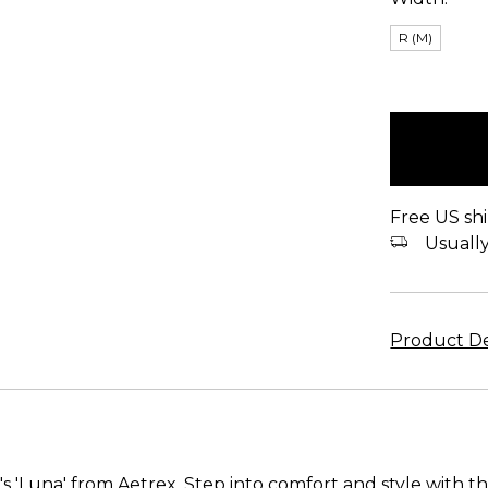
R (M)
items
in
stock
Free US shi
Usually 
Product De
 'Luna' from Aetrex. Step into comfort and style with th