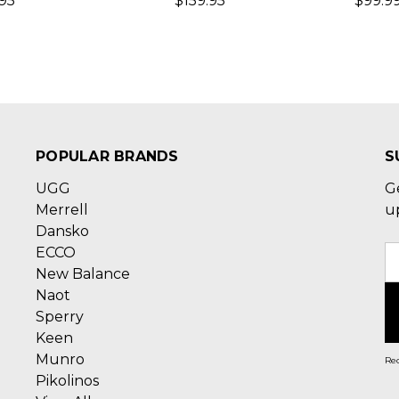
.95
$159.95
$99.99
POPULAR BRANDS
S
UGG
G
Merrell
u
Dansko
ECCO
E
New Balance
A
Naot
Sperry
Keen
Munro
Rec
Pikolinos