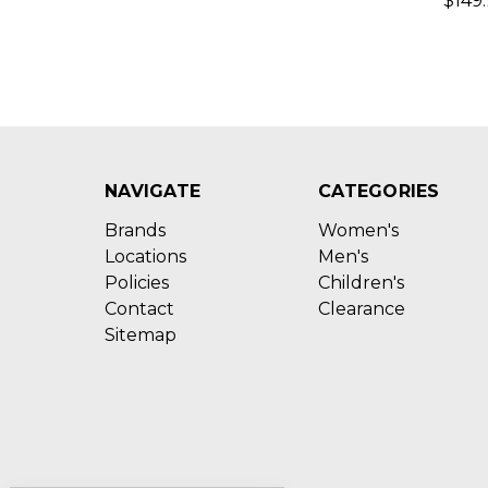
$149
NAVIGATE
CATEGORIES
Brands
Women's
Locations
Men's
Policies
Children's
Contact
Clearance
Sitemap