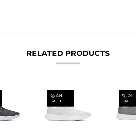
RELATED PRODUCTS
ON
ON
SALE!
SALE!