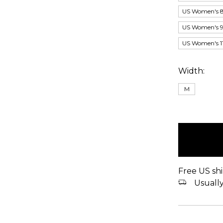
US Women's 8
US Women's 9.
US Women's 11
Width:
M
items
in
stock
Free US shi
Usually 