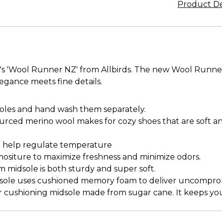
Product De
's 'Wool Runner NZ' from Allbirds. The new Wool Runne
egance meets fine details.
oles and hand wash them separately.
ourced merino wool makes for cozy shoes that are soft a
nd help regulate temperature
mositure to maximize freshness and minimize odors.
midsole is both sturdy and super soft.
insole uses cushioned memory foam to deliver uncompro
cushioning midsole made from sugar cane. It keeps your