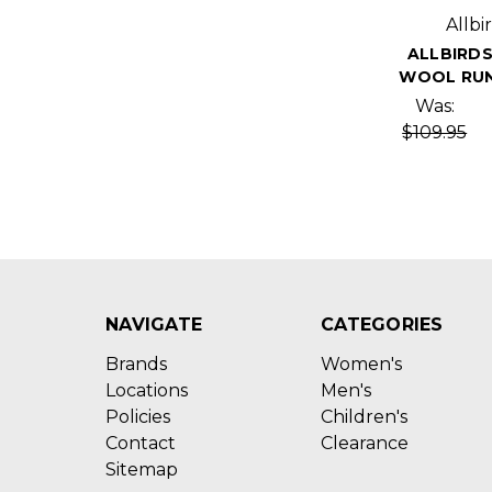
Allbi
ALLBIRDS
WOOL RUN
Was:
$109.95
NAVIGATE
CATEGORIES
Brands
Women's
Locations
Men's
Policies
Children's
Contact
Clearance
Sitemap