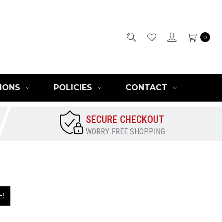
0
IONS
POLICIES
CONTACT
SECURE CHECKOUT
WORRY FREE SHOPPING
E!