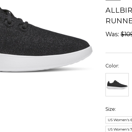
ALLBI
RUNNE
Was:
$10
Color:
Size:
US Women's 6;
US Women's 7