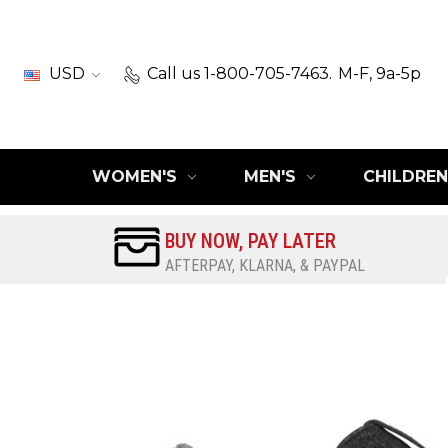
USD
Call us 1-800-705-7463.
M-F, 9a-5p
WOMEN'S
MEN'S
CHILDREN
BUY NOW, PAY LATER
AFTERPAY, KLARNA, & PAYPAL