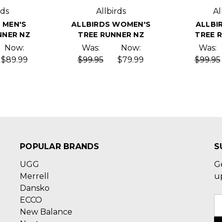
rds
Allbirds
Al
 MEN'S
ALLBIRDS WOMEN'S
ALLBI
NER NZ
TREE RUNNER NZ
TREE 
Now:
Was:
Now:
Was:
$89.99
$99.95
$79.99
$99.95
POPULAR BRANDS
S
UGG
G
Merrell
u
Dansko
ECCO
E
New Balance
A