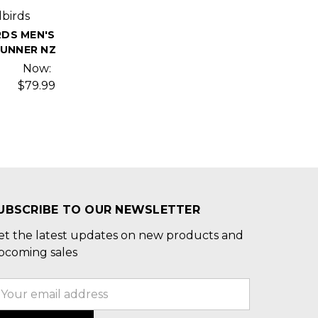
lbirds
RDS MEN'S
RUNNER NZ
Now:
$79.99
UBSCRIBE TO OUR NEWSLETTER
et the latest updates on new products and
pcoming sales
mail
ddress