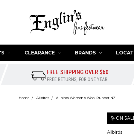
'S
CLEARANCE
BRANDS
LOCAT
FREE SHIPPING OVER $60
FREE RETURNS, FOR ONE YEAR
Home
Allbirds
Allbirds Women's Wool Runner NZ
ON SAL
Allbirds