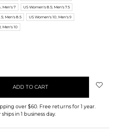
; Men's 7
US Women's 8.5; Men's 7.5
5; Men's 8.5
US Women's 10; Men's 9
; Men's 10
pping over $60. Free returns for 1 year.
ships in 1 business day.