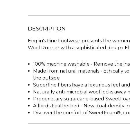
DESCRIPTION
Englin's Fine Footwear presents the women
Wool Runner with a sophisticated design. El
100% machine washable - Remove the ins
Made from natural materials - Ethically s
the outside.
Superfine fibers have a lexurious feel a
Naturally anti-microbial wool locks away 
Properietary sugarcane-based SweetFoam 
Allbirds Featherbed - New dual-density 
Discover the comfort of SweetFoam®, our 