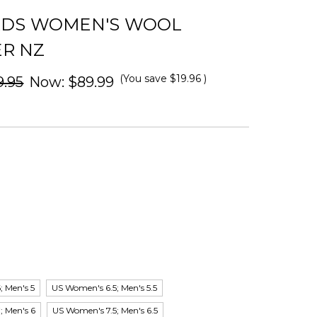
RDS WOMEN'S WOOL
R NZ
(You save
$19.96
)
9.95
Now:
$89.99
 Men's 5
US Women's 6.5; Men's 5.5
; Men's 6
US Women's 7.5; Men's 6.5