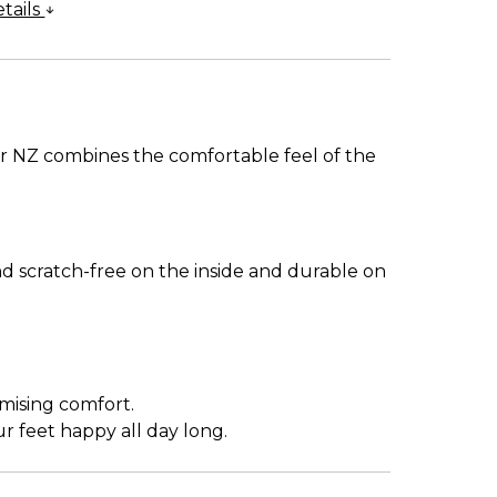
tails
r NZ combines the comfortable feel of the
nd scratch-free on the inside and durable on
mising comfort.
 feet happy all day long.