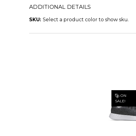
ADDITIONAL DETAILS
SKU:
Select a product color to show sku.
ON
SALE!