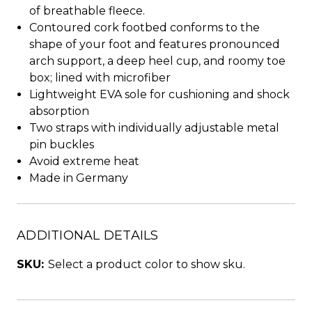
of breathable fleece.
Contoured cork footbed conforms to the
shape of your foot and features pronounced
arch support, a deep heel cup, and roomy toe
box; lined with microfiber
Lightweight EVA sole for cushioning and shock
absorption
Two straps with individually adjustable metal
pin buckles
Avoid extreme heat
Made in Germany
ADDITIONAL DETAILS
SKU:
Select a product color to show sku.