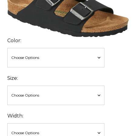
Color:
Size:
Width: