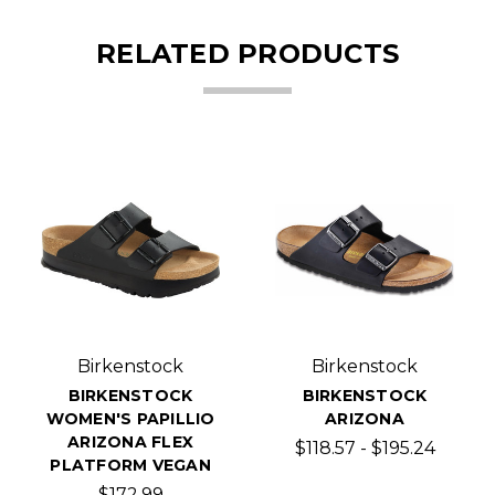
RELATED PRODUCTS
Birkenstock
Birkenstock
BIRKENSTOCK
BIRKENSTOCK
WOMEN'S PAPILLIO
ARIZONA
ARIZONA FLEX
$118.57 - $195.24
PLATFORM VEGAN
$172.99