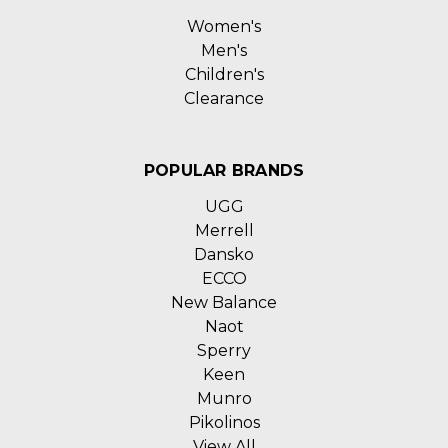
Women's
Men's
Children's
Clearance
POPULAR BRANDS
UGG
Merrell
Dansko
ECCO
New Balance
Naot
Sperry
Keen
Munro
Pikolinos
View All