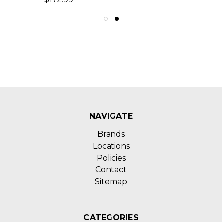
NAVIGATE
Brands
Locations
Policies
Contact
Sitemap
CATEGORIES