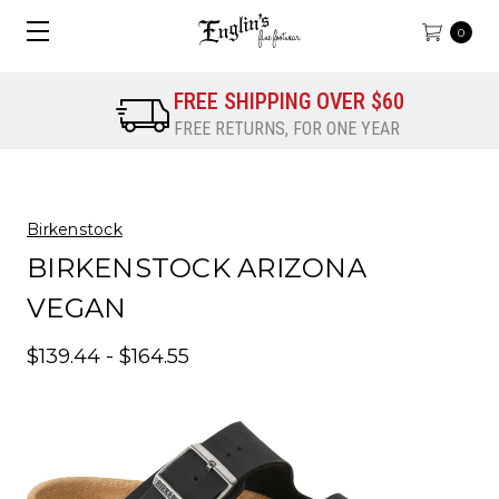
0
FREE SHIPPING OVER $60
FREE RETURNS, FOR ONE YEAR
Birkenstock
BIRKENSTOCK ARIZONA
VEGAN
$139.44 - $164.55