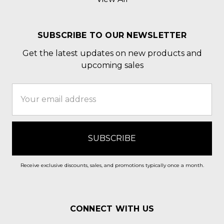
SUBSCRIBE TO OUR NEWSLETTER
Get the latest updates on new products and
upcoming sales
Email
Address
Receive exclusive discounts, sales, and promotions typically once a month.
CONNECT WITH US