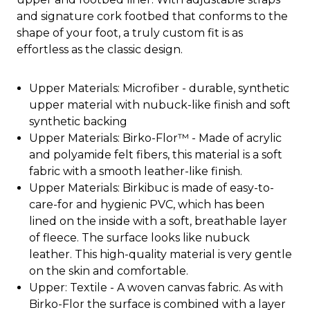
and signature cork footbed that conforms to the
shape of your foot, a truly custom fit is as
effortless as the classic design.
Upper Materials: Microfiber - durable, synthetic
upper material with nubuck-like finish and soft
synthetic backing
Upper Materials: Birko-Flor™ - Made of acrylic
and polyamide felt fibers, this material is a soft
fabric with a smooth leather-like finish.
Upper Materials: Birkibuc is made of easy-to-
care-for and hygienic PVC, which has been
lined on the inside with a soft, breathable layer
of fleece. The surface looks like nubuck
leather. This high-quality material is very gentle
on the skin and comfortable.
Upper: Textile - A woven canvas fabric. As with
Birko-Flor the surface is combined with a layer