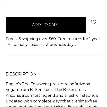
items
in
stock
Free US shipping over $60. Free returns for 1 year.
Usually ships in 1-3 business days.
DESCRIPTION
Englin's Fine Footwear presents the 'Arizona
Vegan' from Birkenstock. The Birkenstock
Arizona, a comfort legend and a fashion staple, is
updated with completely synthetic, animal-free
upper and footbed liner. With adjustable straps