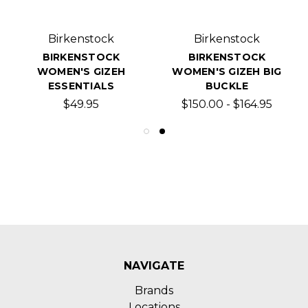
Birkenstock
Birkenstock
BIRKENSTOCK
BIRKENSTOCK
WOMEN'S GIZEH
WOMEN'S GIZEH BIG
ESSENTIALS
BUCKLE
$49.95
$150.00 - $164.95
NAVIGATE
Brands
Locations