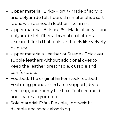
Upper material: Birko-Flor™ - Made of acrylic
and polyamide felt fibers, this material is a soft
fabric with a smooth leather-like finish.
Upper material: Birkibuc™ - Made of acrylic and
polyamide felt fibers, this material offers a
textured finish that looks and feels like velvety
nubuck.
Upper materials: Leather or Suede - Thick yet
supple leathers without additional dyes to
keep the leather breathable, durable and
comfortable.
Footbed: The original Birkenstock footbed -
Featuring pronounced arch support, deep
heel cup, and roomy toe box. Footbed molds
and shapes to your foot.
Sole material: EVA - Flexible, lightweight,
durable and shock absorbing.