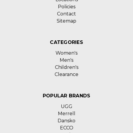
Policies
Contact
Sitemap
CATEGORIES
Women's
Men's
Children's
Clearance
POPULAR BRANDS
UGG
Merrell
Dansko
ECCO