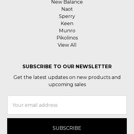
New Balance
Naot
Sperry
Keen
Munro
Pikolinos
View All
SUBSCRIBE TO OUR NEWSLETTER
Get the latest updates on new products and
upcoming sales
Email
Address