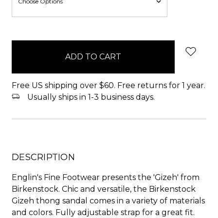
items
in
stock
Free US shipping over $60. Free returns for 1 year.
Usually ships in 1-3 business days.
DESCRIPTION
Englin's Fine Footwear presents the 'Gizeh' from
Birkenstock. Chic and versatile, the Birkenstock
Gizeh thong sandal comes in a variety of materials
and colors. Fully adjustable strap for a great fit.