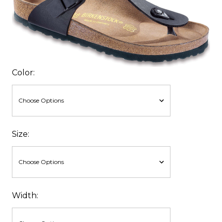
Color:
Size:
Width: