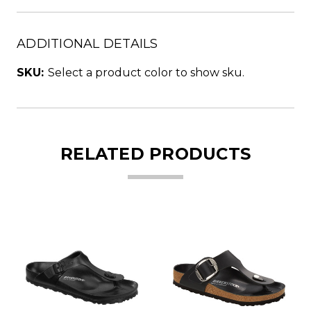
ADDITIONAL DETAILS
SKU:
Select a product color to show sku.
RELATED PRODUCTS