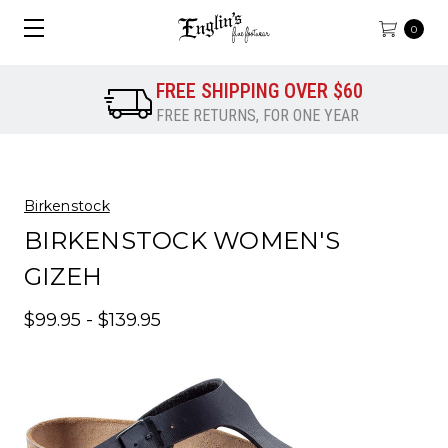
0
FREE SHIPPING OVER $60
FREE RETURNS, FOR ONE YEAR
Birkenstock
BIRKENSTOCK WOMEN'S
GIZEH
$99.95 - $139.95