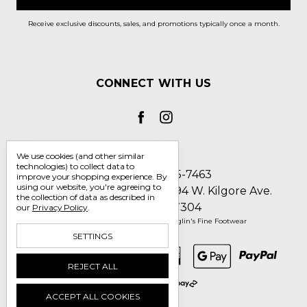
Receive exclusive discounts, sales, and promotions typically once a month.
CONNECT WITH US
We use cookies (and other similar
technologies) to collect data to
Call us 1-800-705-7463
improve your shopping experience.
By
using our website, you're agreeing to
Englin's Fine Footwear 5794 W. Kilgore Ave.
the collection of data as described in
Muncie, IN 47304
our
Privacy Policy
.
Manage Cookie Settings
© 2026 Englin's Fine Footwear
SETTINGS
REJECT ALL
ACCEPT ALL COOKIES