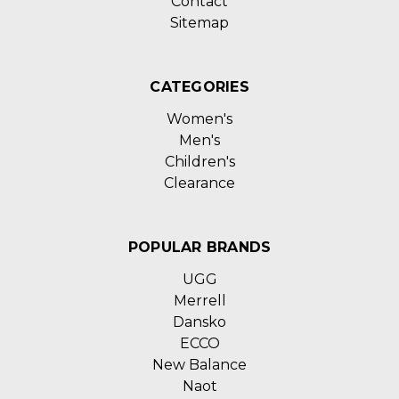
Contact
Sitemap
CATEGORIES
Women's
Men's
Children's
Clearance
POPULAR BRANDS
UGG
Merrell
Dansko
ECCO
New Balance
Naot