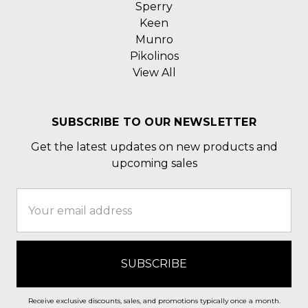
Sperry
Keen
Munro
Pikolinos
View All
SUBSCRIBE TO OUR NEWSLETTER
Get the latest updates on new products and
upcoming sales
Email
Address
Receive exclusive discounts, sales, and promotions typically once a month.