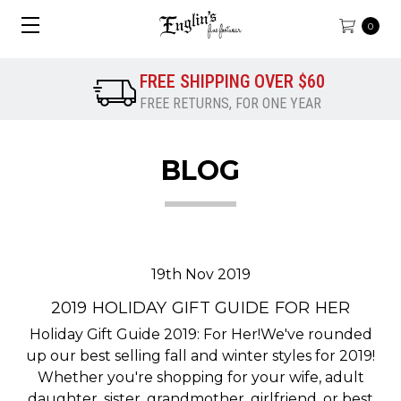
0
FREE SHIPPING OVER $60
FREE RETURNS, FOR ONE YEAR
BLOG
19th Nov 2019
2019 HOLIDAY GIFT GUIDE FOR HER
Holiday Gift Guide 2019: For Her!We've rounded
up our best selling fall and winter styles for 2019!
Whether you're shopping for your wife, adult
daughter, sister, grandmother, girlfriend, or best