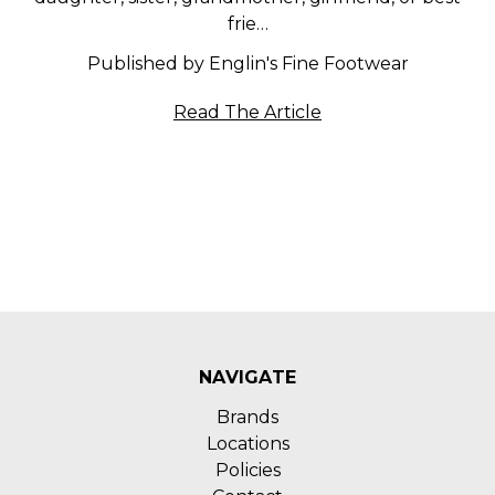
frie…
Published by Englin's Fine Footwear
Read The Article
NAVIGATE
Brands
Locations
Policies