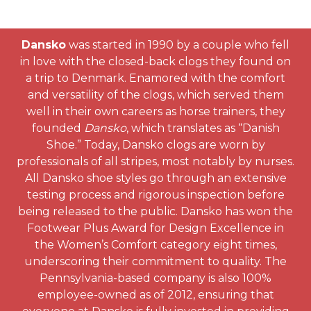
Dansko
was started in 1990 by a couple who fell
in love with the closed-back clogs they found on
a trip to Denmark. Enamored with the comfort
and versatility of the clogs, which served them
well in their own careers as horse trainers, they
founded
Dansko
, which translates as “Danish
Shoe.” Today, Dansko clogs are worn by
professionals of all stripes, most notably by nurses.
All Dansko shoe styles go through an extensive
testing process and rigorous inspection before
being released to the public. Dansko has won the
Footwear Plus Award for Design Excellence in
the Women’s Comfort category eight times,
underscoring their commitment to quality. The
Pennsylvania-based company is also 100%
employee-owned as of 2012, ensuring that