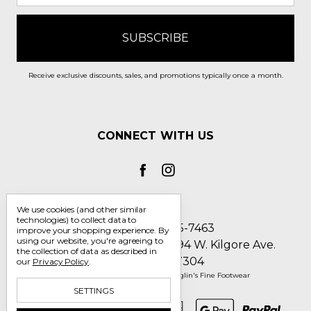
Receive exclusive discounts, sales, and promotions typically once a month.
CONNECT WITH US
We use cookies (and other similar
technologies) to collect data to
Call us 1-800-705-7463
improve your shopping experience.
By
using our website, you're agreeing to
Englin's Fine Footwear 5794 W. Kilgore Ave.
the collection of data as described in
Muncie, IN 47304
our
Privacy Policy
.
Manage Cookie Settings
© 2026 Englin's Fine Footwear
SETTINGS