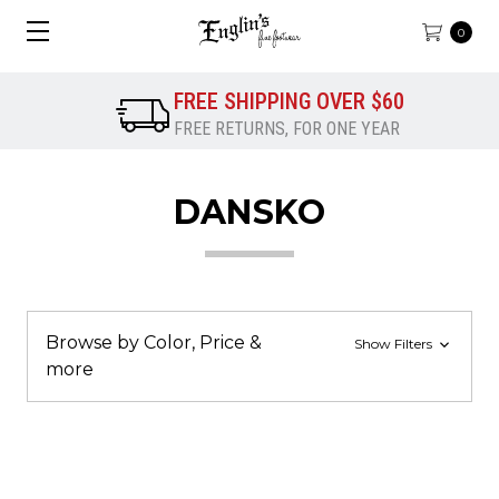
0
FREE SHIPPING OVER $60
FREE RETURNS, FOR ONE YEAR
DANSKO
Browse by Color, Price &
Show Filters
more