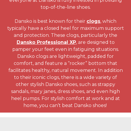
everyone at Dansko is fully invested in providing
top-of-the-line shoes.
Dansko is best known for their
clogs
, which
typically have a closed heel for maximum support
and protection. These clogs, particularly the
Dansko Professional XP
, are designed to
pamper your feet even in fatiguing situations.
Dansko clogs are lightweight, padded for
comfort, and feature a “rocker” bottom that
facilitates healthy, natural movement. In addition
to their iconic clogs, there is a wide variety of
other stylish Dansko shoes, such as strappy
sandals, mary janes, dress shoes, and even high
heel pumps. For stylish comfort at work and at
home, you can’t beat Dansko shoes!