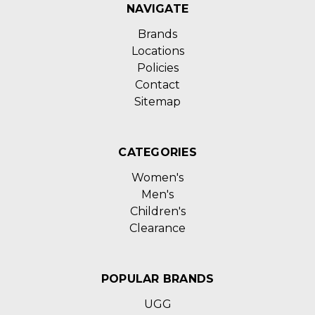
NAVIGATE
Brands
Locations
Policies
Contact
Sitemap
CATEGORIES
Women's
Men's
Children's
Clearance
POPULAR BRANDS
UGG