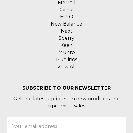
Merrell
Dansko
ECCO
New Balance
Naot
Sperry
Keen
Munro
Pikolinos
View All
SUBSCRIBE TO OUR NEWSLETTER
Get the latest updates on new products and
upcoming sales
Email
Address