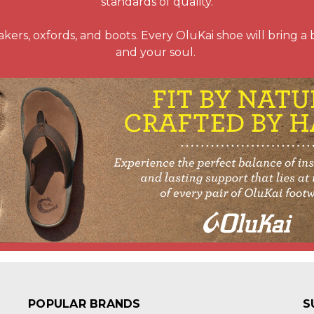
standards of quality.
kers, oxfords, and boots. Every OluKai shoe will bring a bre
and your soul.
POPULAR BRANDS
S