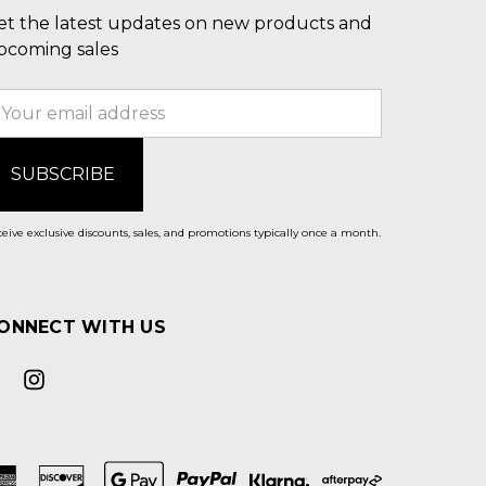
et the latest updates on new products and
pcoming sales
mail
ddress
eive exclusive discounts, sales, and promotions typically once a month.
ONNECT WITH US