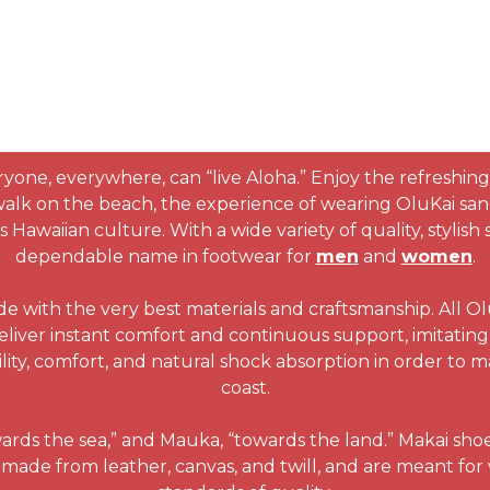
ryone, everywhere, can “live Aloha.” Enjoy the refreshing
 walk on the beach, the experience of wearing OluKai san
Hawaiian culture. With a wide variety of quality, stylis
dependable name in footwear for
men
and
women
.
de with the very best materials and craftsmanship. All O
eliver instant comfort and continuous support, imitating 
lity, comfort, and natural shock absorption in order to 
coast.
wards the sea,” and Mauka, “towards the land.” Makai sho
made from leather, canvas, and twill, and are meant for