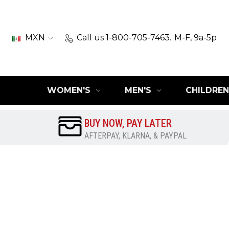
MXN
Call us 1-800-705-7463.
M-F, 9a-5p
WOMEN'S
MEN'S
CHILDREN
BUY NOW, PAY LATER
AFTERPAY, KLARNA, & PAYPAL