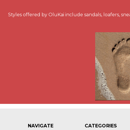
Styles offered by OluKai include sandals, loafers, snea
NAVIGATE
CATEGORIES