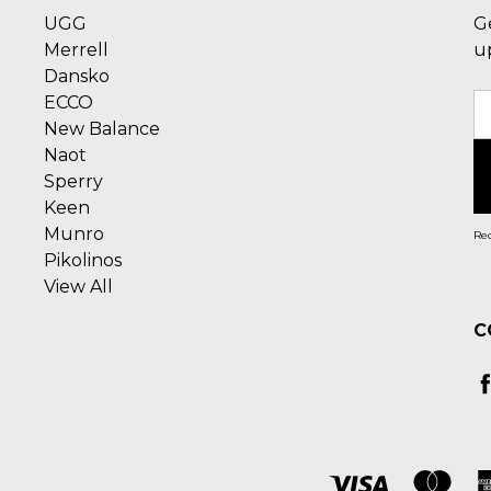
UGG
G
Merrell
u
Dansko
ECCO
E
New Balance
A
Naot
Sperry
Keen
Munro
Rec
Pikolinos
View All
C