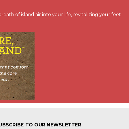
ath of island air into your life, revitalizing your feet
UBSCRIBE TO OUR NEWSLETTER