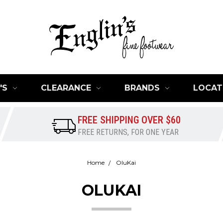
'S
CLEARANCE
BRANDS
LOCAT
FREE SHIPPING OVER $60
FREE RETURNS, FOR ONE YEAR
Home
OluKai
OLUKAI