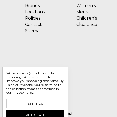
Brands
Women's
Locations
Men's
Policies
Children's
Contact
Clearance
Sitemap
We use cookies (and other similar
technologies) to collect data to
improve your shopping experience.
By
using our website, you're agreeing to
the collection of data as described in
our
Privacy Policy
.
SETTINGS
Call us 1-800-705-7463
REJECT ALL