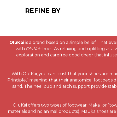
REFINE BY
OluKai
is a brand based on a simple belief: That eve
with
OluKai
shoes. As relaxing and uplifting as a
exploration and carefree good cheer that infuses 
With OluKai, you can trust that your shoes are ma
Principle,” meaning that their anatomical footbeds d
sand. The heel cup and arch support provide stabi
OluKai offers two types of footwear: Makai, or “to
materials and no animal products). Mauka shoes are 