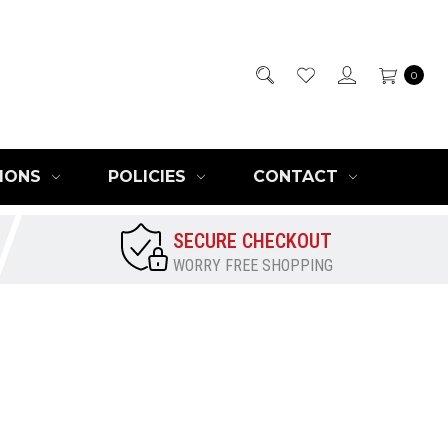
0
IONS
POLICIES
CONTACT
SECURE CHECKOUT
WORRY FREE SHOPPING