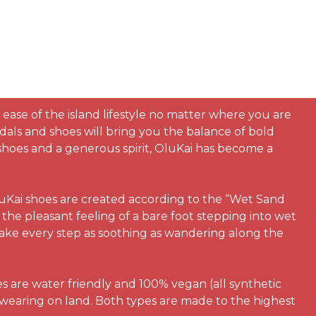
 ease of the island lifestyle no matter where you are
dals and shoes will bring you the balance of bold
h shoes and a generous spirit, OluKai has become a
luKai shoes are created according to the “Wet Sand
the pleasant feeling of a bare foot stepping into wet
make every step as soothing as wandering along the
es are water friendly and 100% vegan (all synthetic
 wearing on land. Both types are made to the highest