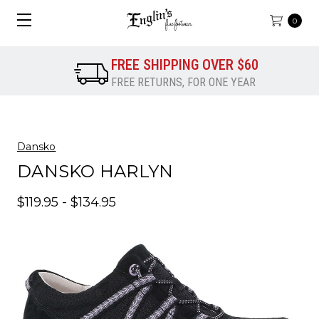
0
FREE SHIPPING OVER $60
FREE RETURNS, FOR ONE YEAR
Dansko
DANSKO HARLYN
$119.95 - $134.95