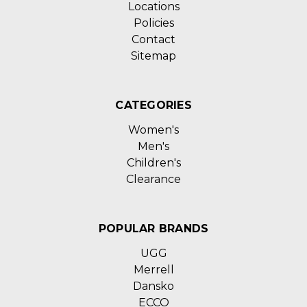
Locations
Policies
Contact
Sitemap
CATEGORIES
Women's
Men's
Children's
Clearance
POPULAR BRANDS
UGG
Merrell
Dansko
ECCO