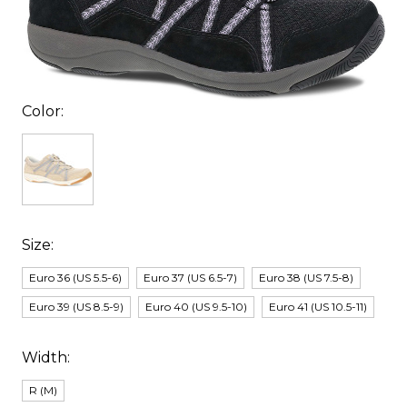
Color:
Size:
Euro 36 (US 5.5-6)
Euro 37 (US 6.5-7)
Euro 38 (US 7.5-8)
Euro 39 (US 8.5-9)
Euro 40 (US 9.5-10)
Euro 41 (US 10.5-11)
Width:
R (M)