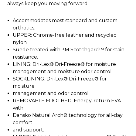
always keep you moving forward.
Accommodates most standard and custom
orthotics.
UPPER: Chrome-free leather and recycled
nylon.
Suede treated with 3M Scotchgard™ for stain
resistance.
LINING: Dri-Lex® Dri-Freeze® for moisture
management and moisture odor control.
SOCKLINING: Dri-Lex® Dri-Freeze® for
moisture
management and odor control.
REMOVABLE FOOTBED: Energy-return EVA
with
Dansko Natural Arch® technology for all-day
comfort
and support.