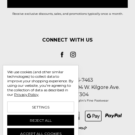
Receive exclusive discounts, sales, and promotions typically once a month.
CONNECT WITH US
We use cookies (and other similar
technologies) to collect data to
Call us 1-800-705-7463
improve your shopping experience.
By
using our website, you're agreeing to
Englin's Fine Footwear 5794 W. Kilgore Ave.
the collection of data as described in
Muncie, IN 47304
our
Privacy Policy
.
Manage Cookie Settings
© 2026 Englin's Fine Footwear
SETTINGS
REJECT ALL
ACCEPT ALL COOKIES