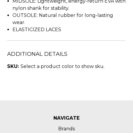
MIDSOLE: Lightweight, energy-return EVA with
nylon shank for stability.
OUTSOLE: Natural rubber for long-lasting
wear.
ELASTICIZED LACES
ADDITIONAL DETAILS
SKU:
Select a product color to show sku.
NAVIGATE
Brands