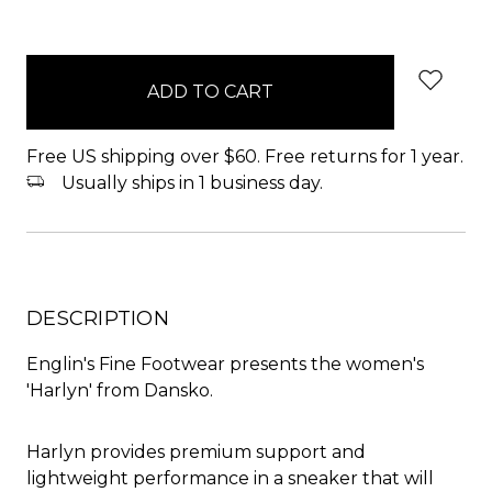
items
in
stock
Free US shipping over $60. Free returns for 1 year.
Usually ships in 1 business day.
DESCRIPTION
Englin's Fine Footwear presents the women's
'Harlyn' from Dansko.
Harlyn provides premium support and
lightweight performance in a sneaker that will