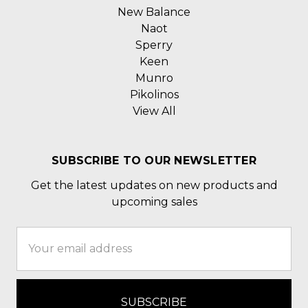
New Balance
Naot
Sperry
Keen
Munro
Pikolinos
View All
SUBSCRIBE TO OUR NEWSLETTER
Get the latest updates on new products and
upcoming sales
Email
Address