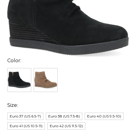
Color:
Size:
Euro 37 (US 6.5-7)
Euro 38 (US 7.5-8)
Euro 40 (US 9.5-10)
Euro 41 (US 10.5-11)
Euro 42 (US 11.5-12)