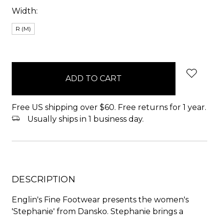
Width:
R (M)
items
in
stock
Free US shipping over $60. Free returns for 1 year.
Usually ships in 1 business day.
DESCRIPTION
Englin's Fine Footwear presents the women's
'Stephanie' from Dansko. Stephanie brings a