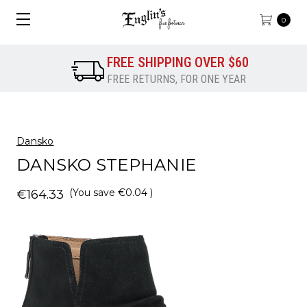
0
FREE SHIPPING OVER $60
FREE RETURNS, FOR ONE YEAR
Dansko
DANSKO STEPHANIE
(You save
€0.04
)
€164.33