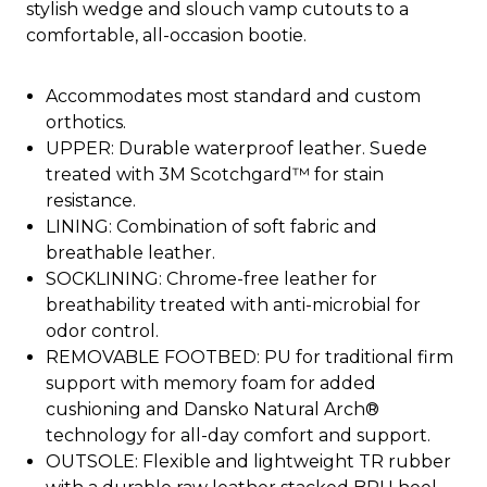
stylish wedge and slouch vamp cutouts to a
comfortable, all-occasion bootie.
Accommodates most standard and custom
orthotics.
UPPER: Durable waterproof leather. Suede
treated with 3M Scotchgard™ for stain
resistance.
LINING: Combination of soft fabric and
breathable leather.
SOCKLINING: Chrome-free leather for
breathability treated with anti-microbial for
odor control.
REMOVABLE FOOTBED: PU for traditional firm
support with memory foam for added
cushioning and Dansko Natural Arch®
technology for all-day comfort and support.
OUTSOLE: Flexible and lightweight TR rubber