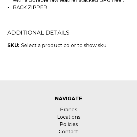
with a durable raw leather stacked BPU heel.
BACK ZIPPER
ADDITIONAL DETAILS
SKU:
Select a product color to show sku.
NAVIGATE
Brands
Locations
Policies
Contact