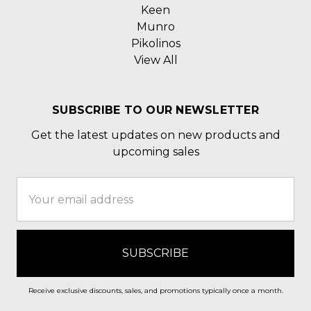
Keen
Munro
Pikolinos
View All
SUBSCRIBE TO OUR NEWSLETTER
Get the latest updates on new products and
upcoming sales
Email
Address
Receive exclusive discounts, sales, and promotions typically once a month.