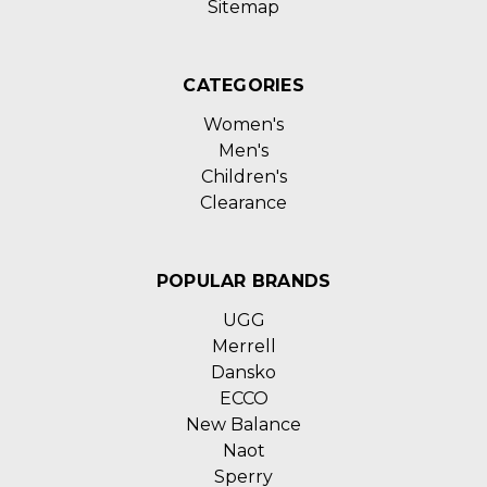
Sitemap
CATEGORIES
Women's
Men's
Children's
Clearance
POPULAR BRANDS
UGG
Merrell
Dansko
ECCO
New Balance
Naot
Sperry