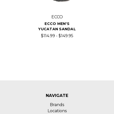
ECCO
ECCO MEN'S
YUCATAN SANDAL
$114.99 - $149.95
NAVIGATE
Brands
Locations