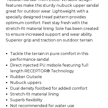
features make this sturdy nubuck upper sandal
great for outdoor wear. Lightweight with a
specially designed tread pattern provides
optimum comfort. Feet stay fresh with the
stretch-fit material lining. Sole has been created
to ensure increased support and wear ability.
Superior grip and traction on outdoor terrain.
Tackle the terrain in pure comfort in this
performance sandal
Direct injected PU midsole featuring full
length RECEPTOR® Technology
Rubber Outsole
Nubuck uppers
Dual density footbed for added comfort
Stretch-fit material lining
Superb flexibility
Not recommended for water use