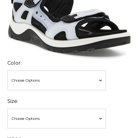
Color:
Size: