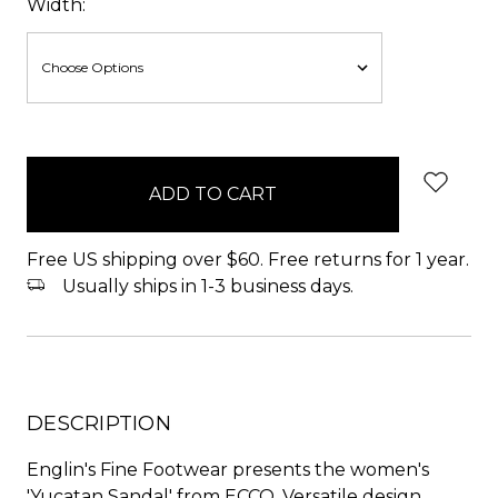
Width:
items
in
stock
Free US shipping over $60. Free returns for 1 year.
Usually ships in 1-3 business days.
DESCRIPTION
Englin's Fine Footwear presents the women's
'Yucatan Sandal' from ECCO. Versatile design