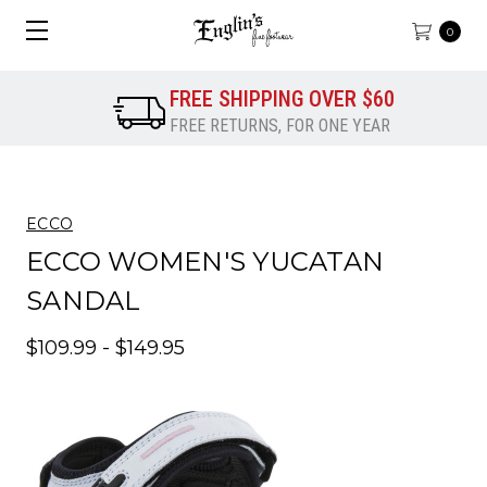
0
FREE SHIPPING OVER $60
FREE RETURNS, FOR ONE YEAR
ECCO
ECCO WOMEN'S YUCATAN
SANDAL
$109.99 - $149.95