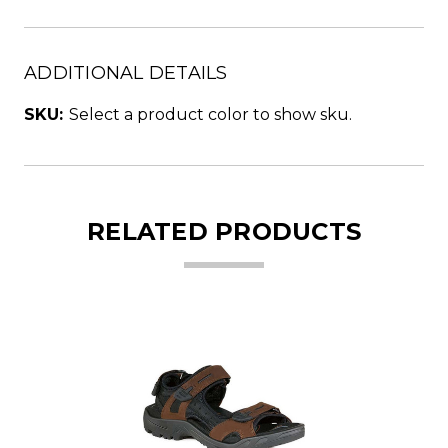
ADDITIONAL DETAILS
SKU:
Select a product color to show sku.
RELATED PRODUCTS