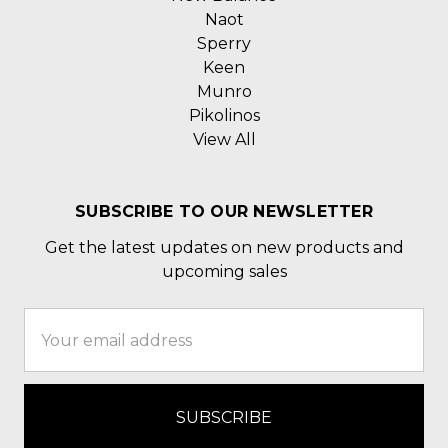
Naot
Sperry
Keen
Munro
Pikolinos
View All
SUBSCRIBE TO OUR NEWSLETTER
Get the latest updates on new products and
upcoming sales
Email
Address