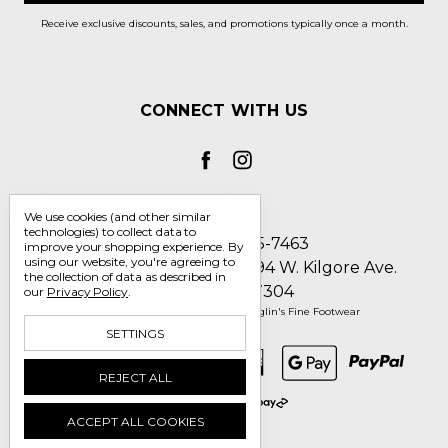
Receive exclusive discounts, sales, and promotions typically once a month.
CONNECT WITH US
We use cookies (and other similar
technologies) to collect data to
Call us 1-800-705-7463
improve your shopping experience.
By
using our website, you're agreeing to
Englin's Fine Footwear 5794 W. Kilgore Ave.
the collection of data as described in
Muncie, IN 47304
our
Privacy Policy
.
Manage Cookie Settings
© 2026 Englin's Fine Footwear
SETTINGS
REJECT ALL
ACCEPT ALL COOKIES