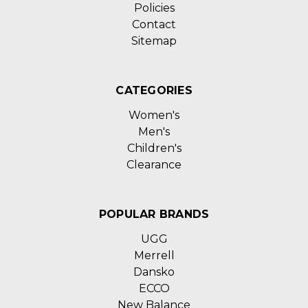
Policies
Contact
Sitemap
CATEGORIES
Women's
Men's
Children's
Clearance
POPULAR BRANDS
UGG
Merrell
Dansko
ECCO
New Balance