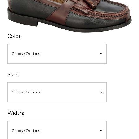
Color:
Size:
Width: