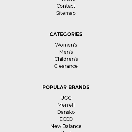
Contact
Sitemap
CATEGORIES
Women's
Men's
Children's
Clearance
POPULAR BRANDS
UGG
Merrell
Dansko
ECCO
New Balance