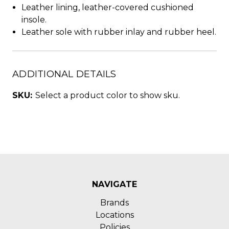
Leather lining, leather-covered cushioned
insole.
Leather sole with rubber inlay and rubber heel.
ADDITIONAL DETAILS
SKU:
Select a product color to show sku.
NAVIGATE
Brands
Locations
Policies