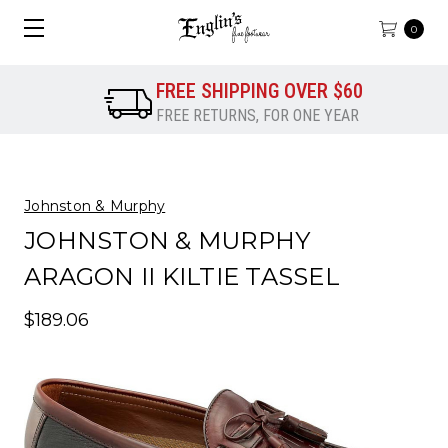
0
FREE SHIPPING OVER $60
FREE RETURNS, FOR ONE YEAR
Johnston & Murphy
JOHNSTON & MURPHY
ARAGON II KILTIE TASSEL
$189.06