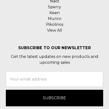
Naot
Sperry
Keen
Munro
Pikolinos
View All
SUBSCRIBE TO OUR NEWSLETTER
Get the latest updates on new products and
upcoming sales
Email
Address