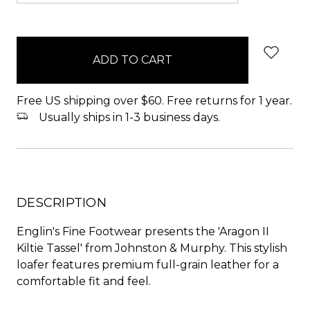
items
in
stock
Free US shipping over $60. Free returns for 1 year.
Usually ships in 1-3 business days.
DESCRIPTION
Englin's Fine Footwear presents the 'Aragon II
Kiltie Tassel' from Johnston & Murphy. This stylish
loafer features premium full-grain leather for a
comfortable fit and feel.