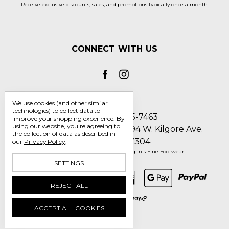
Receive exclusive discounts, sales, and promotions typically once a month.
CONNECT WITH US
We use cookies (and other similar
technologies) to collect data to
Call us 1-800-705-7463
improve your shopping experience.
By
using our website, you're agreeing to
Englin's Fine Footwear 5794 W. Kilgore Ave.
the collection of data as described in
Muncie, IN 47304
our
Privacy Policy
.
Manage Cookie Settings
© 2026 Englin's Fine Footwear
SETTINGS
REJECT ALL
ACCEPT ALL COOKIES