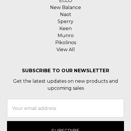
ECCO
New Balance
Naot
Sperry
Keen
Munro
Pikolinos
View All
SUBSCRIBE TO OUR NEWSLETTER
Get the latest updates on new products and
upcoming sales
Email
Address