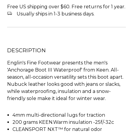
Free US shipping over $60. Free returns for 1 year.
Usually ships in 1-3 business days.
DESCRIPTION
Englin's Fine Footwear presents the men's
'Anchorage Boot III Waterproof' from Keen. All-
season, all-occasion versatility sets this boot apart.
Nubuck leather looks good with jeans or slacks,
while waterproofing, insulation and a snow-
friendly sole make it ideal for winter wear.
4mm multi-directional lugs for traction
200 grams KEEN.Warm insulation -25f/-32c
CLEANSPORT NXT™ for natural odor