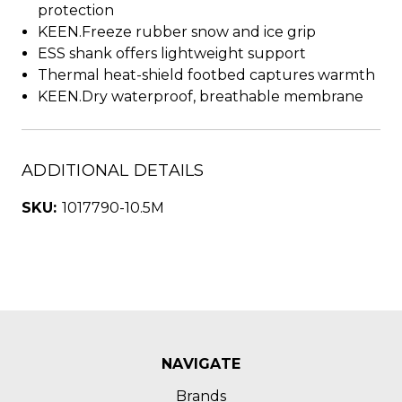
protection
KEEN.Freeze rubber snow and ice grip
ESS shank offers lightweight support
Thermal heat-shield footbed captures warmth
KEEN.Dry waterproof, breathable membrane
ADDITIONAL DETAILS
SKU:
1017790-10.5M
NAVIGATE
Brands