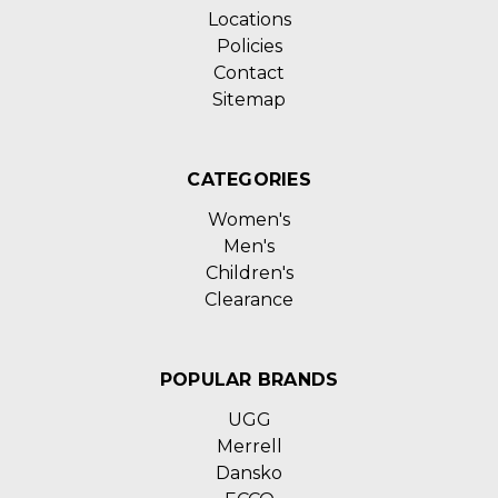
Locations
Policies
Contact
Sitemap
CATEGORIES
Women's
Men's
Children's
Clearance
POPULAR BRANDS
UGG
Merrell
Dansko