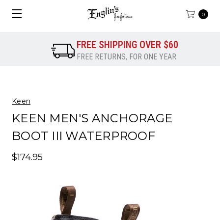
0
FREE SHIPPING OVER $60
FREE RETURNS, FOR ONE YEAR
Keen
KEEN MEN'S ANCHORAGE
BOOT III WATERPROOF
$174.95