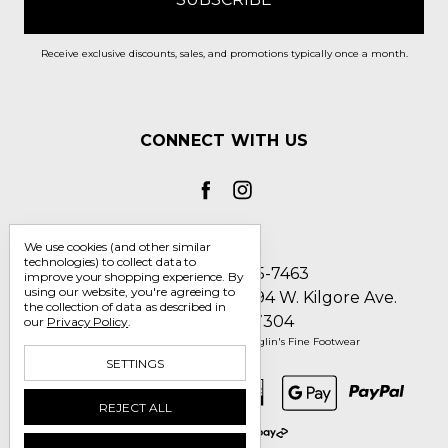
Receive exclusive discounts, sales, and promotions typically once a month.
CONNECT WITH US
We use cookies (and other similar
technologies) to collect data to
Call us 1-800-705-7463
improve your shopping experience.
By
using our website, you're agreeing to
Englin's Fine Footwear 5794 W. Kilgore Ave.
the collection of data as described in
Muncie, IN 47304
our
Privacy Policy
.
Manage Cookie Settings
© 2026 Englin's Fine Footwear
SETTINGS
REJECT ALL