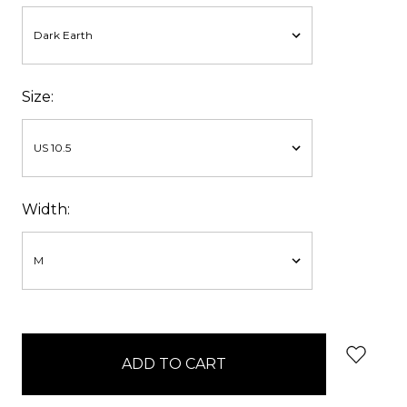
Size:
Width:
items
in
stock