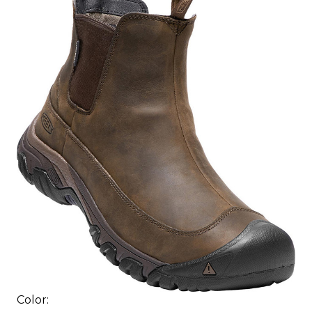
Color: