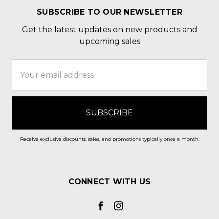
SUBSCRIBE TO OUR NEWSLETTER
Get the latest updates on new products and
upcoming sales
Email
Address
Receive exclusive discounts, sales, and promotions typically once a month.
CONNECT WITH US