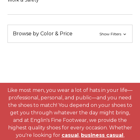
Work & Safety
Browse by Color & Price
Show Filters
Like most men, you wear a lot of hats in your life—
professional, personal, and public—and you need
the shoes to match! You depend on your shoes to
get you through whatever the day might bring,
and at Englin's Fine Footwear, we provide the
highest quality shoes for every occasion. Whether
you're looking for
casual
,
business casual
,