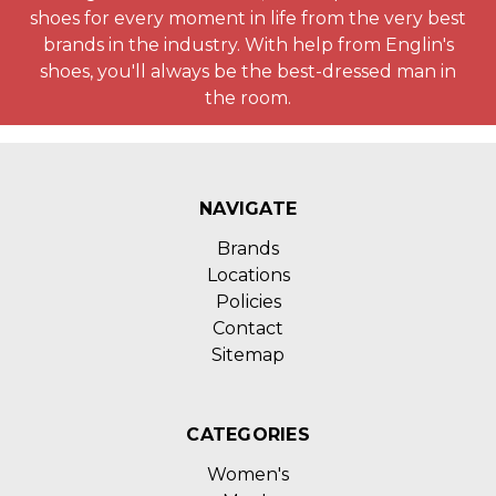
shoes for every moment in life from the very best
brands in the industry. With help from Englin's
shoes, you'll always be the best-dressed man in
the room.
NAVIGATE
Brands
Locations
Policies
Contact
Sitemap
CATEGORIES
Women's