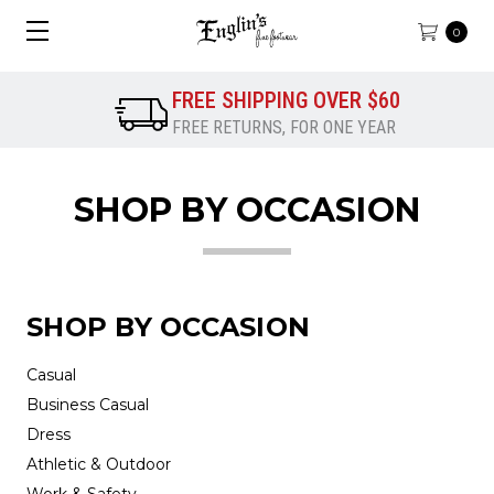
0
FREE SHIPPING OVER $60
FREE RETURNS, FOR ONE YEAR
SHOP BY OCCASION
SHOP BY OCCASION
Casual
Business Casual
Dress
Athletic & Outdoor