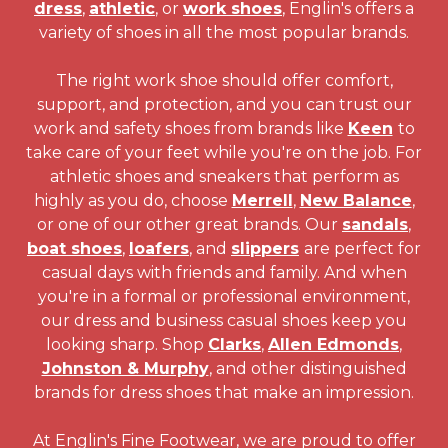
dress
,
athletic
, or
work shoes
, Englin's offers a
variety of shoes in all the most popular brands.
The right work shoe should offer comfort,
support, and protection, and you can trust our
work and safety shoes from brands like
Keen
to
take care of your feet while you're on the job. For
athletic shoes and sneakers that perform as
highly as you do, choose
Merrell
,
New Balance
,
or one of our other great brands. Our
sandals
,
boat shoes
,
loafers
, and
slippers
are perfect for
casual days with friends and family. And when
you're in a formal or professional environment,
our dress and business casual shoes keep you
looking sharp. Shop
Clarks
,
Allen Edmonds
,
Johnston & Murphy
, and other distinguished
brands for dress shoes that make an impression.
At Englin's Fine Footwear, we are proud to offer