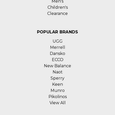
Men's
Children's
Clearance
POPULAR BRANDS
UGG
Merrell
Dansko
ECCO
New Balance
Naot
Sperry
Keen
Munro
Pikolinos
View All